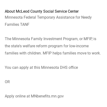
About McLeod County Social Service Center
Minnesota Federal Temporary Assistance for Needy
Families TANF
The Minnesota Family Investment Program, or MFIP, is
the state's welfare reform program for low-income
families with children. MFIP helps families move to work.
You can apply at this Minnesota DHS office
OR
Apply online at MNbenefits.mn.gov