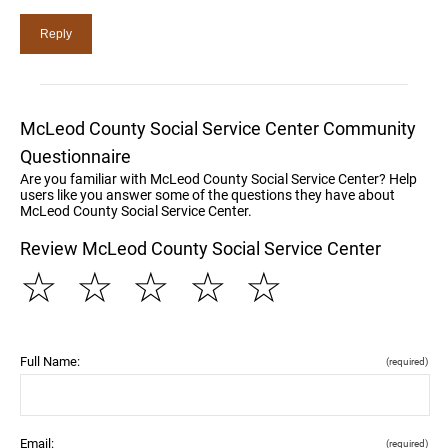
McLeod County Social Service Center Community
Questionnaire
Are you familiar with McLeod County Social Service Center? Help
users like you answer some of the questions they have about
McLeod County Social Service Center.
Review McLeod County Social Service Center
☆
☆
☆
☆
☆
Full Name:
(required)
Email:
(required)