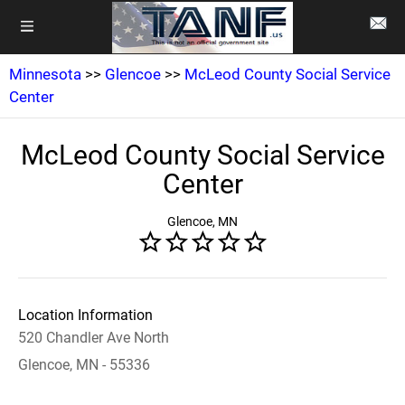
Minnesota
>>
Glencoe
>>
McLeod County Social Service
Center
McLeod County Social Service
Center
Glencoe, MN
Location Information
520 Chandler Ave North
Glencoe, MN - 55336