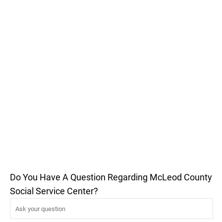
Do You Have A Question Regarding McLeod County
Social Service Center?