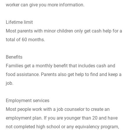
worker can give you more information.
Lifetime limit
Most parents with minor children only get cash help for a
total of 60 months.
Benefits
Families get a monthly benefit that includes cash and
food assistance. Parents also get help to find and keep a
job.
Employment services
Most people work with a job counselor to create an
employment plan. If you are younger than 20 and have
not completed high school or any equivalency program,