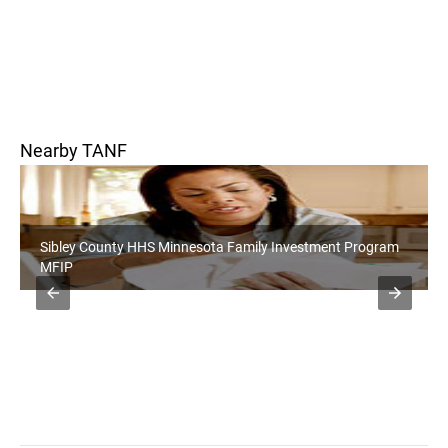
Nearby TANF
Sibley County HHS Minnesota Family Investment Program
MFIP