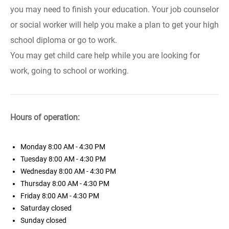
you may need to finish your education. Your job counselor
or social worker will help you make a plan to get your high
school diploma or go to work.
You may get child care help while you are looking for
work, going to school or working.
Hours of operation:
Monday
8:00 AM - 4:30 PM
Tuesday
8:00 AM - 4:30 PM
Wednesday
8:00 AM - 4:30 PM
Thursday
8:00 AM - 4:30 PM
Friday
8:00 AM - 4:30 PM
Saturday
closed
Sunday
closed