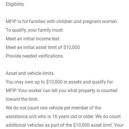
Eligibility
MFIP is for families with children and pregnant women.
To qualify, your family must:
Meet an initial income test
Meet an initial asset limit of $10,000
Provide needed verifications.
Asset and vehicle limits
You may own up to $10,000 in assets and qualify for
MFIP. Your worker can tell you what property is counted
toward the limit.
We do not count one vehicle per member of the
assistance unit who is 16 years old or older. We do count
additional vehicles as part of the $10,000 asset limit. Your