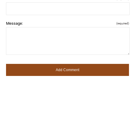
Message:
(required)