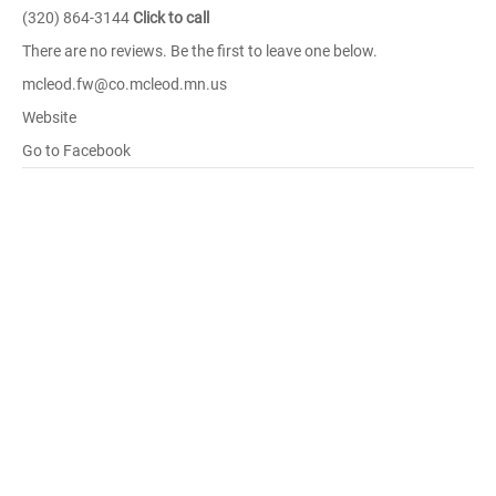
(320) 864-3144
Click to call
There are no reviews. Be the first to leave one below.
mcleod.fw@co.mcleod.mn.us
Website
Go to Facebook