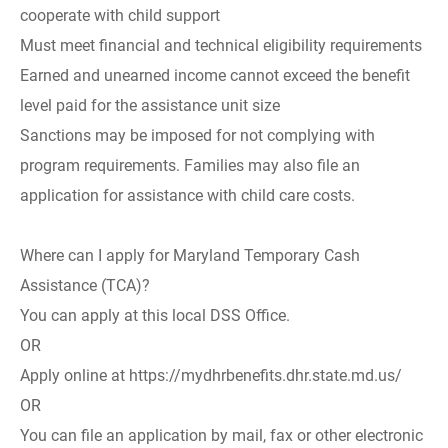
cooperate with child support
Must meet financial and technical eligibility requirements
Earned and unearned income cannot exceed the benefit
level paid for the assistance unit size
Sanctions may be imposed for not complying with
program requirements. Families may also file an
application for assistance with child care costs.
Where can I apply for Maryland Temporary Cash
Assistance (TCA)?
You can apply at this local DSS Office.
OR
Apply online at https://mydhrbenefits.dhr.state.md.us/
OR
You can file an application by mail, fax or other electronic