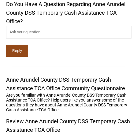
Do You Have A Question Regarding Anne Arundel
County DSS Temporary Cash Assistance TCA
Office?
Anne Arundel County DSS Temporary Cash
Assistance TCA Office Community Questionnaire
Are you familiar with Anne Arundel County DSS Temporary Cash
Assistance TCA Office? Help users like you answer some of the
questions they have about Anne Arundel County DSS Temporary
Cash Assistance TCA Office.
Review Anne Arundel County DSS Temporary Cash
Assistance TCA Office