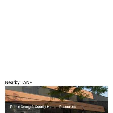
Nearby TANF
orge's County Human Resources
Howard County 
Office