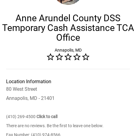
Anne Arundel County DSS
Temporary Cash Assistance TCA
Office
Annapolis, MD
Location Information
80 West Street
Annapolis, MD - 21401
(410) 269-4500
Click to call
There are no reviews. Be the first to leave one below.
Fax Number: (410) 974-8566