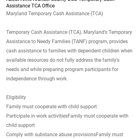
Assistance TCA Office
Maryland Temporary Cash Assistance (TCA)
Temporary Cash Assistance (TCA), Maryland’s Temporary
Assistance to Needy Families (TANF) program, provides
cash assistance to families with dependent children when
available resources do not fully address the family’s
needs and while preparing program participants for
independence through work.
Eligibility
Family must cooperate with child support
Participate in work activitiesFamily must cooperate with
child support
Comply with substance abuse provisionsFamily must