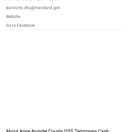
aacounty.dhs@maryland.gov
Website
Go to Facebook
About Anne Arundel County DSS Temporary Cash