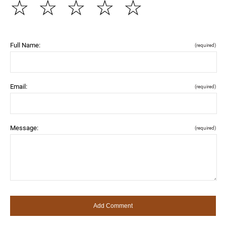
☆
☆
☆
☆
☆
Full Name:
(required)
Email:
(required)
Message:
(required)