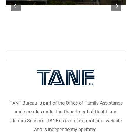
TANF Bureau is part of the Office of Family Assistance
and operates under the Department of Health and
Human Services. TANF.us is an informational website
and is independently operated.