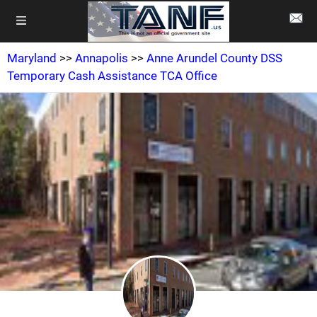
Maryland
>>
Annapolis
>>
Anne Arundel County DSS
Temporary Cash Assistance TCA Office