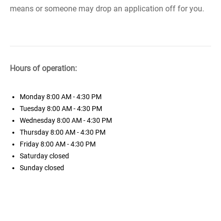
means or someone may drop an application off for you.
Hours of operation:
Monday
8:00 AM - 4:30 PM
Tuesday
8:00 AM - 4:30 PM
Wednesday
8:00 AM - 4:30 PM
Thursday
8:00 AM - 4:30 PM
Friday
8:00 AM - 4:30 PM
Saturday
closed
Sunday
closed