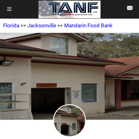
Florida
>>
Jacksonville
>>
Mandarin Food Bank