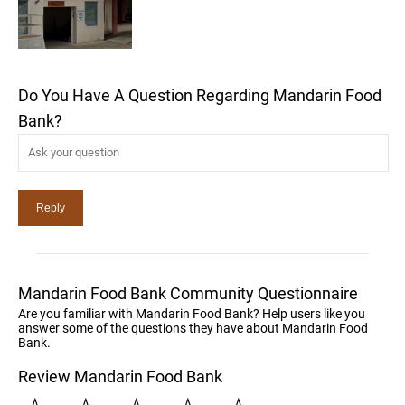
Do You Have A Question Regarding Mandarin Food
Bank?
Mandarin Food Bank Community Questionnaire
Are you familiar with Mandarin Food Bank? Help users like you
answer some of the questions they have about Mandarin Food
Bank.
Review Mandarin Food Bank