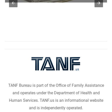
TANF Bureau is part of the Office of Family Assistance
and operates under the Department of Health and
Human Services. TANF.us is an informational website
and is independently operated.