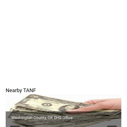
Nearby TANF
Washington County, OK DHS Office