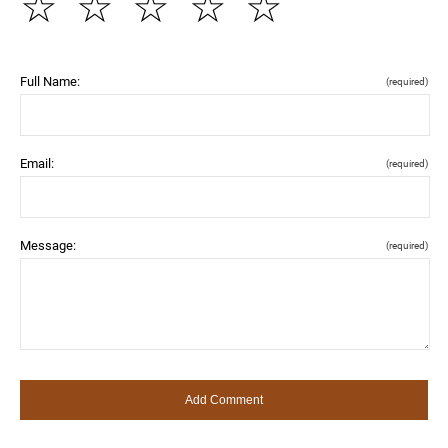
☆
☆
☆
☆
☆
Full Name:
(required)
Email:
(required)
Message:
(required)