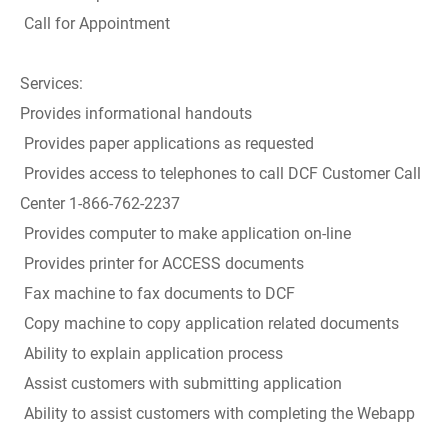
Call for Appointment
Services:
Provides informational handouts
Provides paper applications as requested
Provides access to telephones to call DCF Customer Call
Center 1-866-762-2237
Provides computer to make application on-line
Provides printer for ACCESS documents
Fax machine to fax documents to DCF
Copy machine to copy application related documents
Ability to explain application process
Assist customers with submitting application
Ability to assist customers with completing the Webapp