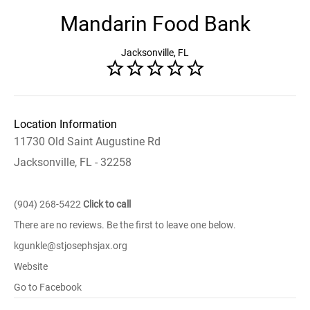
Mandarin Food Bank
Jacksonville, FL
Location Information
11730 Old Saint Augustine Rd
Jacksonville, FL - 32258
(904) 268-5422
Click to call
There are no reviews. Be the first to leave one below.
kgunkle@stjosephsjax.org
Website
Go to Facebook