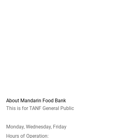
About Mandarin Food Bank
This is for TANF General Public
Monday, Wednesday, Friday
Hours of Operation: