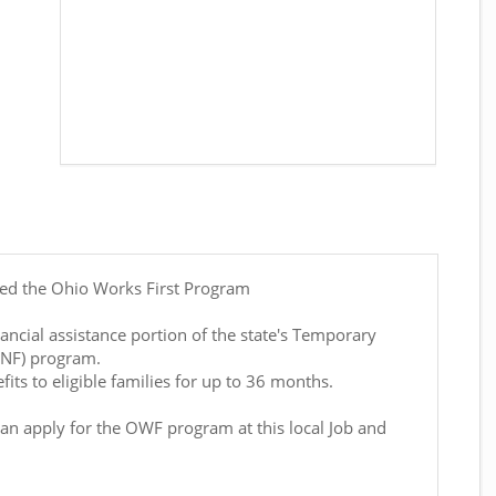
led the Ohio Works First Program
ancial assistance portion of the state's Temporary
ANF) program.
its to eligible families for up to 36 months.
can apply for the OWF program at this local Job and