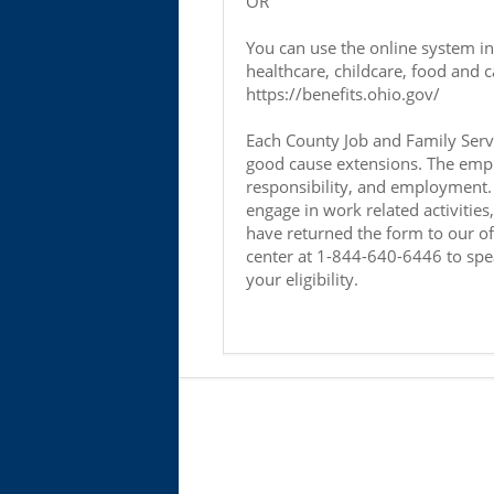
OR
You can use the online system i
healthcare, childcare, food and c
https://benefits.ohio.gov/
Each County Job and Family Servi
good cause extensions. The empha
responsibility, and employment. 
engage in work related activitie
have returned the form to our offi
center at 1-844-640-6446 to spe
your eligibility.