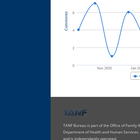
6
Comments
4
2
0
Nov 2025
Jan 2
TANF Bureau is part of the Office of Family
Department of Health and Human Services. T
and is independantly operated.