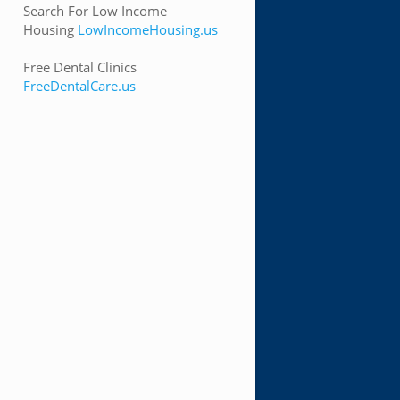
Search For Low Income
Housing
LowIncomeHousing.us
Free Dental Clinics
FreeDentalCare.us