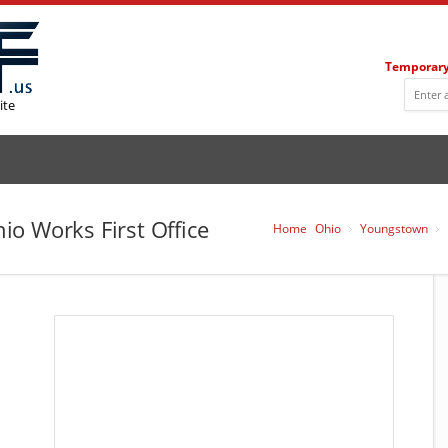
Temporary
ite
o Works First Office
Home
Ohio
Youngstown