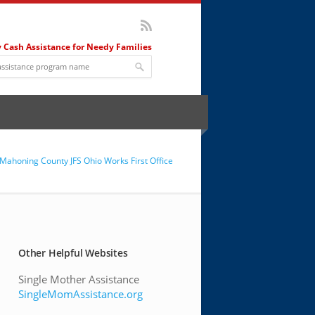
 Cash Assistance for Needy Families
Mahoning County JFS Ohio Works First Office
Other Helpful Websites
Single Mother Assistance
SingleMomAssistance.org