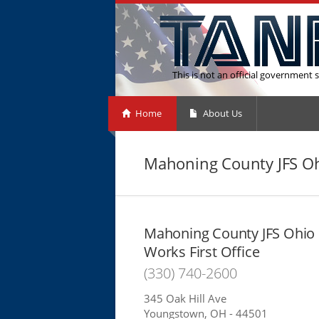
This is not an official government s
Home
About Us
Mahoning County JFS Ohi
Mahoning County JFS Ohio
Works First Office
(330) 740-2600
345 Oak Hill Ave
Youngstown, OH - 44501