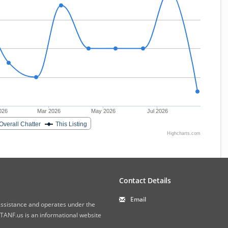
026
Mar 2026
May 2026
Jul 2026
Overall Chatter
This Listing
Highcharts.com
Contact Details
Email
 Assistance and operates under the
ANF.us is an informational website