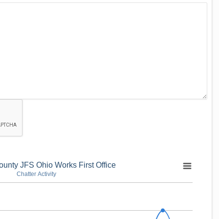
unty JFS Ohio Works First Office
Chatter Activity