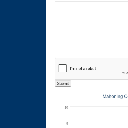
Submit
Mahoning Co
10
8