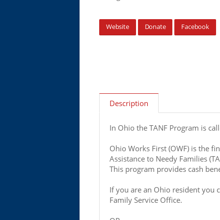
Website
Donate
Facebook
Description
In Ohio the TANF Program is cal
Ohio Works First (OWF) is the fin
Assistance to Needy Families (T
This program provides cash benef
If you are an Ohio resident you 
Family Service Office.