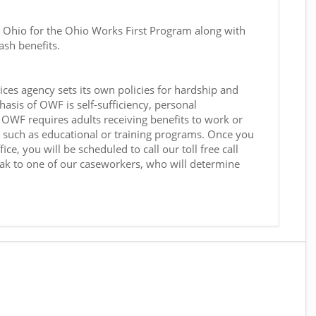
n Ohio for the Ohio Works First Program along with
ash benefits.
ces agency sets its own policies for hardship and
sis of OWF is self-sufficiency, personal
OWF requires adults receiving benefits to work or
s, such as educational or training programs. Once you
ce, you will be scheduled to call our toll free call
ak to one of our caseworkers, who will determine