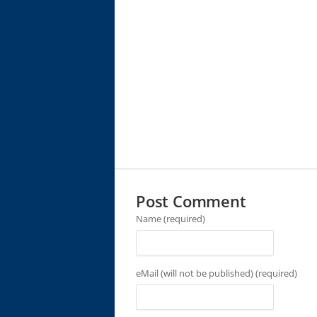
Post Comment
Name (required)
eMail (will not be published) (required)