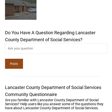
Do You Have A Question Regarding Lancaster
County Department of Social Services?
Lancaster County Department of Social Services
Community Questionnaire
Are you familiar with Lancaster County Department of Social
Services? Help users like you answer some of the questions they
have about Lancaster County Department of Social Services.