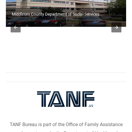
Richmond County Department of Social Services
TANF Bureau is part of the Office of Family Assistance