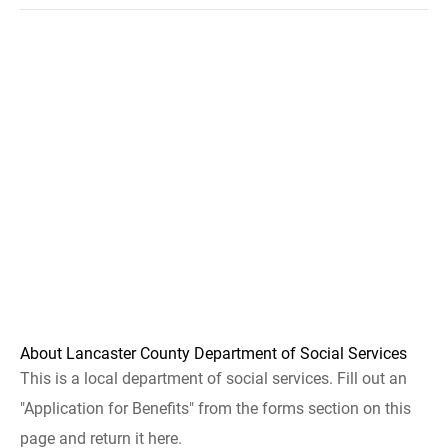
About Lancaster County Department of Social Services
This is a local department of social services. Fill out an
"Application for Benefits" from the forms section on this
page and return it here.