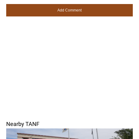
Nearby TANF