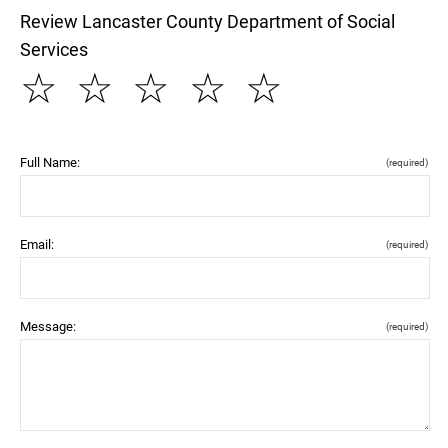
Review Lancaster County Department of Social
Services
☆
☆
☆
☆
☆
Full Name:
(required)
Email:
(required)
Message:
(required)