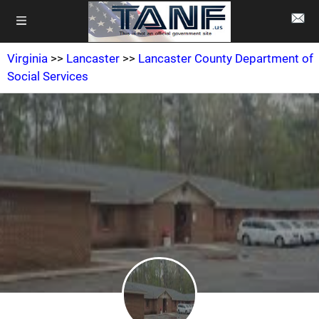
Virginia
>>
Lancaster
>>
Lancaster County Department of
Social Services