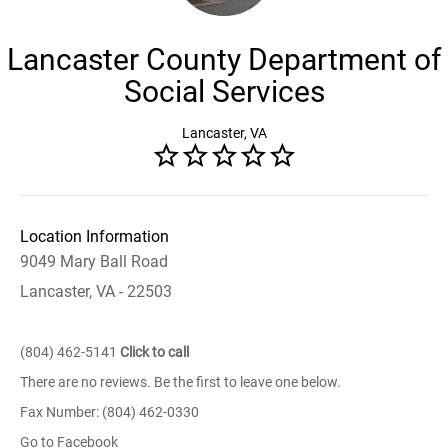
Lancaster County Department of
Social Services
Lancaster, VA
Location Information
9049 Mary Ball Road
Lancaster, VA - 22503
(804) 462-5141
Click to call
There are no reviews. Be the first to leave one below.
Fax Number: (804) 462-0330
Go to Facebook