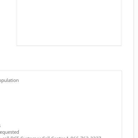
opulation
s
requested