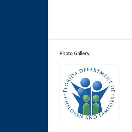
Photo Gallery