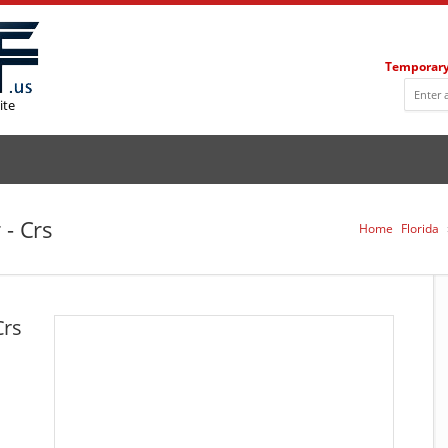
Temporary
ite
 - Crs
Home
Florida
Crs