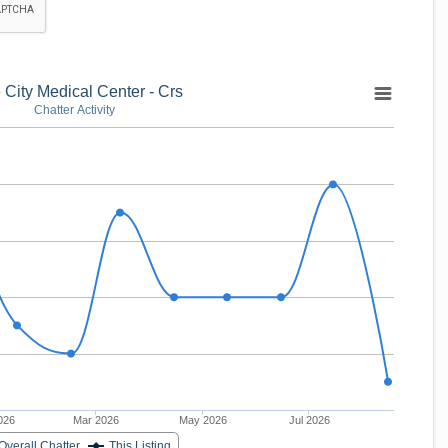
 City Medical Center - Crs
Chatter Activity
026
Mar 2026
May 2026
Jul 2026
Overall Chatter
This Listing