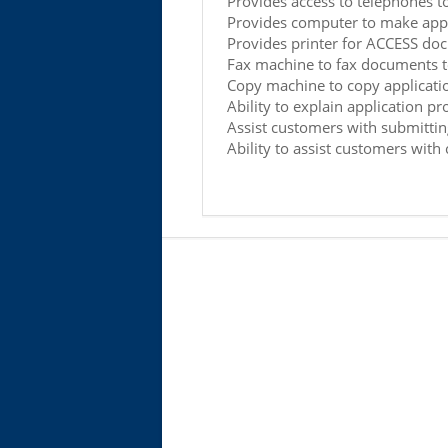
Provides access to telephones t
Provides computer to make appl
Provides printer for ACCESS do
Fax machine to fax documents 
Copy machine to copy applicati
Ability to explain application pr
Assist customers with submittin
Ability to assist customers wit