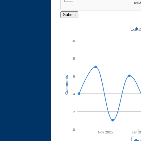
Submit
Lake
10
8
6
Comments
4
2
0
Nov 2025
Jan 2