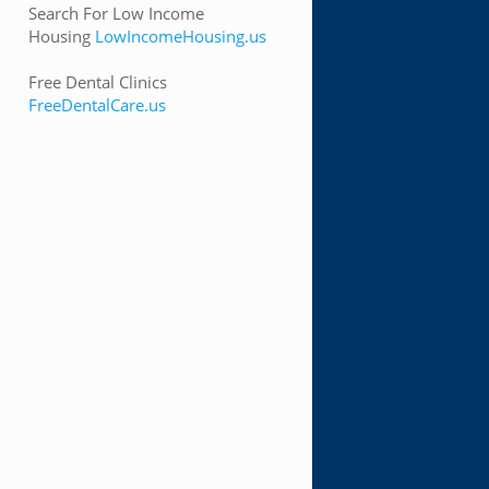
Search For Low Income
Housing
LowIncomeHousing.us
Free Dental Clinics
FreeDentalCare.us