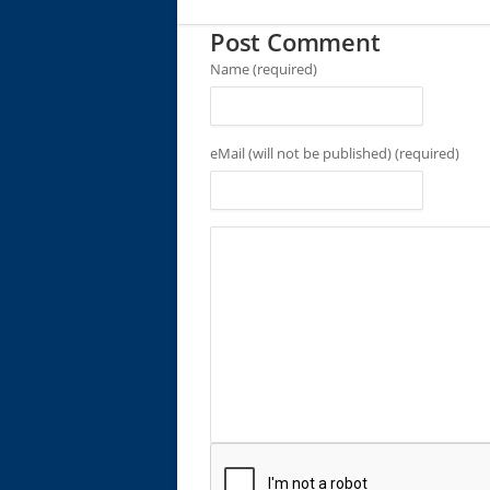
Post Comment
Name (required)
eMail (will not be published) (required)