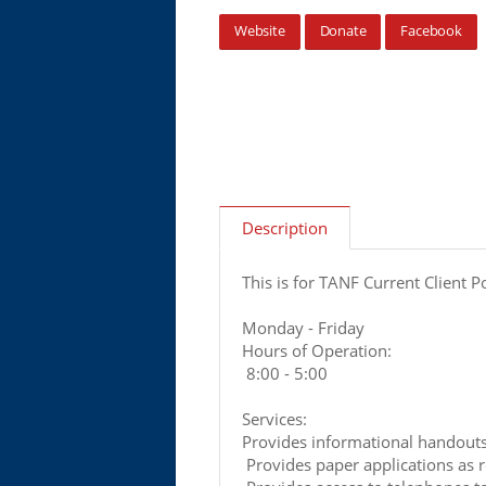
Website
Donate
Facebook
Description
This is for TANF Current Client P
Monday - Friday
Hours of Operation:
8:00 - 5:00
Services:
Provides informational handout
Provides paper applications as 