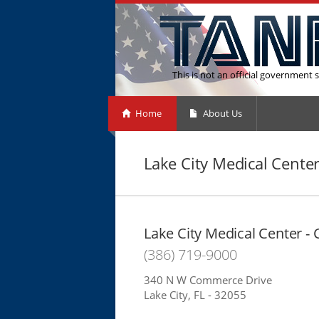
This is not an official government s
Home
About Us
Lake City Medical Center
Lake City Medical Center - 
(386) 719-9000
340 N W Commerce Drive
Lake City, FL - 32055