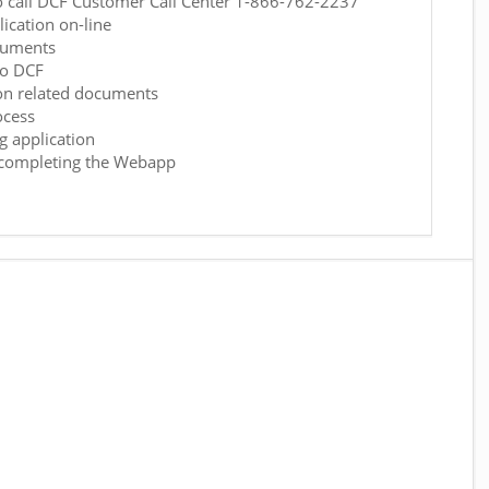
o call DCF Customer Call Center 1-866-762-2237
ication on-line
cuments
to DCF
on related documents
ocess
g application
h completing the Webapp