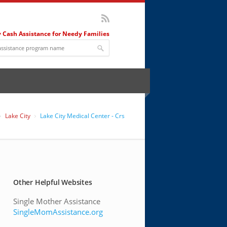
 Cash Assistance for Needy Families
Lake City
Lake City Medical Center - Crs
Other Helpful Websites
Single Mother Assistance
SingleMomAssistance.org