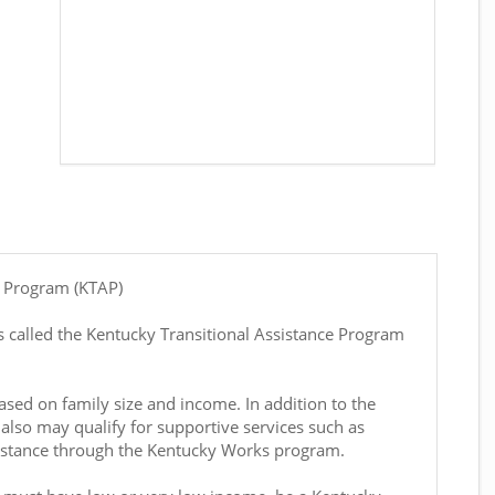
e Program (KTAP)
 called the Kentucky Transitional Assistance Program
sed on family size and income. In addition to the
also may qualify for supportive services such as
sistance through the Kentucky Works program.