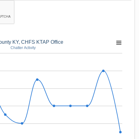
ounty KY, CHFS KTAP Office
Chatter Activity