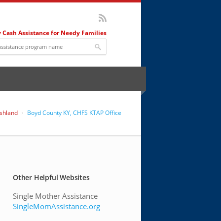
 Cash Assistance for Needy Families
shland
Boyd County KY, CHFS KTAP Office
Other Helpful Websites
Single Mother Assistance
SingleMomAssistance.org