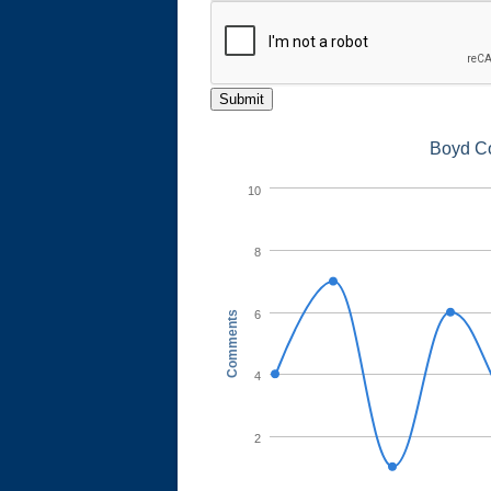
Submit
Boyd C
10
8
6
Comments
4
2