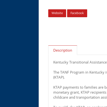
Website
Facebook
Description
Kentucky Transitional Assistanc
The TANF Program in Kentucky is
(KTAP).
KTAP payments to families are ba
monetary grant, KTAP recipients 
childcare and transportation as