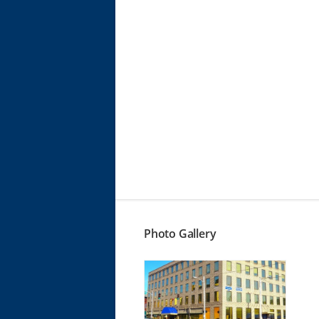
Photo Gallery