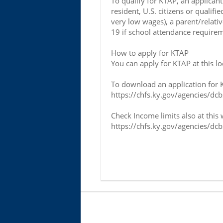
To qualify for KTAP, an applica
resident, U.S. citizens or quali
very low wages), a parent/relativ
19 if school attendance requirem
How to apply for KTAP
You can apply for KTAP at this l
To download an application for KT
https://chfs.ky.gov/agencies/dc
Check Income limits also at this 
https://chfs.ky.gov/agencies/dc