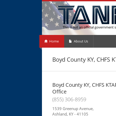
This is not an official government s
Home
About Us
Boyd County KY, CHFS K
Boyd County KY, CHFS KTA
Office
(855) 306-8959
1539 Greenup Avenue,
Ashland, KY - 41105