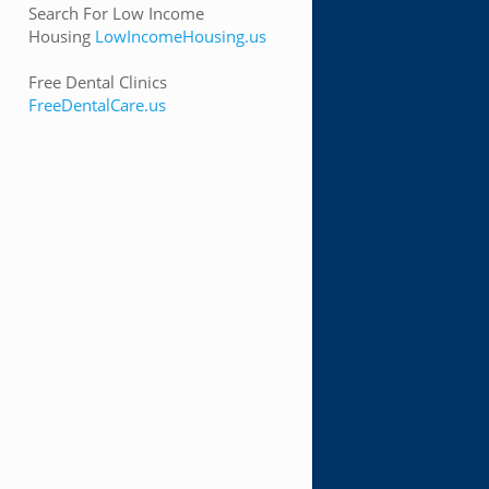
Search For Low Income
Housing
LowIncomeHousing.us
Free Dental Clinics
FreeDentalCare.us