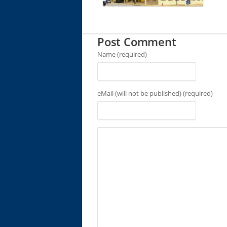
Post Comment
Name (required)
eMail (will not be published) (required)