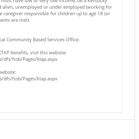
nt must have low or very low income, be a Kentucky
fied alien, unemployed or under employed (working for
e caregiver responsible for children up to age 18 (or
ents are met).
ocal Community Based Services Office.
AP benefits, visit this website:
bs/dfs/fssb/Pages/ktap.aspx
website:
bs/dfs/fssb/Pages/ktap.aspx