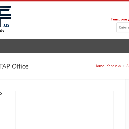
Temporary
ite
TAP Office
Home
Kentucky
A
P