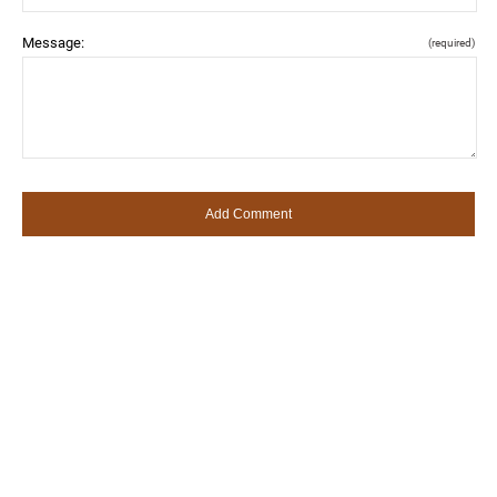
Message:
(required)