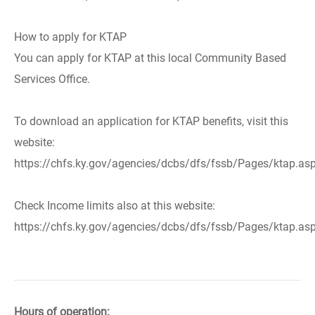
How to apply for KTAP
You can apply for KTAP at this local Community Based
Services Office.
To download an application for KTAP benefits, visit this
website:
https://chfs.ky.gov/agencies/dcbs/dfs/fssb/Pages/ktap.as
Check Income limits also at this website:
https://chfs.ky.gov/agencies/dcbs/dfs/fssb/Pages/ktap.as
Hours of operation: