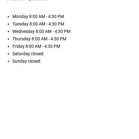
Monday
8:00 AM - 4:30 PM
Tuesday
8:00 AM - 4:30 PM
Wednesday
8:00 AM - 4:30 PM
Thursday
8:00 AM - 4:30 PM
Friday
8:00 AM - 4:30 PM
Saturday
closed
Sunday
closed