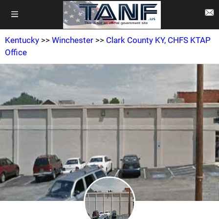
Kentucky
>>
Winchester
>>
Clark County KY, CHFS KTAP
Office