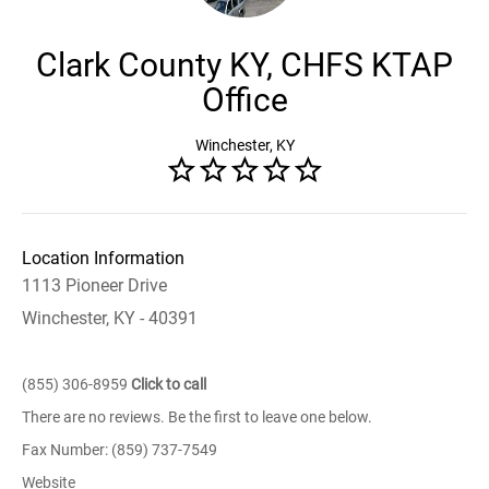
Clark County KY, CHFS KTAP
Office
Winchester, KY
Location Information
1113 Pioneer Drive
Winchester, KY - 40391
(855) 306-8959
Click to call
There are no reviews. Be the first to leave one below.
Fax Number: (859) 737-7549
Website