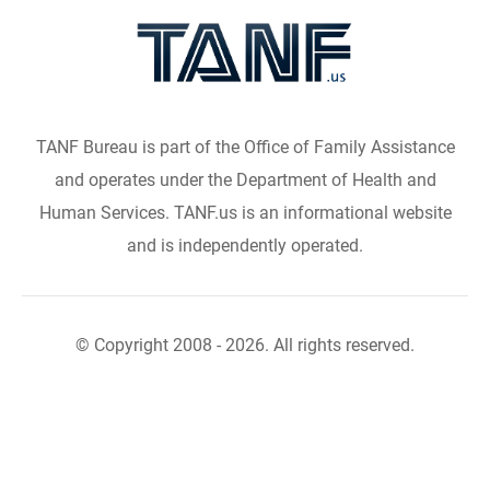
TANF Bureau is part of the Office of Family Assistance
and operates under the Department of Health and
Human Services. TANF.us is an informational website
and is independently operated.
© Copyright 2008 - 2026. All rights reserved.