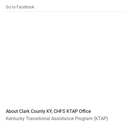
Go to Facebook
About Clark County KY, CHFS KTAP Office
Kentucky Transitional Assistance Program (KTAP)