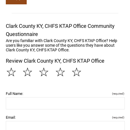
Clark County KY, CHFS KTAP Office Community
Questionnaire
Are you familiar with Clark County KY, CHFS KTAP Office? Help
users like you answer some of the questions they have about
Clark County KY, CHFS KTAP Office.
Review Clark County KY, CHFS KTAP Office
☆
☆
☆
☆
☆
Full Name:
(required)
Email:
(required)