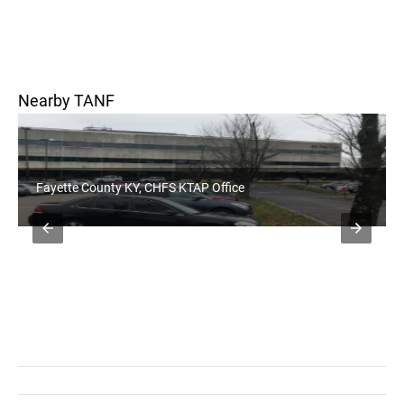
Nearby TANF
yette County KY, CHFS KTAP Office
Bourbon