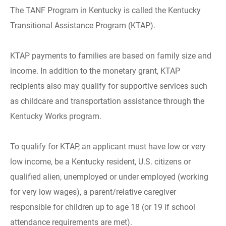
The TANF Program in Kentucky is called the Kentucky
Transitional Assistance Program (KTAP).
KTAP payments to families are based on family size and
income. In addition to the monetary grant, KTAP
recipients also may qualify for supportive services such
as childcare and transportation assistance through the
Kentucky Works program.
To qualify for KTAP, an applicant must have low or very
low income, be a Kentucky resident, U.S. citizens or
qualified alien, unemployed or under employed (working
for very low wages), a parent/relative caregiver
responsible for children up to age 18 (or 19 if school
attendance requirements are met).