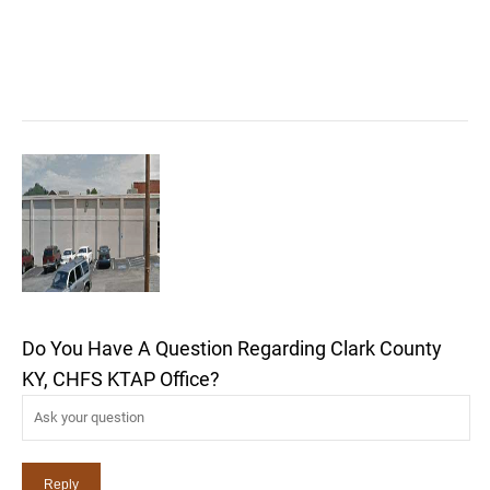
Do You Have A Question Regarding Clark County
KY, CHFS KTAP Office?