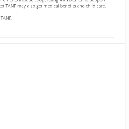
get TANF may also get medical benefits and child care.
r TANF.