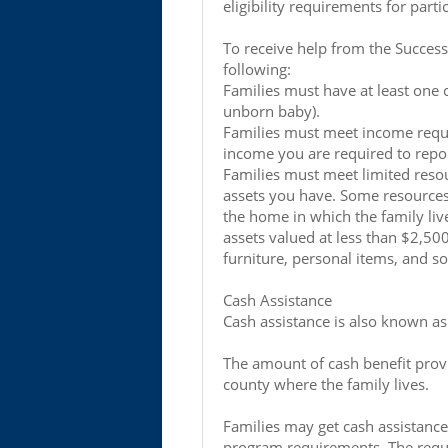
eligibility requirements for parti
To receive help from the Success
following:
Families must have at least one 
unborn baby).
Families must meet income requi
income you are required to repor
Families must meet limited reso
assets you have. Some resources
the home in which the family liv
assets valued at less than $2,50
furniture, personal items, and s
Cash Assistance
Cash assistance is also known a
The amount of cash benefit prov
county where the family lives.
Families may get cash assistance
program requirements. The requ