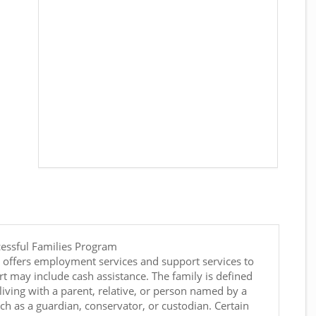
cessful Families Program
 offers employment services and support services to
t may include cash assistance. The family is defined
living with a parent, relative, or person named by a
such as a guardian, conservator, or custodian. Certain