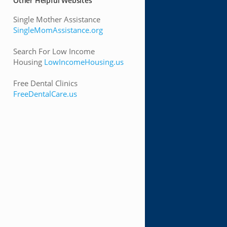
Other Helpful Websites
Single Mother Assistance
SingleMomAssistance.org
Search For Low Income
Housing
LowIncomeHousing.us
Free Dental Clinics
FreeDentalCare.us