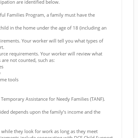
cipation are identified below.
ful Families Program, a family must have the
child in the home under the age of 18 (including an
rements. Your worker will tell you what types of
t.
urce requirements. Your worker will review what
 are not counted, such as:
es
0
ome tools
s Temporary Assistance for Needy Families (TANF).
ided depends upon the family’s income and the
 while they look for work as long as they meet
irements include cooperating with DCF Child Support