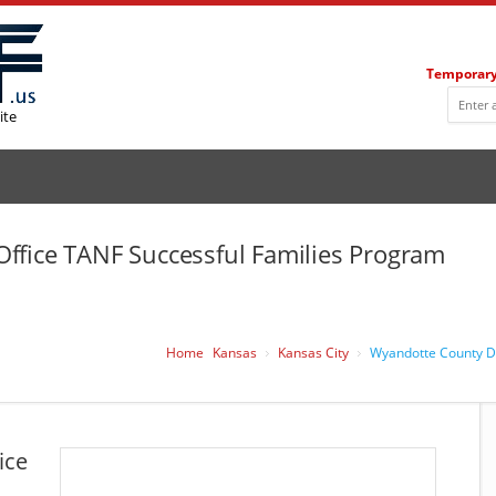
Temporary
ite
ffice TANF Successful Families Program
Home
Kansas
Kansas City
Wyandotte County DC
ice