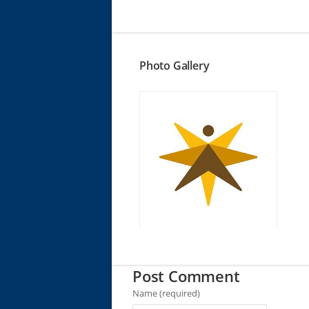
Photo Gallery
Post Comment
Name (required)