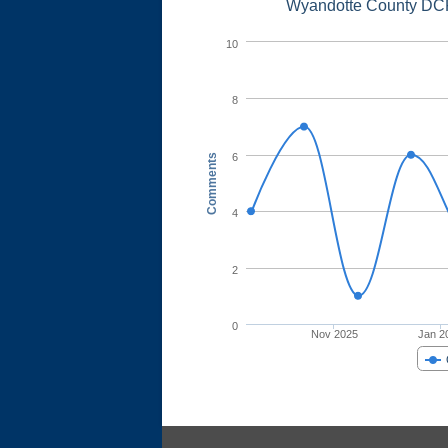
Wyandotte County DCF
10
8
6
Comments
4
2
0
Nov 2025
Jan 2