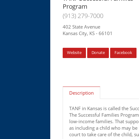
Program
(913) 279-7000
402 State Avenue
Kansas City, KS - 66101
Website
Donate
Facebook
Description
TANF in Kansas is called the Suc
The Successful Families Program
low-income families. That suppor
as including a child who may be 
court to take care of the child, 