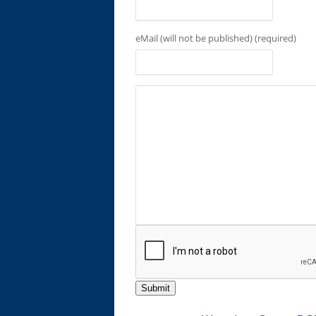
eMail (will not be published) (required)
Submit