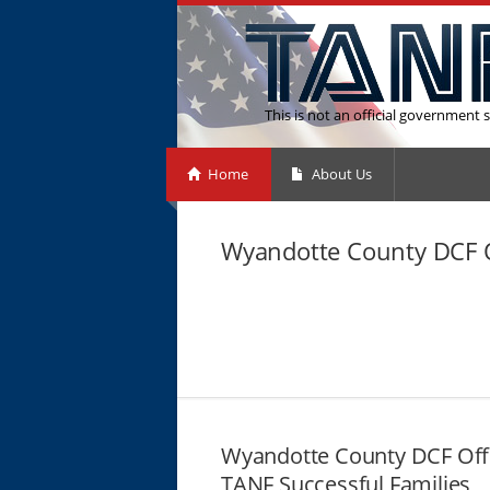
This is not an official government s
Home
About Us
Wyandotte County DCF O
Wyandotte County DCF Off
TANF Successful Families