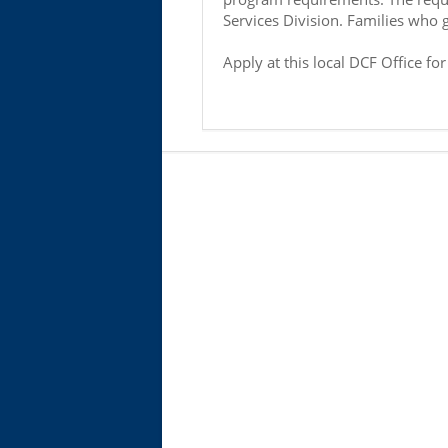
Services Division. Families who 
Apply at this local DCF Office fo