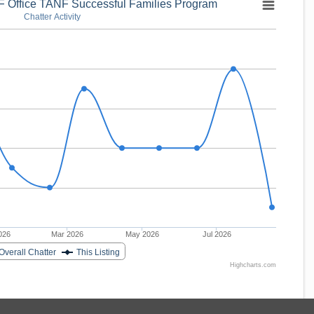
 Office TANF Successful Families Program
Chatter Activity
026
Mar 2026
May 2026
Jul 2026
Overall Chatter
This Listing
Highcharts.com