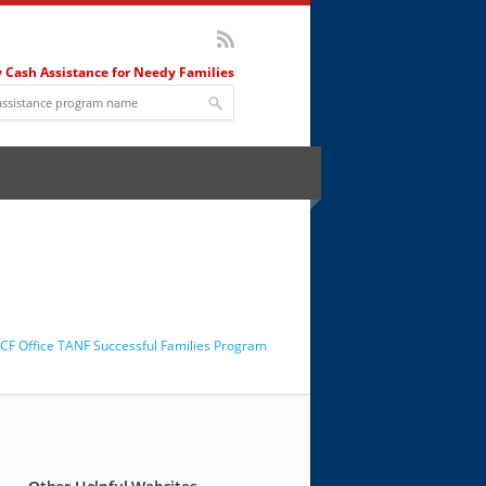
 Cash Assistance for Needy Families
F Office TANF Successful Families Program