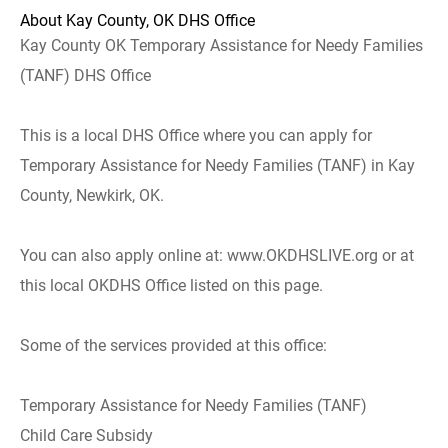
About Kay County, OK DHS Office
Kay County OK Temporary Assistance for Needy Families
(TANF) DHS Office
This is a local DHS Office where you can apply for
Temporary Assistance for Needy Families (TANF) in Kay
County, Newkirk, OK.
You can also apply online at: www.OKDHSLIVE.org or at
this local OKDHS Office listed on this page.
Some of the services provided at this office:
Temporary Assistance for Needy Families (TANF)
Child Care Subsidy