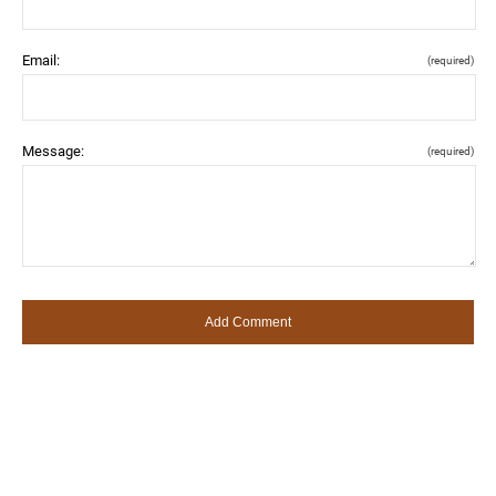
Email:
(required)
Message:
(required)