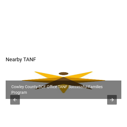
Nearby TANF
Kay County, OK DHS Office