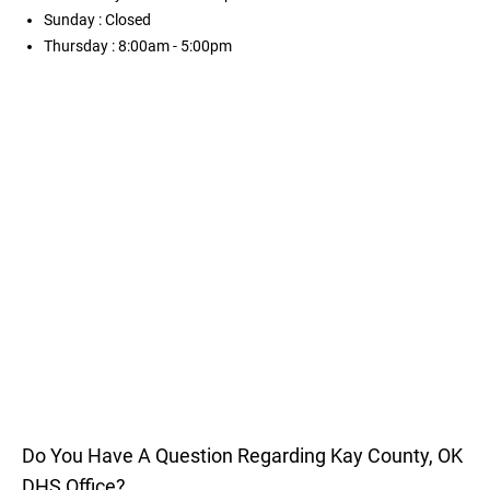
Sunday
: Closed
Thursday
: 8:00am - 5:00pm
Do You Have A Question Regarding Kay County, OK
DHS Office?