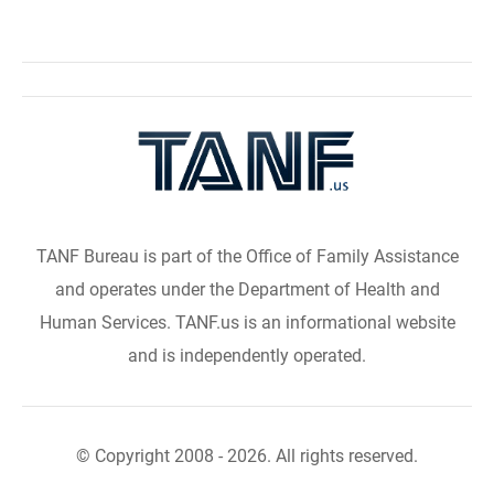
TANF Bureau is part of the Office of Family Assistance
and operates under the Department of Health and
Human Services. TANF.us is an informational website
and is independently operated.
© Copyright 2008 - 2026. All rights reserved.