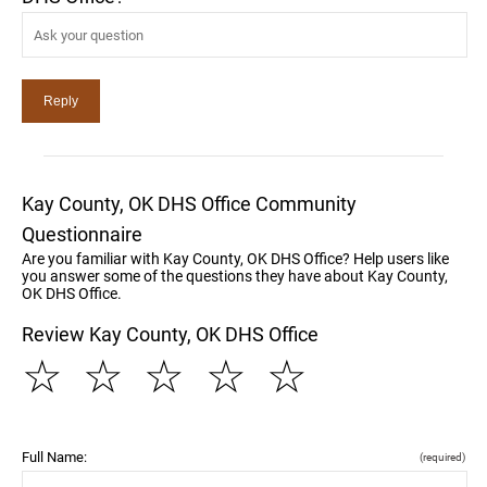
Kay County, OK DHS Office Community
Questionnaire
Are you familiar with Kay County, OK DHS Office? Help users like
you answer some of the questions they have about Kay County,
OK DHS Office.
Review Kay County, OK DHS Office
☆
☆
☆
☆
☆
Full Name:
(required)