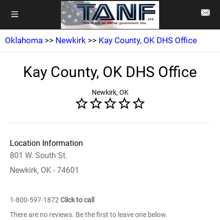
Oklahoma
>>
Newkirk
>>
Kay County, OK DHS Office
Kay County, OK DHS Office
Newkirk, OK
Location Information
801 W. South St.
Newkirk, OK - 74601
1-800-597-1872
Click to call
There are no reviews. Be the first to leave one below.