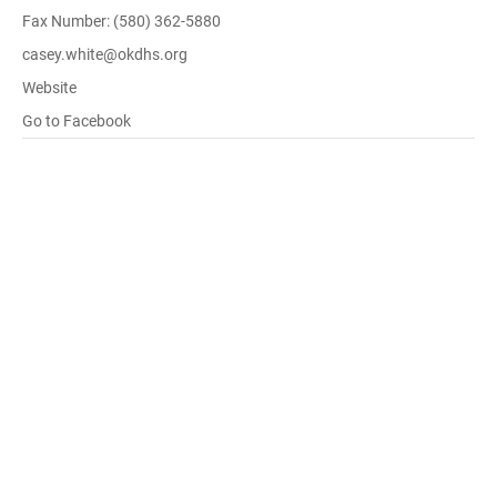
Fax Number: (580) 362-5880
casey.white@okdhs.org
Website
Go to Facebook