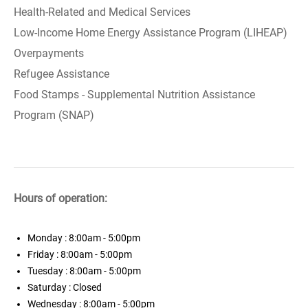
Health-Related and Medical Services
Low-Income Home Energy Assistance Program (LIHEAP)
Overpayments
Refugee Assistance
Food Stamps - Supplemental Nutrition Assistance
Program (SNAP)
Hours of operation:
Monday
: 8:00am - 5:00pm
Friday
: 8:00am - 5:00pm
Tuesday
: 8:00am - 5:00pm
Saturday
: Closed
Wednesday
: 8:00am - 5:00pm