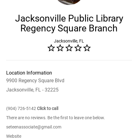
Jacksonville Public Library
Regency Square Branch
Jacksonville, FL
Location Information
9900 Regency Square Blvd
Jacksonville, FL - 32225
(904) 726-5142
Click to call
There are no reviews. Be the first to leave one below.
seteenassociate@gmail.com
Website