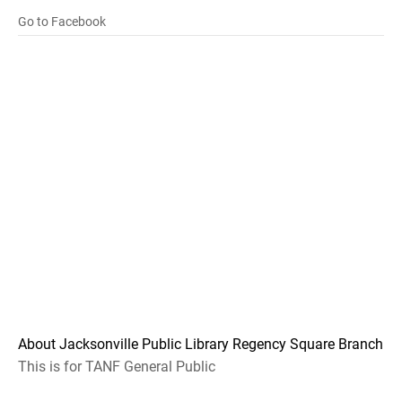
Go to Facebook
About Jacksonville Public Library Regency Square Branch
This is for TANF General Public