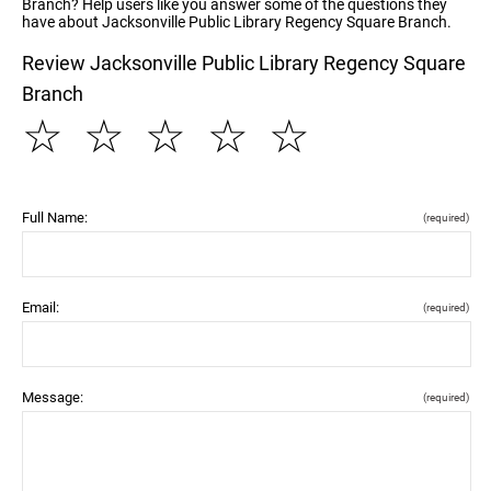
Branch? Help users like you answer some of the questions they
have about Jacksonville Public Library Regency Square Branch.
Review Jacksonville Public Library Regency Square
Branch
☆
☆
☆
☆
☆
Full Name:
(required)
Email:
(required)
Message:
(required)