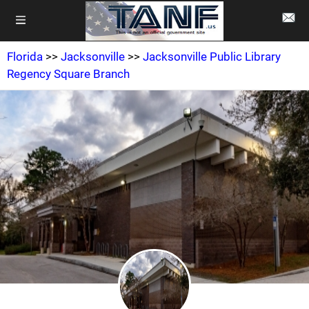
Florida
>>
Jacksonville
>>
Jacksonville Public Library
Regency Square Branch