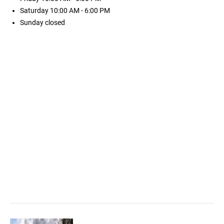
Saturday
10:00 AM - 6:00 PM
Sunday
closed