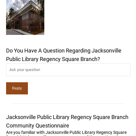
Do You Have A Question Regarding Jacksonville
Public Library Regency Square Branch?
Jacksonville Public Library Regency Square Branch
Community Questionnaire
Are you familiar with Jacksonville Public Library Regency Square