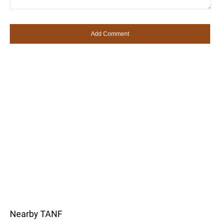
Nearby TANF