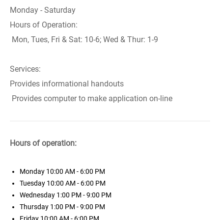
Monday - Saturday
Hours of Operation:
Mon, Tues, Fri & Sat: 10-6; Wed & Thur: 1-9
Services:
Provides informational handouts
Provides computer to make application on-line
Hours of operation:
Monday
10:00 AM - 6:00 PM
Tuesday
10:00 AM - 6:00 PM
Wednesday
1:00 PM - 9:00 PM
Thursday
1:00 PM - 9:00 PM
Friday
10:00 AM - 6:00 PM