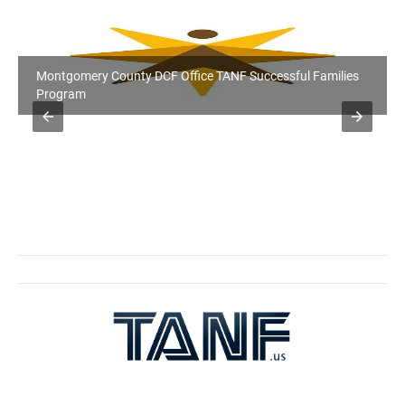
Montgomery County DCF Office TANF Successful Families
Program