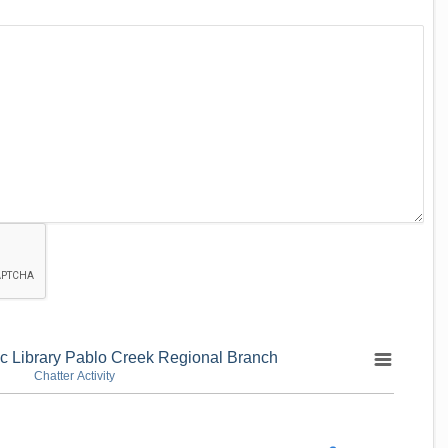
ic Library Pablo Creek Regional Branch
Chatter Activity