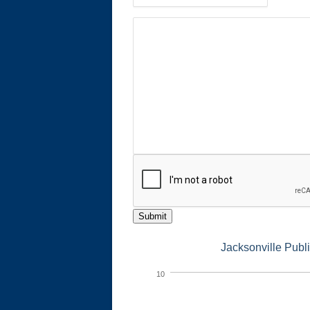
Submit
Jacksonville Publ
10