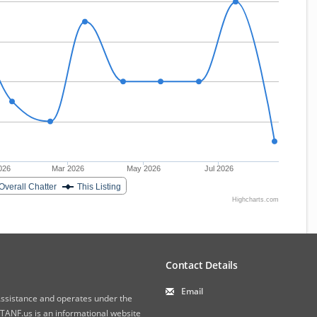
026
Mar 2026
May 2026
Jul 2026
Overall Chatter
This Listing
Highcharts.com
Contact Details
Email
 Assistance and operates under the
ANF.us is an informational website