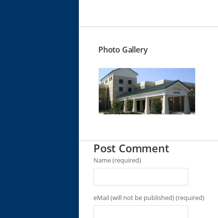
Photo Gallery
Post Comment
Name (required)
eMail (will not be published) (required)