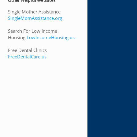
Other Helpful Websites
Single Mother Assistance
SingleMomAssistance.org
Search For Low Income
Housing
LowIncomeHousing.us
Free Dental Clinics
FreeDentalCare.us