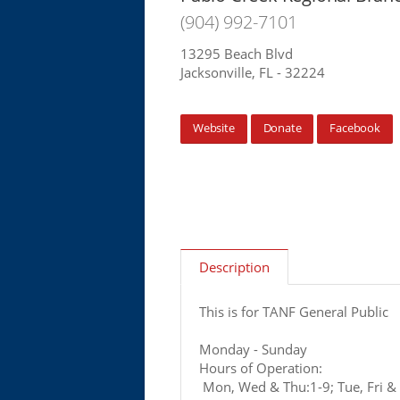
(904) 992-7101
13295 Beach Blvd
Jacksonville, FL - 32224
Website
Donate
Facebook
Description
This is for TANF General Public
Monday - Sunday
Hours of Operation:
Mon, Wed & Thu:1-9; Tue, Fri & 