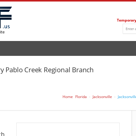
Temporary
ite
ary Pablo Creek Regional Branch
Home
Florida
Jacksonville
Jacksonvil
ch