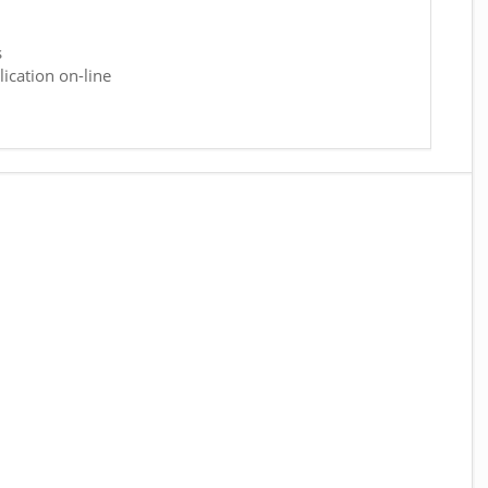
s
ication on-line