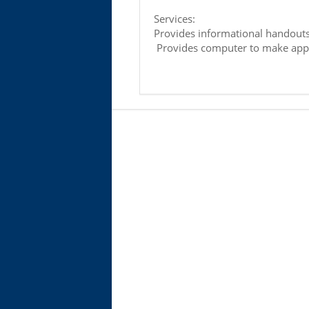
Services:
Provides informational handout
Provides computer to make appl