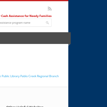
 Cash Assistance for Needy Families
le Public Library Pablo Creek Regional Branch