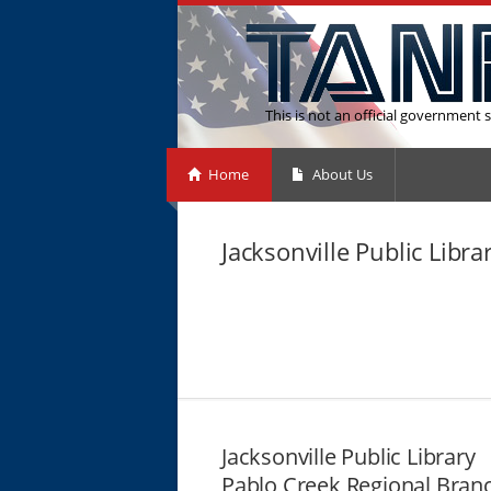
This is not an official government s
Home
About Us
Jacksonville Public Libr
Jacksonville Public Library
Pablo Creek Regional Bran