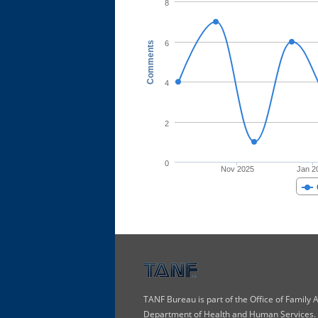
8
6
Comments
4
2
0
Nov 2025
Jan 2
TANF Bureau is part of the Office of Family
Department of Health and Human Services. T