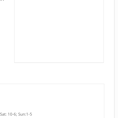
Sat: 10-6; Sun:1-5