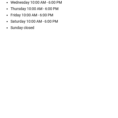
Wednesday
10:00 AM - 6:00 PM
Thursday
10:00 AM - 6:00 PM
Friday
10:00 AM - 6:00 PM
Saturday
10:00 AM - 6:00 PM
Sunday
closed