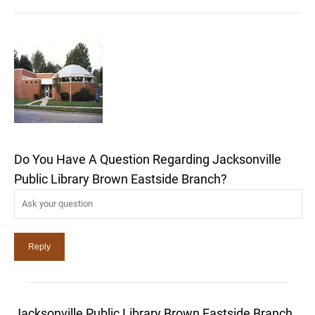
Do You Have A Question Regarding Jacksonville
Public Library Brown Eastside Branch?
Jacksonville Public Library Brown Eastside Branch