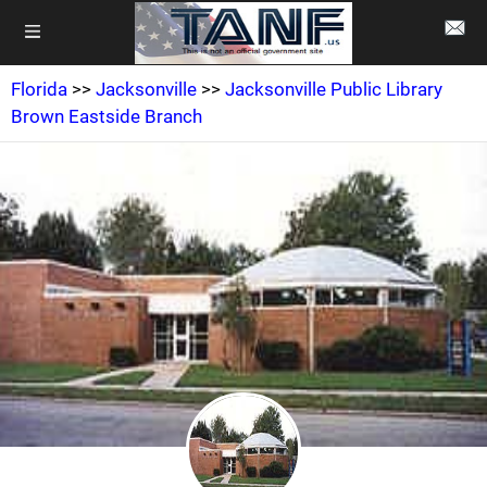
Florida
>>
Jacksonville
>>
Jacksonville Public Library
Brown Eastside Branch