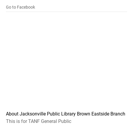
Go to Facebook
About Jacksonville Public Library Brown Eastside Branch
This is for TANF General Public