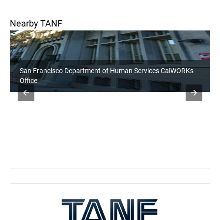
Nearby TANF
San Francisco Department of Human Services CalWORKs
Office