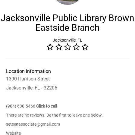
Jacksonville Public Library Brown
Eastside Branch
Jacksonville, FL
Location Information
1390 Harrison Street
Jacksonville, FL - 32206
(904) 630-5466
Click to call
There are no reviews. Be the first to leave one below.
seteenassociate@gmail.com
Website