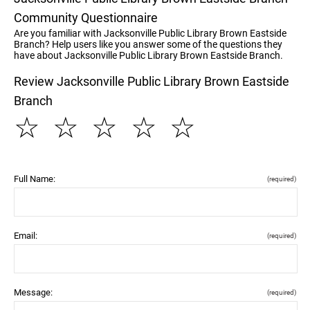
Community Questionnaire
Are you familiar with Jacksonville Public Library Brown Eastside
Branch? Help users like you answer some of the questions they
have about Jacksonville Public Library Brown Eastside Branch.
Review Jacksonville Public Library Brown Eastside
Branch
☆
☆
☆
☆
☆
Full Name:
(required)
Email:
(required)
Message:
(required)