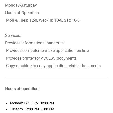
Monday-Saturday
Hours of Operation:
Mon & Tues: 12-8, Wed-Fri: 10-6, Sat: 10-6
Services:
Provides informational handouts
Provides computer to make application on-line
Provides printer for ACCESS documents
Copy machine to copy application related documents
Hours of operation:
Monday
12:00 PM - 8:00 PM
Tuesday
12:00 PM - 8:00 PM