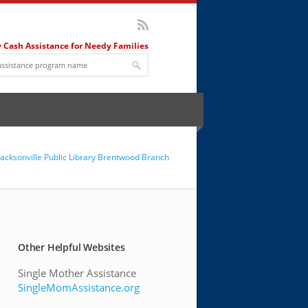
 Cash Assistance for Needy Families
Jacksonville Public Library Brentwood Branch
Other Helpful Websites
Single Mother Assistance
SingleMomAssistance.org