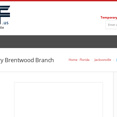
Temporary
ite
rary Brentwood Branch
Home
Florida
Jacksonville