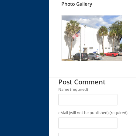
Photo Gallery
Post Comment
Name (required)
eMail (will not be published) (required)