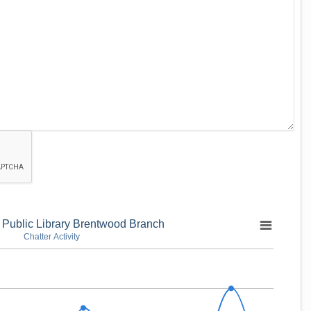
 Public Library Brentwood Branch
Chatter Activity