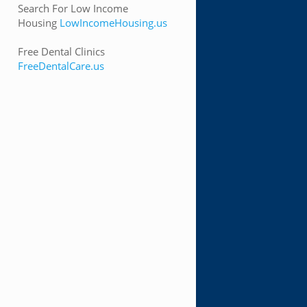
Search For Low Income
Housing
LowIncomeHousing.us
Free Dental Clinics
FreeDentalCare.us