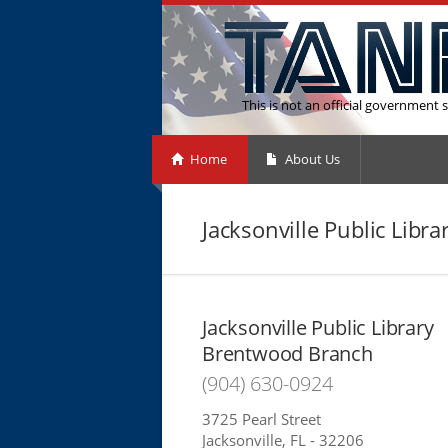
This is not an official government s
Home
About Us
Jacksonville Public Lib
Jacksonville Public Library
Brentwood Branch
(904) 630-0924
3725 Pearl Street
Jacksonville, FL - 32206