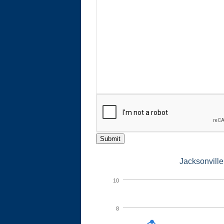
Submit
Jacksonville
10
8