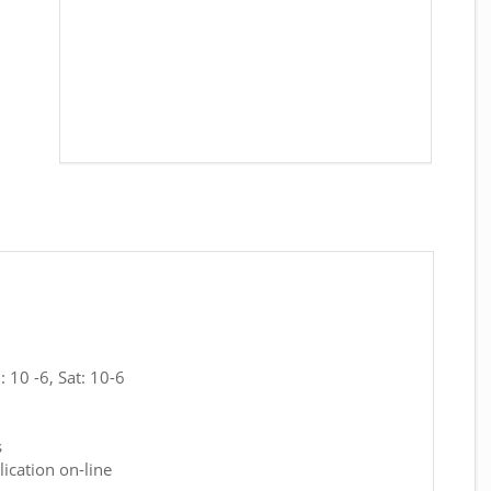
 10 -6, Sat: 10-6
s
ication on-line