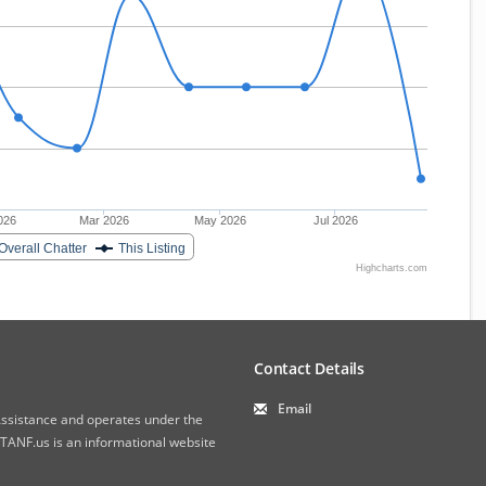
026
Mar 2026
May 2026
Jul 2026
Overall Chatter
This Listing
Highcharts.com
Contact Details
Email
 Assistance and operates under the
ANF.us is an informational website