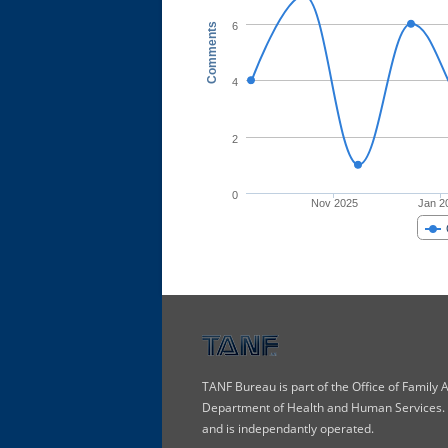
6
Comments
4
2
0
Nov 2025
Jan 2
TANF Bureau is part of the Office of Family
Department of Health and Human Services. T
and is independantly operated.