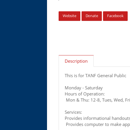
Website
Donate
Facebook
Description
This is for TANF General Public
Monday - Saturday
Hours of Operation:
Mon & Thu: 12-8, Tues, Wed, Fri:
Services:
Provides informational handout
Provides computer to make appl