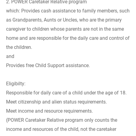
2. POWER Caretaker Relative program
which: Provides cash assistance to family members, such
as Grandparents, Aunts or Uncles, who are the primary
caregiver to children whose parents are not in the same
home and are responsible for the daily care and control of
the children.
and
Provides free Child Support assistance.
Eligibilty:
Responsible for daily care of a child under the age of 18.
Meet citizenship and alien status requirements.
Meet income and resource requirements.
(POWER Caretaker Relative program only counts the
income and resources of the child, not the caretaker