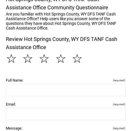
Assistance Office Community Questionnaire
Are you familiar with Hot Springs County, WY DFS TANF Cash
Assistance Office? Help users like you answer some of the
questions they have about Hot Springs County, WY DFS TANF
Cash Assistance Office.
Review Hot Springs County, WY DFS TANF Cash
Assistance Office
☆
☆
☆
☆
☆
Full Name:
(required)
Email:
(required)
Message:
(required)