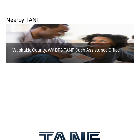
Nearby TANF
Washakie County, WY DFS TANF Cash Assistance Office