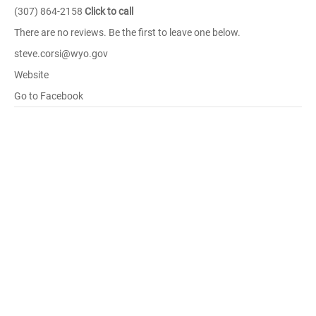
(307) 864-2158
Click to call
There are no reviews. Be the first to leave one below.
steve.corsi@wyo.gov
Website
Go to Facebook