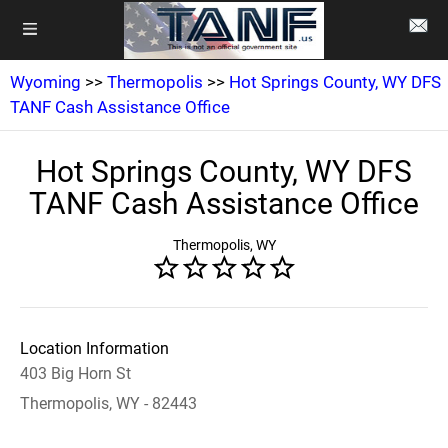
Wyoming
>>
Thermopolis
>>
Hot Springs County, WY DFS
TANF Cash Assistance Office
Hot Springs County, WY DFS
TANF Cash Assistance Office
Thermopolis, WY
Location Information
403 Big Horn St
Thermopolis, WY - 82443