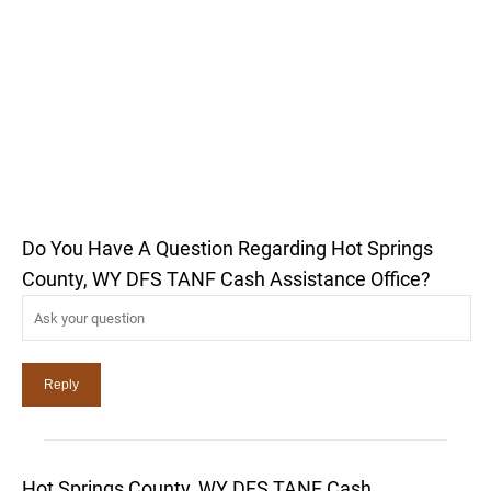
Do You Have A Question Regarding Hot Springs
County, WY DFS TANF Cash Assistance Office?
Hot Springs County, WY DFS TANF Cash