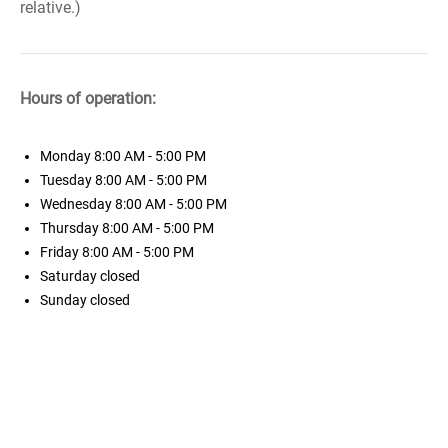
relative.)
Hours of operation:
Monday
8:00 AM - 5:00 PM
Tuesday
8:00 AM - 5:00 PM
Wednesday
8:00 AM - 5:00 PM
Thursday
8:00 AM - 5:00 PM
Friday
8:00 AM - 5:00 PM
Saturday
closed
Sunday
closed