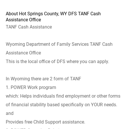
About Hot Springs County, WY DFS TANF Cash
Assistance Office
TANF Cash Assistance
Wyoming Department of Family Services TANF Cash
Assistance Office
This is the local office of DFS where you can apply.
In Wyoming there are 2 form of TANF
1. POWER Work program
which: Helps individuals find employment or other forms
of financial stability based specifically on YOUR needs.
and
Provides free Child Support assistance.