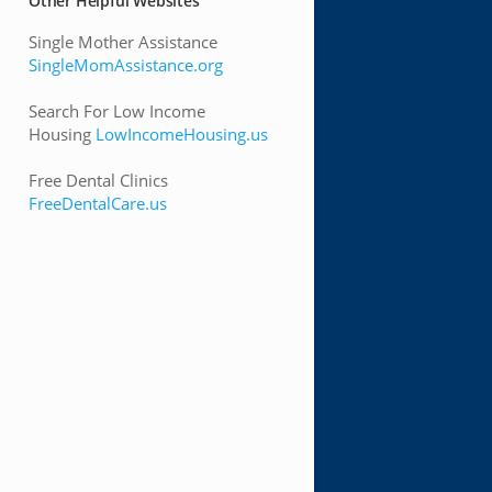
Other Helpful Websites
Single Mother Assistance
SingleMomAssistance.org
Search For Low Income
Housing
LowIncomeHousing.us
Free Dental Clinics
FreeDentalCare.us