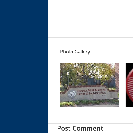
Photo Gallery
Post Comment