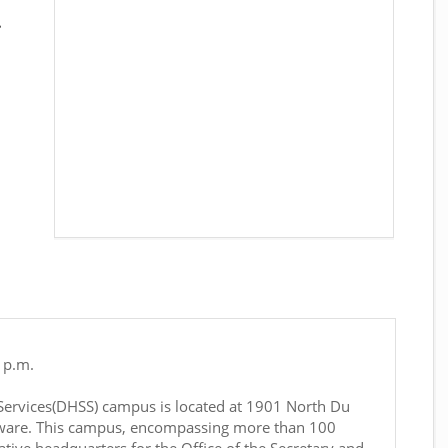
.
 p.m.
Services(DHSS) campus is located at 1901 North Du
ware. This campus, encompassing more than 100