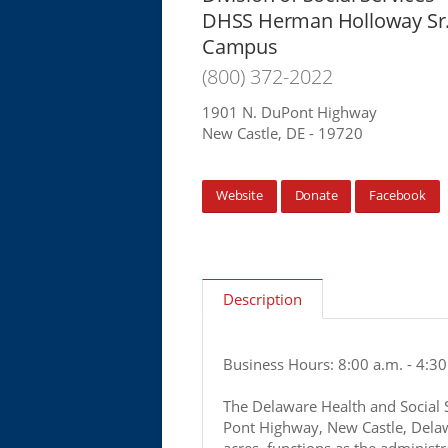
DHSS Herman Holloway Sr
Campus
(800) 372-2022
1901 N. DuPont Highway
New Castle, DE - 19720
Website
Donate
Facebook
Description
Business Hours: 8:00 a.m. - 4:30
The Delaware Health and Social 
Pont Highway, New Castle, Dela