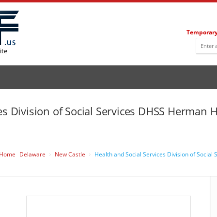
Temporary
ite
ces Division of Social Services DHSS Herman
Home
Delaware
New Castle
Health and Social Services Division of Soci