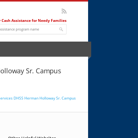
 Cash Assistance for Needy Families
 Holloway Sr. Campus
al Services DHSS Herman Holloway Sr. Campus