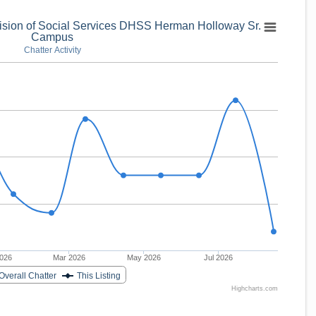
vision of Social Services DHSS Herman Holloway Sr.
Campus
Chatter Activity
2026
Mar 2026
May 2026
Jul 2026
Overall Chatter
This Listing
Highcharts.com