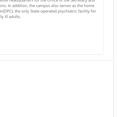
ative headquarters for the Office of the Secretary and
ons. In addition, the campus also serves as the home
r(DPC), the only State-operated psychiatric facility for
y ill adults.