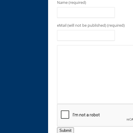
Name (required)
eMail (will not be published) (required)
Submit