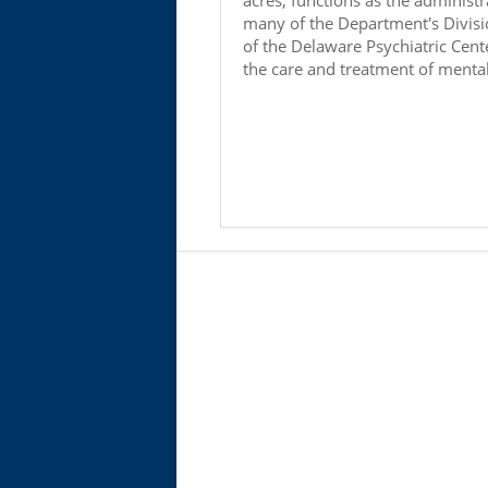
acres, functions as the administr
many of the Department's Divisi
of the Delaware Psychiatric Cente
the care and treatment of mentall