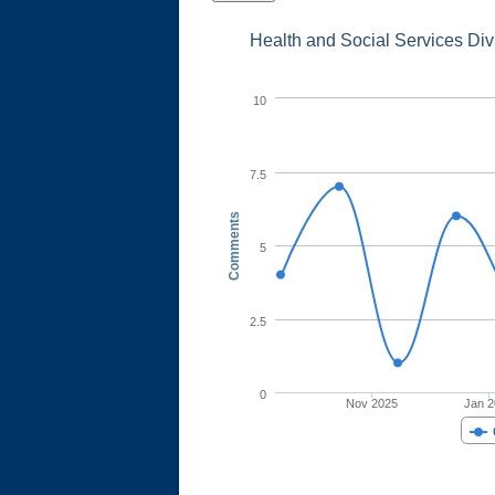
Health and Social Services Di
10
7.5
Comments
5
2.5
0
Nov 2025
Jan 