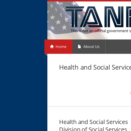
This is not an official government s
Home
About Us
Health and Social Servi
Health and Social Services
Division of Social Services