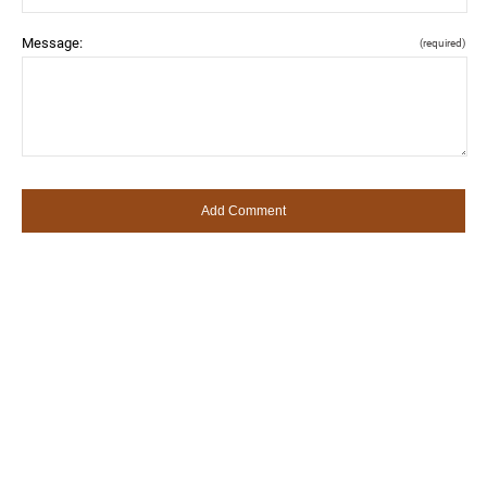
Message:
(required)