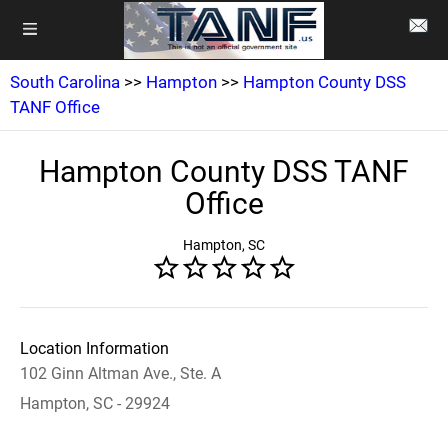
South Carolina
>>
Hampton
>>
Hampton County DSS
TANF Office
Hampton County DSS TANF
Office
Hampton, SC
Location Information
102 Ginn Altman Ave., Ste. A
Hampton, SC - 29924