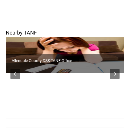
Nearby TANF
Allendale County DSS TANF Office