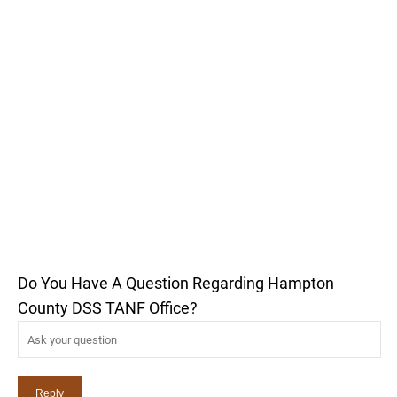
Do You Have A Question Regarding Hampton
County DSS TANF Office?