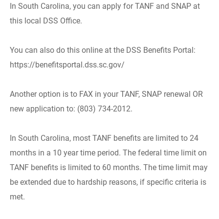
In South Carolina, you can apply for TANF and SNAP at
this local DSS Office.
You can also do this online at the DSS Benefits Portal:
https://benefitsportal.dss.sc.gov/
Another option is to FAX in your TANF, SNAP renewal OR
new application to: (803) 734-2012.
In South Carolina, most TANF benefits are limited to 24
months in a 10 year time period. The federal time limit on
TANF benefits is limited to 60 months. The time limit may
be extended due to hardship reasons, if specific criteria is
met.