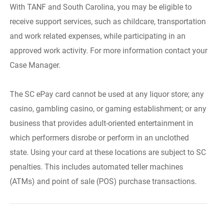
With TANF and South Carolina, you may be eligible to
receive support services, such as childcare, transportation
and work related expenses, while participating in an
approved work activity. For more information contact your
Case Manager.
The SC ePay card cannot be used at any liquor store; any
casino, gambling casino, or gaming establishment; or any
business that provides adult-oriented entertainment in
which performers disrobe or perform in an unclothed
state. Using your card at these locations are subject to SC
penalties. This includes automated teller machines
(ATMs) and point of sale (POS) purchase transactions.