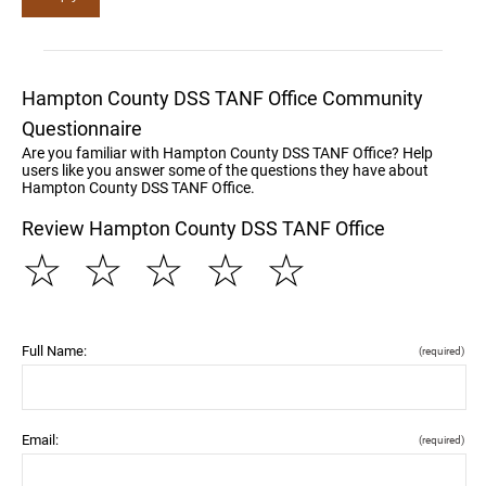
Hampton County DSS TANF Office Community
Questionnaire
Are you familiar with Hampton County DSS TANF Office? Help
users like you answer some of the questions they have about
Hampton County DSS TANF Office.
Review Hampton County DSS TANF Office
☆
☆
☆
☆
☆
Full Name:
(required)
Email:
(required)