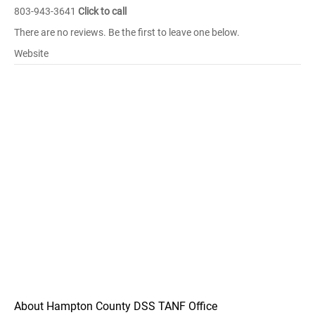
803-943-3641
Click to call
There are no reviews. Be the first to leave one below.
Website
About Hampton County DSS TANF Office