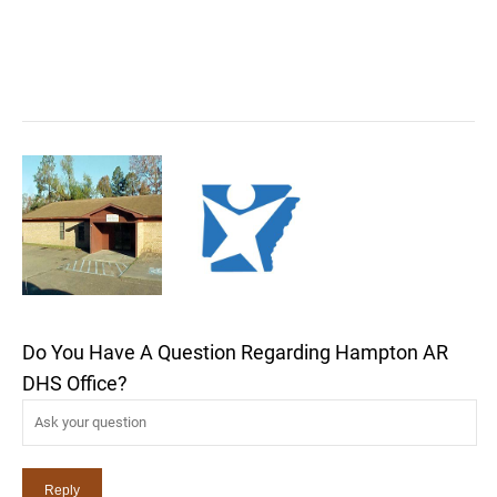
Do You Have A Question Regarding Hampton AR
DHS Office?