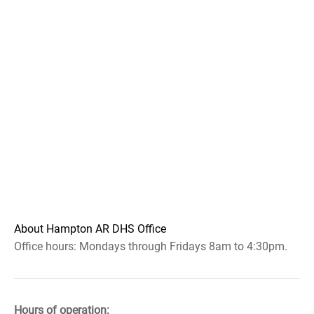
About Hampton AR DHS Office
Office hours: Mondays through Fridays 8am to 4:30pm.
Hours of operation: