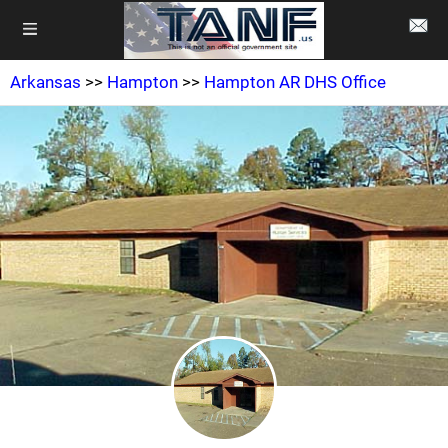
Arkansas
>>
Hampton
>>
Hampton AR DHS Office