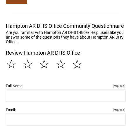
Hampton AR DHS Office Community Questionnaire
Are you familiar with Hampton AR DHS Office? Help users like you
answer some of the questions they have about Hampton AR DHS
Office.
Review Hampton AR DHS Office
☆
☆
☆
☆
☆
Full Name:
(required)
Email:
(required)