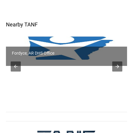
Nearby TANF
Fordyce, AR DHS Office