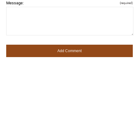
Message:
(required)