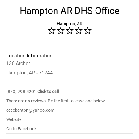
Hampton AR DHS Office
Hampton, AR
Location Information
136 Archer
Hampton, AR - 71744
(870) 798-4201
Click to call
There are no reviews. Be the first to leave one below.
ccccbenton@yahoo.com
Website
Go to Facebook