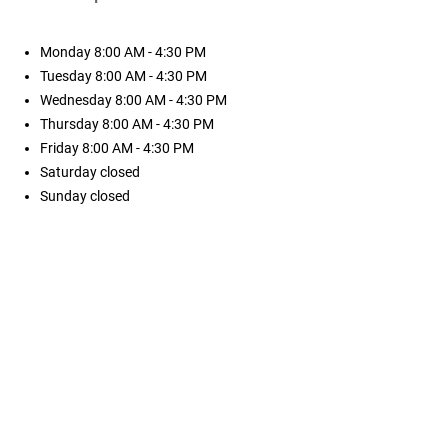
Monday
8:00 AM - 4:30 PM
Tuesday
8:00 AM - 4:30 PM
Wednesday
8:00 AM - 4:30 PM
Thursday
8:00 AM - 4:30 PM
Friday
8:00 AM - 4:30 PM
Saturday
closed
Sunday
closed