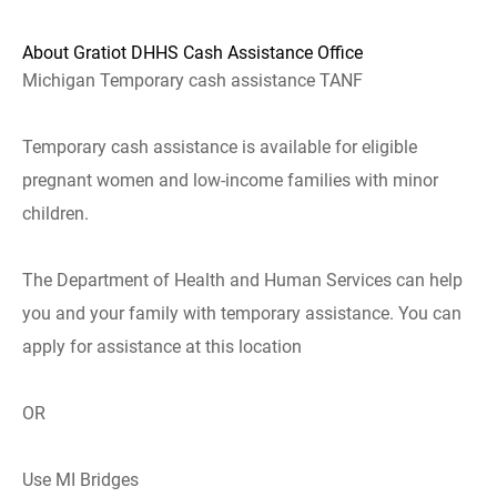
About Gratiot DHHS Cash Assistance Office
Michigan Temporary cash assistance TANF
Temporary cash assistance is available for eligible
pregnant women and low-income families with minor
children.
The Department of Health and Human Services can help
you and your family with temporary assistance. You can
apply for assistance at this location
OR
Use MI Bridges