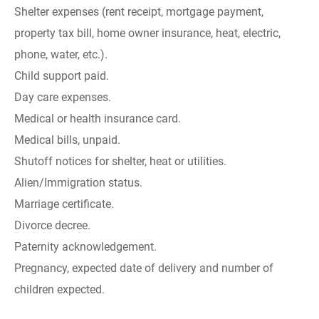
Shelter expenses (rent receipt, mortgage payment,
property tax bill, home owner insurance, heat, electric,
phone, water, etc.).
Child support paid.
Day care expenses.
Medical or health insurance card.
Medical bills, unpaid.
Shutoff notices for shelter, heat or utilities.
Alien/Immigration status.
Marriage certificate.
Divorce decree.
Paternity acknowledgement.
Pregnancy, expected date of delivery and number of
children expected.