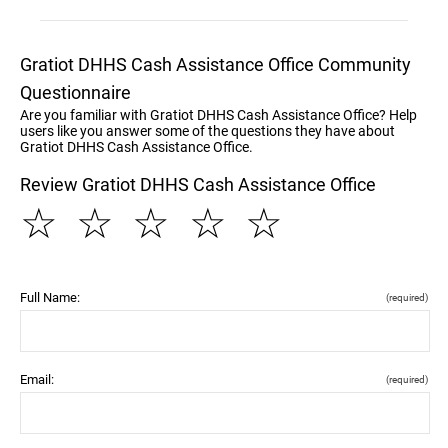
Gratiot DHHS Cash Assistance Office Community
Questionnaire
Are you familiar with Gratiot DHHS Cash Assistance Office? Help
users like you answer some of the questions they have about
Gratiot DHHS Cash Assistance Office.
Review Gratiot DHHS Cash Assistance Office
☆
☆
☆
☆
☆
Full Name:
(required)
Email:
(required)