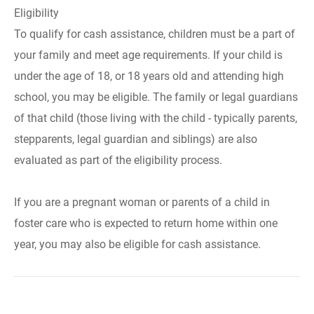
Eligibility
To qualify for cash assistance, children must be a part of
your family and meet age requirements. If your child is
under the age of 18, or 18 years old and attending high
school, you may be eligible. The family or legal guardians
of that child (those living with the child - typically parents,
stepparents, legal guardian and siblings) are also
evaluated as part of the eligibility process.
If you are a pregnant woman or parents of a child in
foster care who is expected to return home within one
year, you may also be eligible for cash assistance.