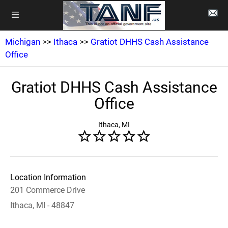
Michigan
>>
Ithaca
>>
Gratiot DHHS Cash Assistance
Office
Gratiot DHHS Cash Assistance
Office
Ithaca, MI
Location Information
201 Commerce Drive
Ithaca, MI - 48847