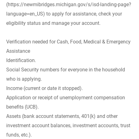
(https://newmibridges.michigan.gov/s/isd-landing-page?
language=en_US) to apply for assistance, check your
eligibility status and manage your account.
Verification needed for Cash, Food, Medical & Emergency
Assistance
Identification.
Social Security numbers for everyone in the household
who is applying.
Income (current or date it stopped).
Application or receipt of unemployment compensation
benefits (UCB).
Assets (bank account statements, 401(k) and other
investment account balances, investment accounts, trust
funds, etc.).