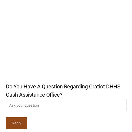
Do You Have A Question Regarding Gratiot DHHS
Cash Assistance Office?