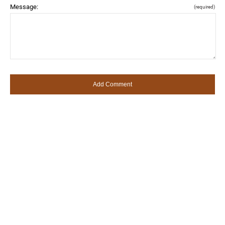
Message:
(required)