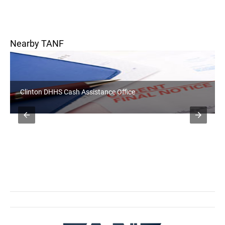
Nearby TANF
Clinton DHHS Cash Assistance Office