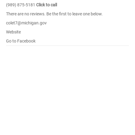
(989) 875-5181
Click to call
There are no reviews. Be the first to leave one below.
colet7@michigan.gov
Website
Go to Facebook