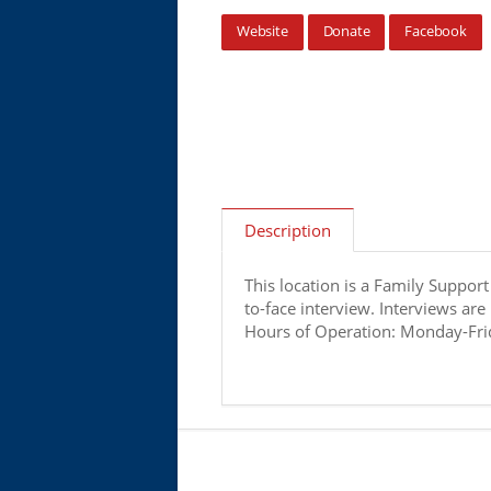
Website
Donate
Facebook
Description
This location is a Family Suppor
to-face interview. Interviews are
Hours of Operation: Monday-Frid