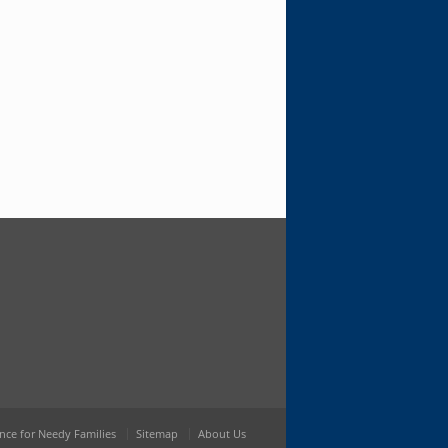
nce for Needy Families
Sitemap
About Us