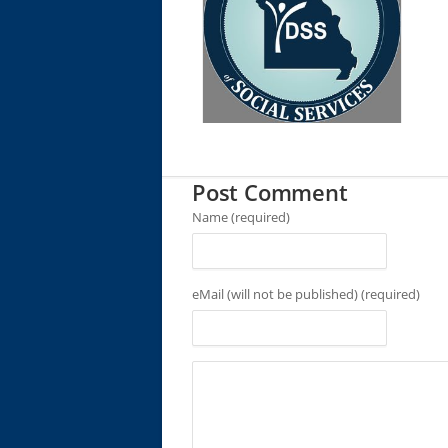
Post Comment
Name (required)
eMail (will not be published) (required)