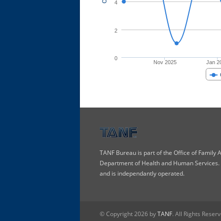
4
2
0
Nov 2025
Jan 2
TANF Bureau is part of the Office of Family
Department of Health and Human Services. T
and is independantly operated.
© Copyright 2026 by
TANF
. All Rights Reser