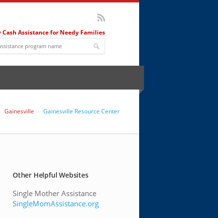
 Cash Assistance for Needy Families
Gainesville
Gainesville Resource Center
Other Helpful Websites
Single Mother Assistance
SingleMomAssistance.org