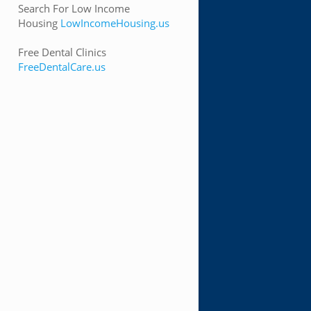
Search For Low Income
Housing
LowIncomeHousing.us
Free Dental Clinics
FreeDentalCare.us