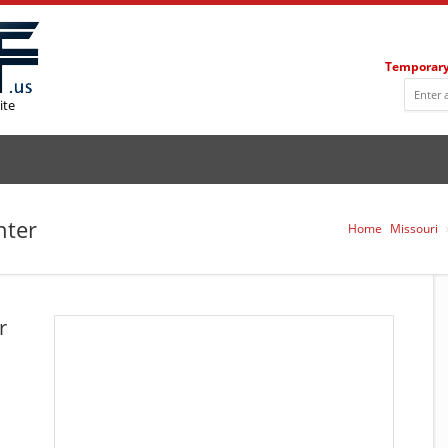
Temporary
ite
nter
Home
Missouri
r