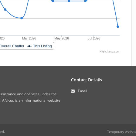
026
Mar 2026
May 2026
Jul 2026
Overall Chatter
This Listing
Highcharts.com
Contact Details
Email
 Assistance and operates under the
ANF.us is an informational website
ved.
Temporary Assista