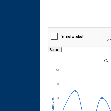
Submit
Gai
10
8
6
Comments