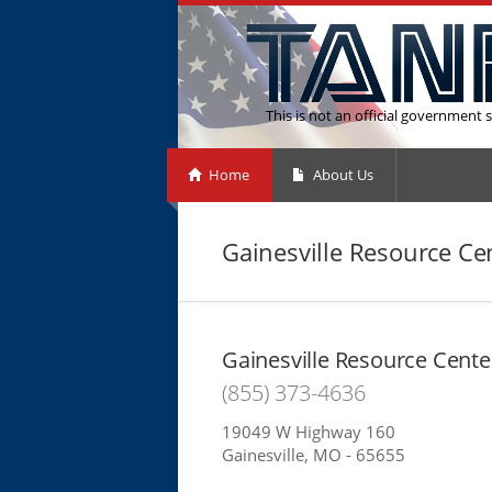
This is not an official government s
Home
About Us
Gainesville Resource Ce
Gainesville Resource Cente
(855) 373-4636
19049 W Highway 160
Gainesville, MO - 65655