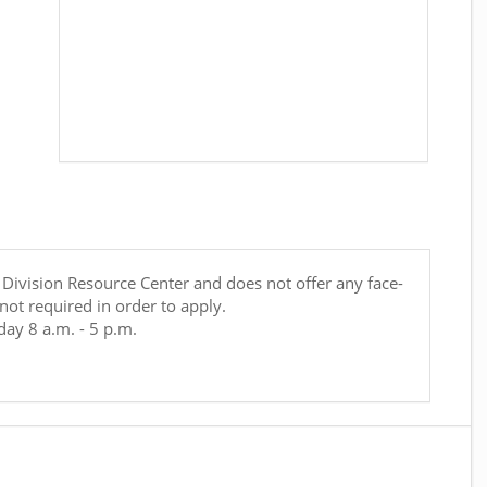
t Division Resource Center and does not offer any face-
 not required in order to apply.
ay 8 a.m. - 5 p.m.