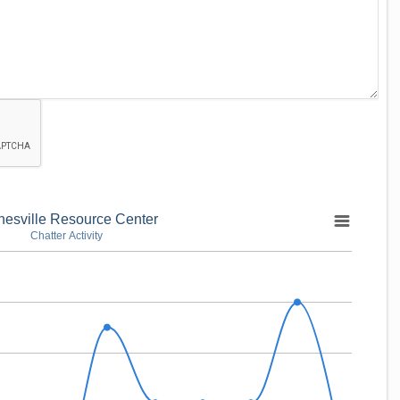
nesville Resource Center
Chatter Activity