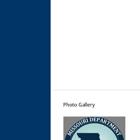
Photo Gallery