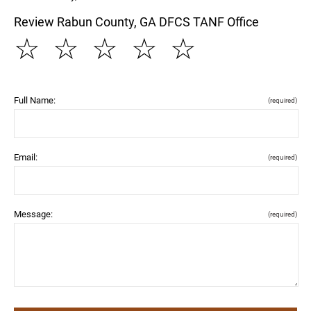
Review Rabun County, GA DFCS TANF Office
☆
☆
☆
☆
☆
Full Name:
(required)
Email:
(required)
Message:
(required)