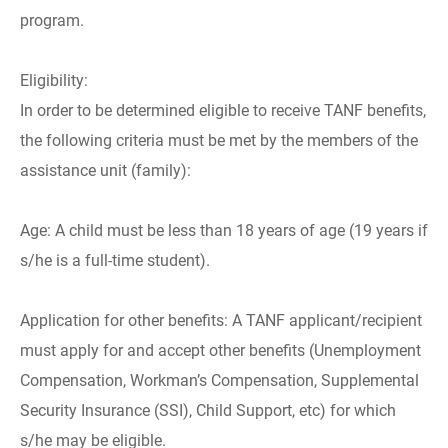
program.
Eligibility:
In order to be determined eligible to receive TANF benefits,
the following criteria must be met by the members of the
assistance unit (family):
Age: A child must be less than 18 years of age (19 years if
s/he is a full-time student).
Application for other benefits: A TANF applicant/recipient
must apply for and accept other benefits (Unemployment
Compensation, Workman’s Compensation, Supplemental
Security Insurance (SSI), Child Support, etc) for which
s/he may be eligible.