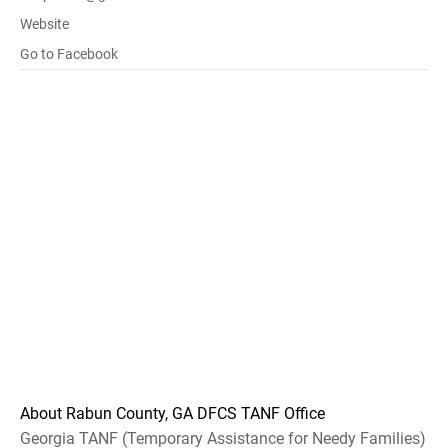
Website
Go to Facebook
About Rabun County, GA DFCS TANF Office
Georgia TANF (Temporary Assistance for Needy Families)