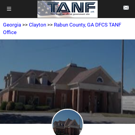
Georgia
>>
Clayton
>>
Rabun County, GA DFCS TANF
Office