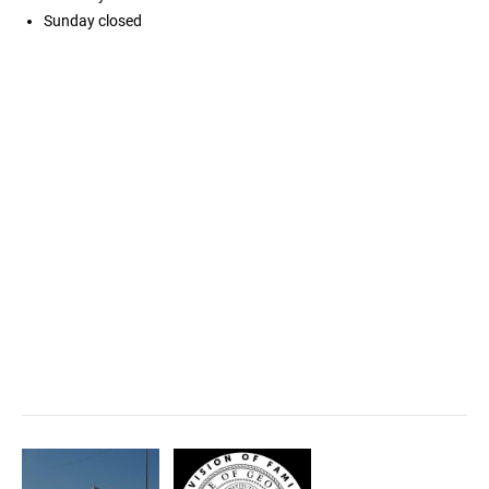
Sunday
closed