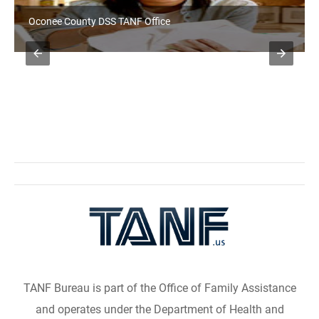
Oconee County DSS TANF Office
TANF Bureau is part of the Office of Family Assistance
and operates under the Department of Health and