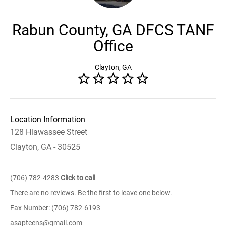
Rabun County, GA DFCS TANF
Office
Clayton, GA
Location Information
128 Hiawassee Street
Clayton, GA - 30525
(706) 782-4283
Click to call
There are no reviews. Be the first to leave one below.
Fax Number: (706) 782-6193
asapteens@gmail.com