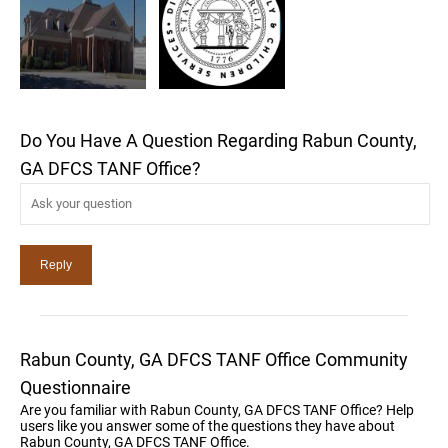
Do You Have A Question Regarding Rabun County,
GA DFCS TANF Office?
Rabun County, GA DFCS TANF Office Community
Questionnaire
Are you familiar with Rabun County, GA DFCS TANF Office? Help
users like you answer some of the questions they have about
Rabun County, GA DFCS TANF Office.