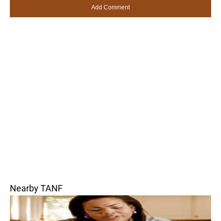
Nearby TANF