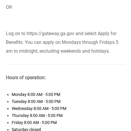
OR
Log on to https://gateway.ga.gov and select Apply for
Benefits. You can apply on Mondays through Fridays 5
am to midnight, excluding weekends and holidays.
Hours of operation:
Monday
8:00 AM - 5:00 PM
Tuesday
8:00 AM - 5:00 PM
Wednesday
8:00 AM - 5:00 PM
Thursday
8:00 AM - 5:00 PM
Friday
8:00 AM - 5:00 PM
Saturday
closed