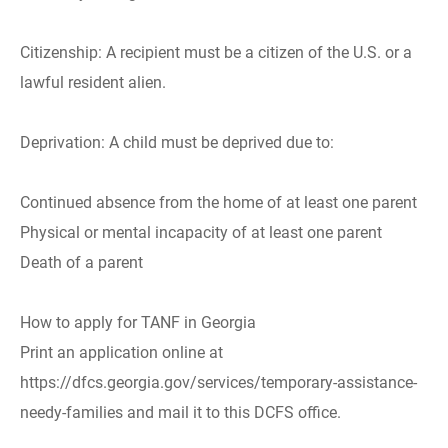
Citizenship: A recipient must be a citizen of the U.S. or a
lawful resident alien.
Deprivation: A child must be deprived due to:
Continued absence from the home of at least one parent
Physical or mental incapacity of at least one parent
Death of a parent
How to apply for TANF in Georgia
Print an application online at
https://dfcs.georgia.gov/services/temporary-assistance-
needy-families and mail it to this DCFS office.