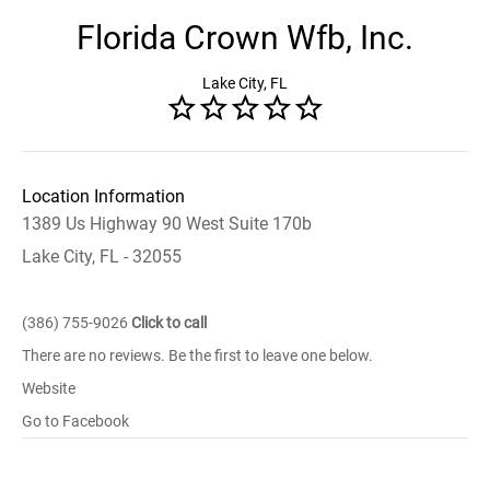
Florida Crown Wfb, Inc.
Lake City, FL
Location Information
1389 Us Highway 90 West Suite 170b
Lake City, FL - 32055
(386) 755-9026
Click to call
There are no reviews. Be the first to leave one below.
Website
Go to Facebook