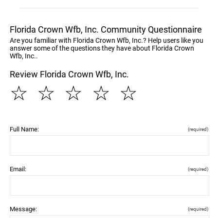
Florida Crown Wfb, Inc. Community Questionnaire
Are you familiar with Florida Crown Wfb, Inc.? Help users like you
answer some of the questions they have about Florida Crown
Wfb, Inc..
Review Florida Crown Wfb, Inc.
☆
☆
☆
☆
☆
Full Name:
(required)
Email:
(required)
Message:
(required)