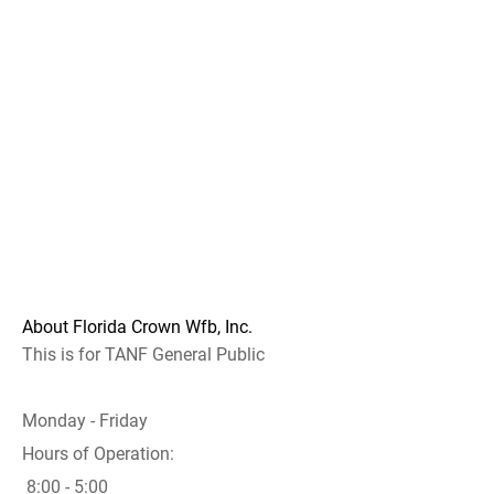
About Florida Crown Wfb, Inc.
This is for TANF General Public
Monday - Friday
Hours of Operation:
8:00 - 5:00