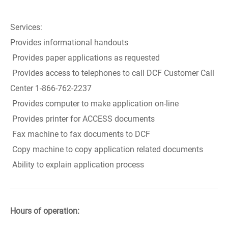
Services:
Provides informational handouts
Provides paper applications as requested
Provides access to telephones to call DCF Customer Call
Center 1-866-762-2237
Provides computer to make application on-line
Provides printer for ACCESS documents
Fax machine to fax documents to DCF
Copy machine to copy application related documents
Ability to explain application process
Hours of operation: