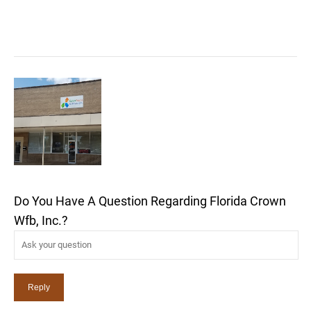
Do You Have A Question Regarding Florida Crown
Wfb, Inc.?