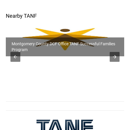
Nearby TANF
Montgomery County DCF Office TANF Successful Families
Program