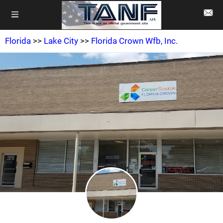
Florida
>>
Lake City
>>
Florida Crown Wfb, Inc.