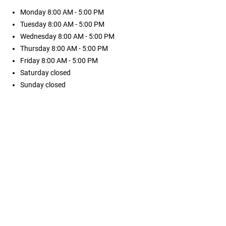
Monday
8:00 AM - 5:00 PM
Tuesday
8:00 AM - 5:00 PM
Wednesday
8:00 AM - 5:00 PM
Thursday
8:00 AM - 5:00 PM
Friday
8:00 AM - 5:00 PM
Saturday
closed
Sunday
closed