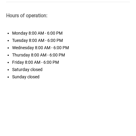
Hours of operation:
Monday
8:00 AM - 6:00 PM
Tuesday
8:00 AM - 6:00 PM
Wednesday
8:00 AM - 6:00 PM
Thursday
8:00 AM - 6:00 PM
Friday
8:00 AM - 6:00 PM
Saturday
closed
Sunday
closed