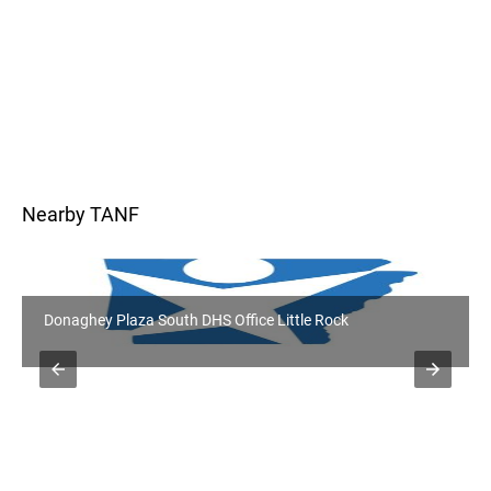
Nearby TANF
Pulaski South DHS Office