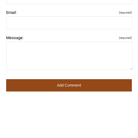
Email:
(required)
Message:
(required)