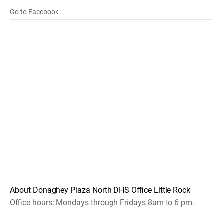
Go to Facebook
About Donaghey Plaza North DHS Office Little Rock
Office hours: Mondays through Fridays 8am to 6 pm.