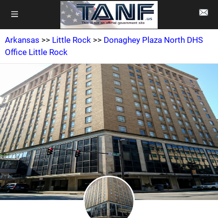
Arkansas
>>
Little Rock
>>
Donaghey Plaza North DHS
Office Little Rock