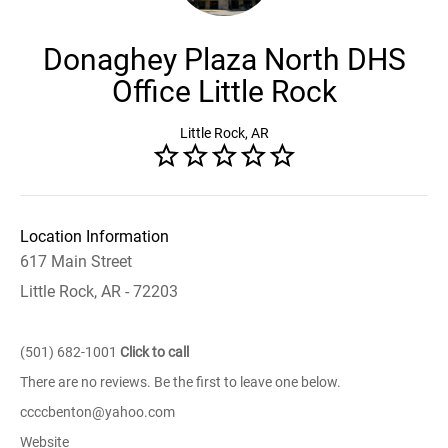
Donaghey Plaza North DHS
Office Little Rock
Little Rock, AR
Location Information
617 Main Street
Little Rock, AR - 72203
(501) 682-1001
Click to call
There are no reviews. Be the first to leave one below.
ccccbenton@yahoo.com
Website