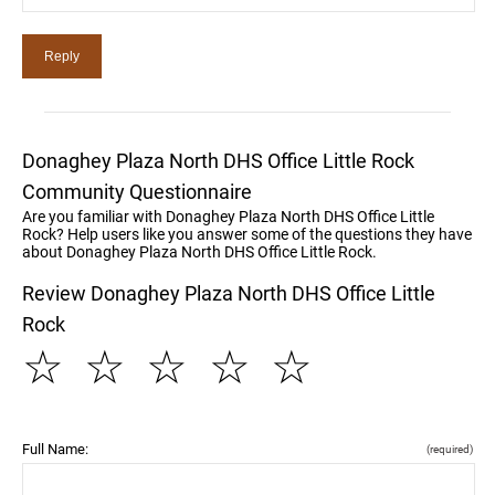
Donaghey Plaza North DHS Office Little Rock
Community Questionnaire
Are you familiar with Donaghey Plaza North DHS Office Little
Rock? Help users like you answer some of the questions they have
about Donaghey Plaza North DHS Office Little Rock.
Review Donaghey Plaza North DHS Office Little
Rock
☆
☆
☆
☆
☆
Full Name:
(required)