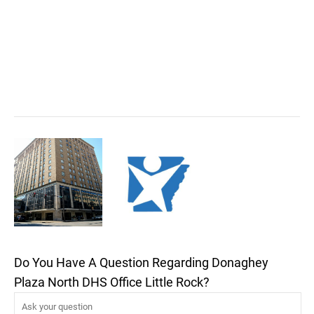
Do You Have A Question Regarding Donaghey
Plaza North DHS Office Little Rock?