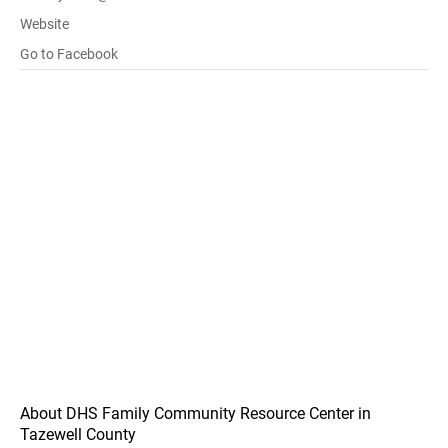
Website
Go to Facebook
About DHS Family Community Resource Center in
Tazewell County