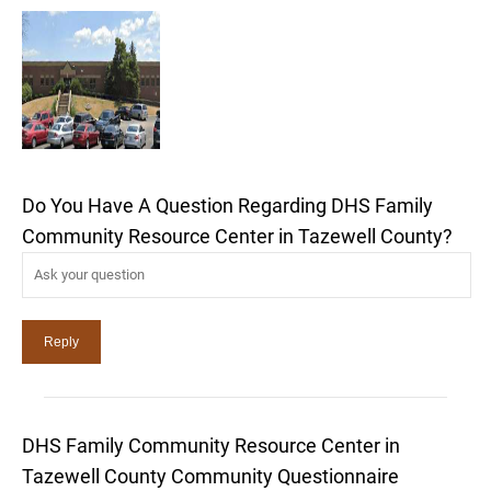
Do You Have A Question Regarding DHS Family
Community Resource Center in Tazewell County?
DHS Family Community Resource Center in
Tazewell County Community Questionnaire