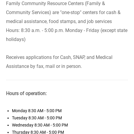
Family Community Resource Centers (Family &
Community Services) are "one-stop" centers for cash &
medical assistance, food stamps, and job services
Hours: 8:30 a.m. - 5:00 p.m. Monday - Friday (except state
holidays)
Receives applications for Cash, SNAP, and Medical
Assistance by fax, mail or in person.
Hours of operation:
Monday
8:30 AM - 5:00 PM
Tuesday
8:30 AM - 5:00 PM
Wednesday
8:30 AM - 5:00 PM
Thursday
8:30 AM - 5:00 PM