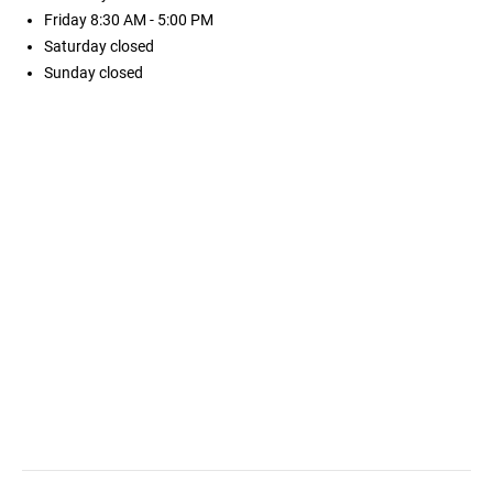
Friday
8:30 AM - 5:00 PM
Saturday
closed
Sunday
closed