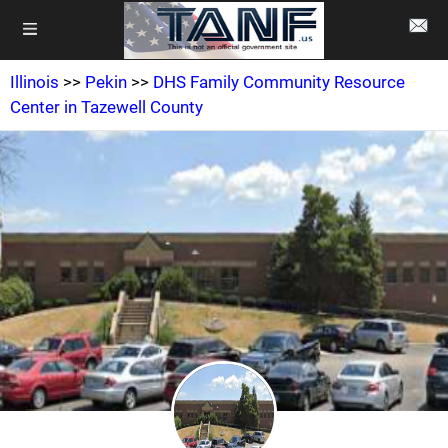
Illinois
>>
Pekin
>>
DHS Family Community Resource
Center in Tazewell County