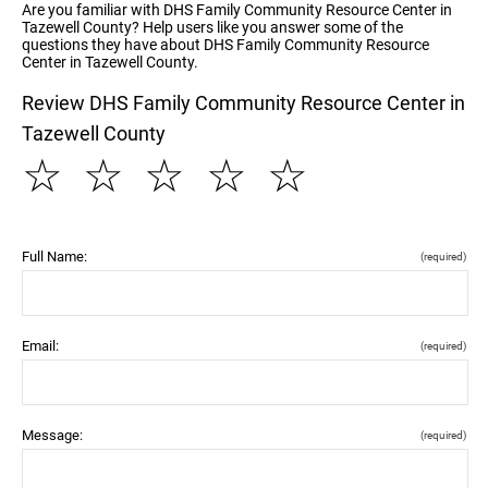
Are you familiar with DHS Family Community Resource Center in
Tazewell County? Help users like you answer some of the
questions they have about DHS Family Community Resource
Center in Tazewell County.
Review DHS Family Community Resource Center in
Tazewell County
☆
☆
☆
☆
☆
Full Name:
(required)
Email:
(required)
Message:
(required)