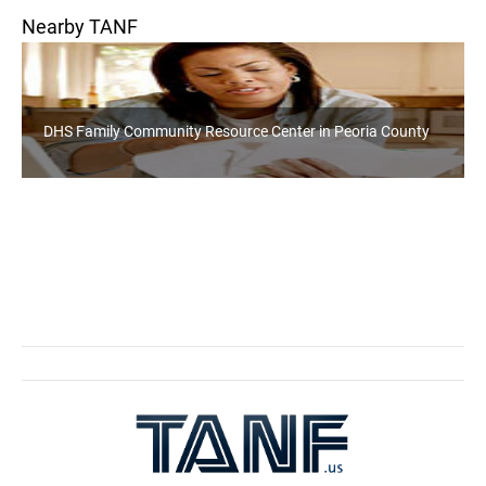
Nearby TANF
DHS Family Community Resource Center in Peoria County