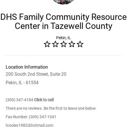
DHS Family Community Resource
Center in Tazewell County
Pekin, IL
Location Information
200 South 2nd Street, Suite 20
Pekin, IL - 61554
(309) 347-4184
Click to call
There are no reviews. Be the first to leave one below.
Fax Number: (309) 347-1041
tcooley1982@hotmail.com