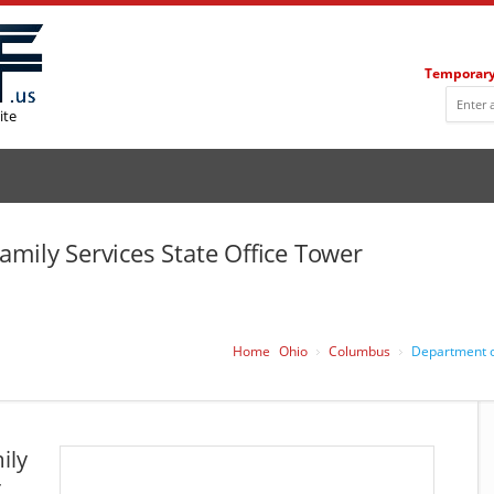
Temporary
ite
amily Services State Office Tower
Home
Ohio
Columbus
Department of
ily
r