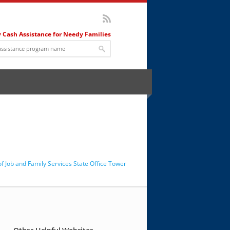
 Cash Assistance for Needy Families
 Job and Family Services State Office Tower