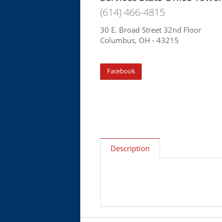
(614) 466-4815
30 E. Broad Street 32nd Floor
Columbus, OH - 43215
Facebook
Description