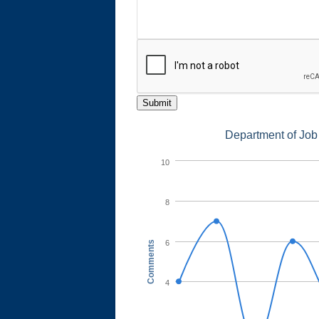
Submit
Department of Job
10
8
6
Comments
4