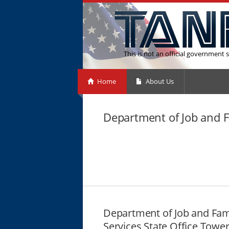
This is not an official government s
Home
About Us
Department of Job and F
Department of Job and Fam
Services State Office Towe