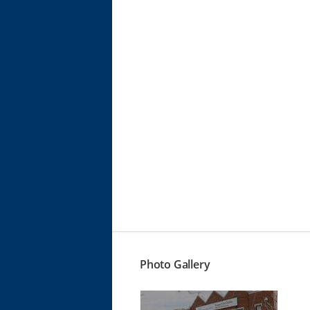
Photo Gallery