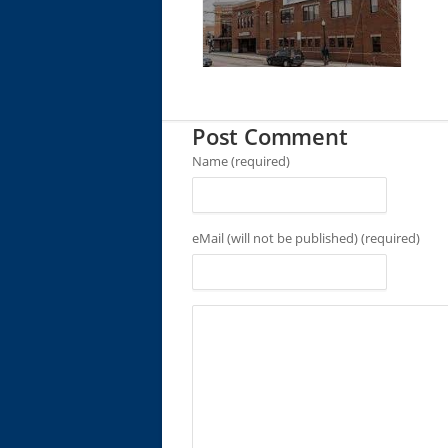
Post Comment
Name (required)
eMail (will not be published) (required)