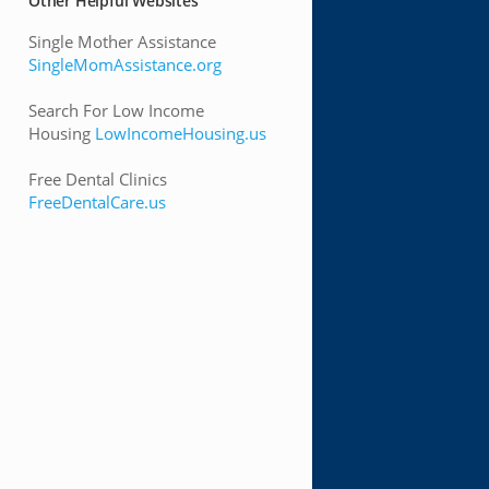
Other Helpful Websites
Single Mother Assistance
SingleMomAssistance.org
Search For Low Income
Housing
LowIncomeHousing.us
Free Dental Clinics
FreeDentalCare.us