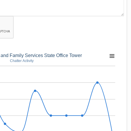
 and Family Services State Office Tower
Chatter Activity