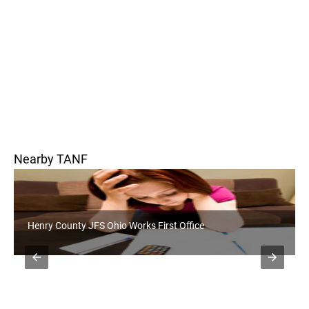
Nearby TANF
Paulding County JFS Ohio Works First Office