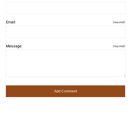
Email:
(required)
Message:
(required)