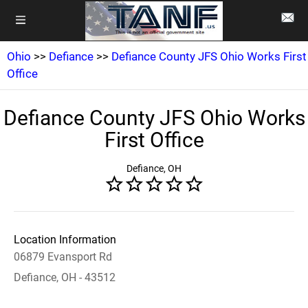
Ohio
>>
Defiance
>>
Defiance County JFS Ohio Works First
Office
Defiance County JFS Ohio Works
First Office
Defiance, OH
Location Information
06879 Evansport Rd
Defiance, OH - 43512