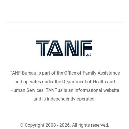
TANF Bureau is part of the Office of Family Assistance
and operates under the Department of Health and
Human Services. TANF.us is an informational website
and is independently operated.
© Copyright 2008 - 2026. All rights reserved.