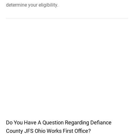
determine your eligibility.
Do You Have A Question Regarding Defiance
County JFS Ohio Works First Office?