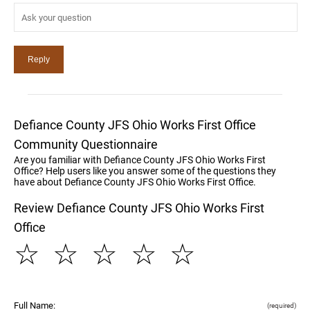
Defiance County JFS Ohio Works First Office
Community Questionnaire
Are you familiar with Defiance County JFS Ohio Works First
Office? Help users like you answer some of the questions they
have about Defiance County JFS Ohio Works First Office.
Review Defiance County JFS Ohio Works First
Office
☆
☆
☆
☆
☆
Full Name:
(required)