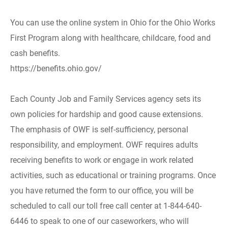
You can use the online system in Ohio for the Ohio Works
First Program along with healthcare, childcare, food and
cash benefits.
https://benefits.ohio.gov/
Each County Job and Family Services agency sets its
own policies for hardship and good cause extensions.
The emphasis of OWF is self-sufficiency, personal
responsibility, and employment. OWF requires adults
receiving benefits to work or engage in work related
activities, such as educational or training programs. Once
you have returned the form to our office, you will be
scheduled to call our toll free call center at 1-844-640-
6446 to speak to one of our caseworkers, who will