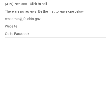
(419) 782-3881
Click to call
There are no reviews. Be the first to leave one below.
cmadmin@jfs.ohio.gov
Website
Go to Facebook