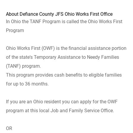
About Defiance County JFS Ohio Works First Office
In Ohio the TANF Program is called the Ohio Works First
Program
Ohio Works First (OWF) is the financial assistance portion
of the state's Temporary Assistance to Needy Families
(TANF) program.
This program provides cash benefits to eligible families
for up to 36 months.
If you are an Ohio resident you can apply for the OWF
program at this local Job and Family Service Office.
OR