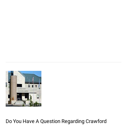
Do You Have A Question Regarding Crawford