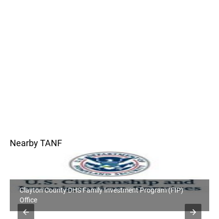
Nearby TANF
Clayton County DHS Family Investment Program (FIP)
Office