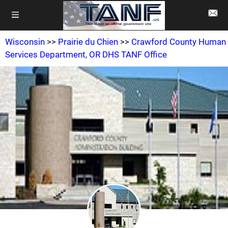
Wisconsin
>>
Prairie du Chien
>>
Crawford County Human
Services Department, OR DHS TANF Office