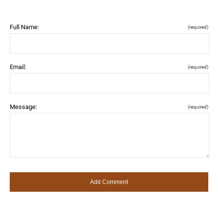
Full Name:
(required)
Email:
(required)
Message:
(required)