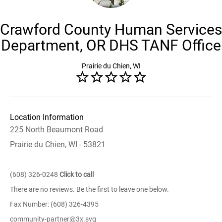
Crawford County Human Services
Department, OR DHS TANF Office
Prairie du Chien, WI
Location Information
225 North Beaumont Road
Prairie du Chien, WI - 53821
(608) 326-0248
Click to call
There are no reviews. Be the first to leave one below.
Fax Number: (608) 326-4395
community-partner@3x.svg