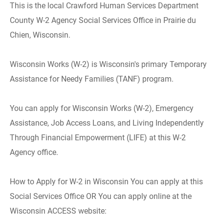
This is the local Crawford Human Services Department
County W-2 Agency Social Services Office in Prairie du
Chien, Wisconsin.
Wisconsin Works (W-2) is Wisconsin's primary Temporary
Assistance for Needy Families (TANF) program.
You can apply for Wisconsin Works (W-2), Emergency
Assistance, Job Access Loans, and Living Independently
Through Financial Empowerment (LIFE) at this W-2
Agency office.
How to Apply for W-2 in Wisconsin You can apply at this
Social Services Office OR You can apply online at the
Wisconsin ACCESS website: