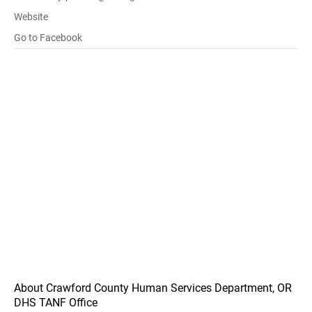
Website
Go to Facebook
About Crawford County Human Services Department, OR
DHS TANF Office