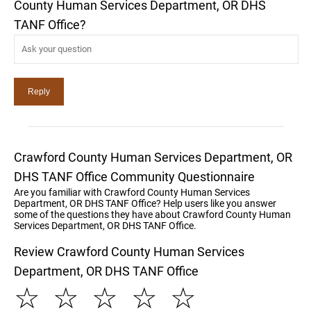
County Human Services Department, OR DHS
TANF Office?
Crawford County Human Services Department, OR
DHS TANF Office Community Questionnaire
Are you familiar with Crawford County Human Services
Department, OR DHS TANF Office? Help users like you answer
some of the questions they have about Crawford County Human
Services Department, OR DHS TANF Office.
Review Crawford County Human Services
Department, OR DHS TANF Office
☆
☆
☆
☆
☆