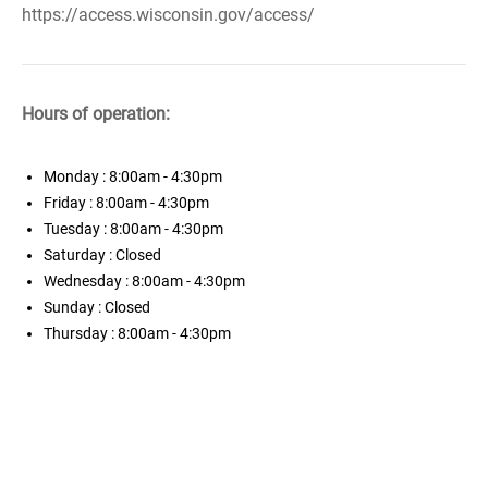
https://access.wisconsin.gov/access/
Hours of operation:
Monday
: 8:00am - 4:30pm
Friday
: 8:00am - 4:30pm
Tuesday
: 8:00am - 4:30pm
Saturday
: Closed
Wednesday
: 8:00am - 4:30pm
Sunday
: Closed
Thursday
: 8:00am - 4:30pm