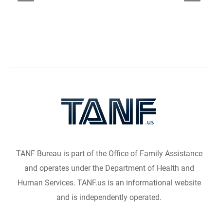
TANF Bureau is part of the Office of Family Assistance
and operates under the Department of Health and
Human Services. TANF.us is an informational website
and is independently operated.