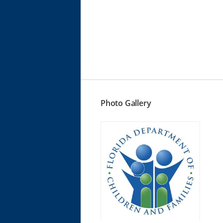
Photo Gallery