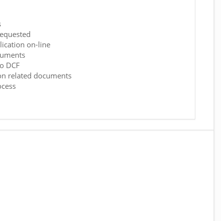
s
requested
ication on-line
cuments
to DCF
on related documents
ocess