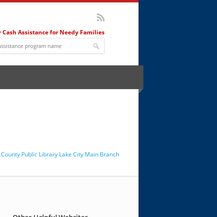
 Cash Assistance for Needy Families
County Public Library Lake City Main Branch