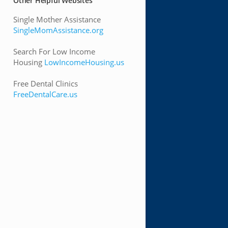
Other Helpful Websites
Single Mother Assistance
SingleMomAssistance.org
Search For Low Income
Housing
LowIncomeHousing.us
Free Dental Clinics
FreeDentalCare.us