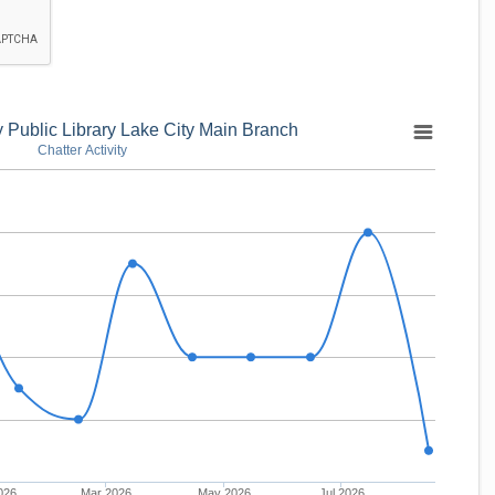
Public Library Lake City Main Branch
Chatter Activity
026
Mar 2026
May 2026
Jul 2026