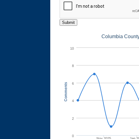
Submit
Columbia County 
10
8
6
Comments
4
2
0
Nov 2025
Jan 2