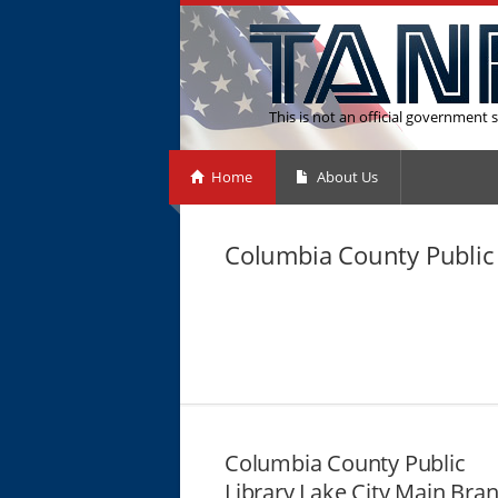
This is not an official government s
Home
About Us
Columbia County Public 
Columbia County Public
Library Lake City Main Bra