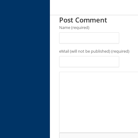
Post Comment
Name (required)
eMail (will not be published) (required)