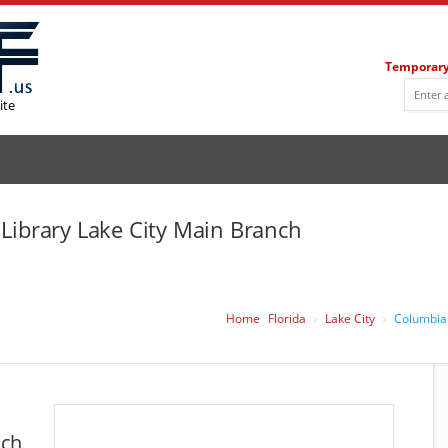
Temporary
ite
Library Lake City Main Branch
Home
Florida
Lake City
Columbia 
nch