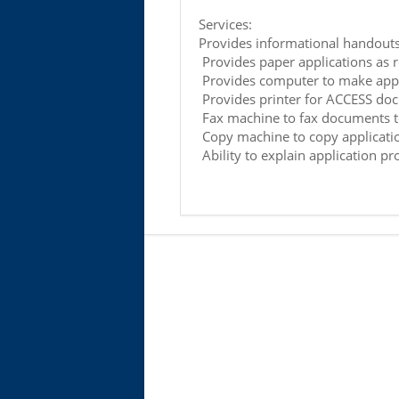
Services:
Provides informational handout
Provides paper applications as 
Provides computer to make appl
Provides printer for ACCESS do
Fax machine to fax documents 
Copy machine to copy applicati
Ability to explain application pr