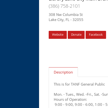
(386) 758-2101
308 Nw Columbia St
Lake City, FL - 32055
Website
Donate
Facebook
Description
This is for TANF General Public
Mon. - Tues., Wed. -Fri., Sat. -Sun
Hours of Operation:
9:00 - 9:00, 9:00 - 6:00, 1:00 - 