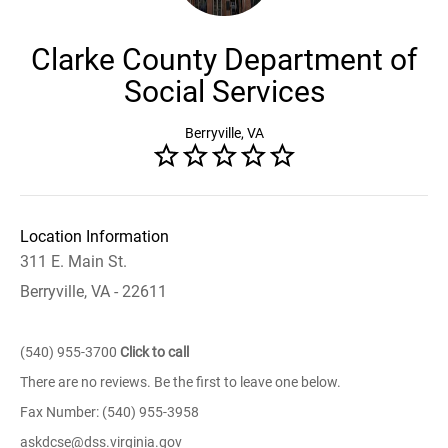
Clarke County Department of
Social Services
Berryville, VA
Location Information
311 E. Main St.
Berryville, VA - 22611
(540) 955-3700
Click to call
There are no reviews. Be the first to leave one below.
Fax Number: (540) 955-3958
askdcse@dss.virginia.gov