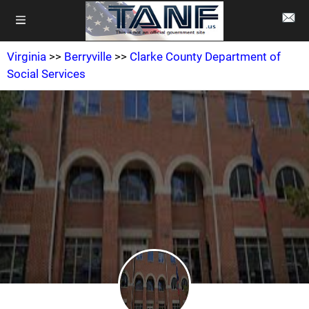
Virginia
>>
Berryville
>>
Clarke County Department of
Social Services