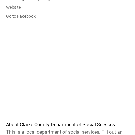
Website
Go to Facebook
About Clarke County Department of Social Services
This is a local department of social services. Fill out an