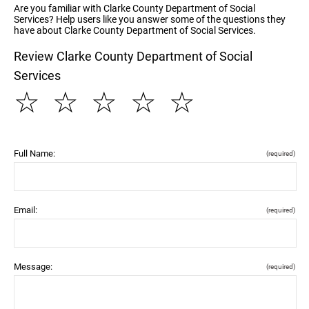
Are you familiar with Clarke County Department of Social
Services? Help users like you answer some of the questions they
have about Clarke County Department of Social Services.
Review Clarke County Department of Social
Services
☆
☆
☆
☆
☆
Full Name:
(required)
Email:
(required)
Message:
(required)