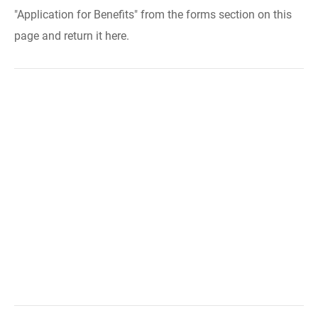
"Application for Benefits" from the forms section on this
page and return it here.