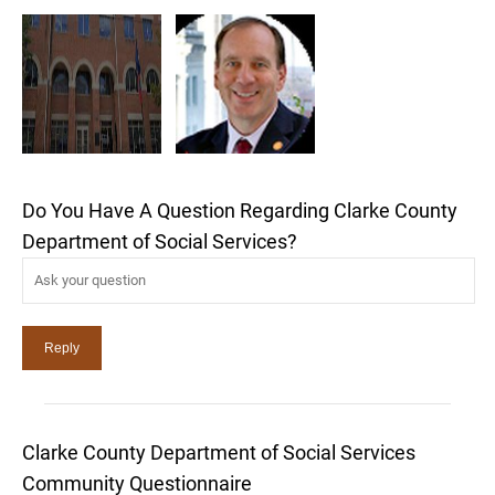
Do You Have A Question Regarding Clarke County
Department of Social Services?
Clarke County Department of Social Services
Community Questionnaire