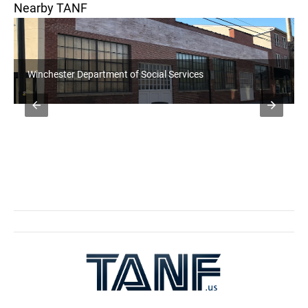
Nearby TANF
Jefferson DHHR WV WORKS Office