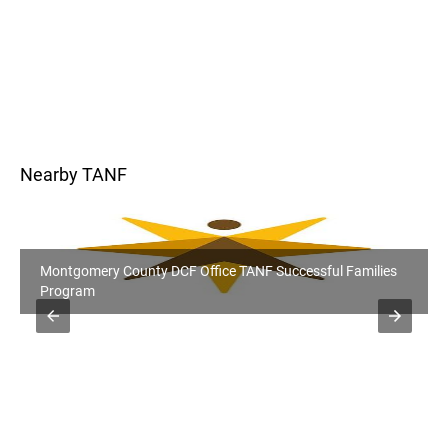
Nearby TANF
Montgomery County DCF Office TANF Successful Families
Program