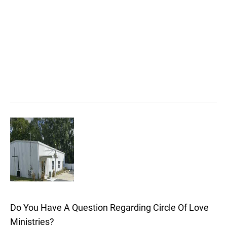
Do You Have A Question Regarding Circle Of Love
Ministries?