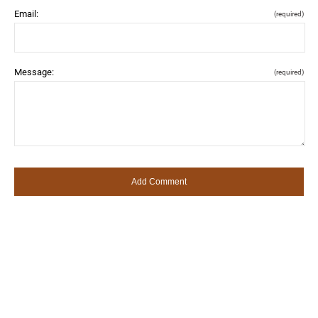
Email:
(required)
Message:
(required)