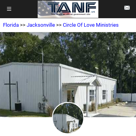
Florida
>>
Jacksonville
>>
Circle Of Love Ministries