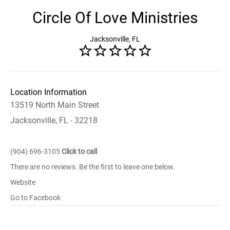
Circle Of Love Ministries
Jacksonville, FL
Location Information
13519 North Main Street
Jacksonville, FL - 32218
(904) 696-3105
Click to call
There are no reviews. Be the first to leave one below.
Website
Go to Facebook