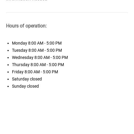
Hours of operation:
Monday
8:00 AM - 5:00 PM
Tuesday
8:00 AM - 5:00 PM
Wednesday
8:00 AM - 5:00 PM
Thursday
8:00 AM - 5:00 PM
Friday
8:00 AM - 5:00 PM
Saturday
closed
Sunday
closed