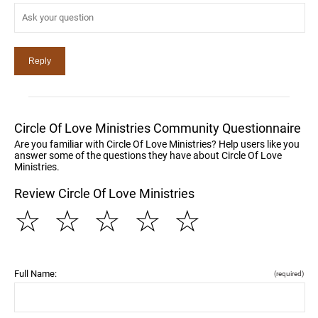
Circle Of Love Ministries Community Questionnaire
Are you familiar with Circle Of Love Ministries? Help users like you
answer some of the questions they have about Circle Of Love
Ministries.
Review Circle Of Love Ministries
☆
☆
☆
☆
☆
Full Name:
(required)