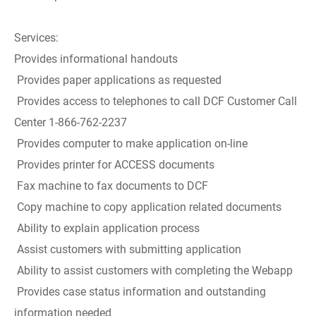
Services:
Provides informational handouts
Provides paper applications as requested
Provides access to telephones to call DCF Customer Call
Center 1-866-762-2237
Provides computer to make application on-line
Provides printer for ACCESS documents
Fax machine to fax documents to DCF
Copy machine to copy application related documents
Ability to explain application process
Assist customers with submitting application
Ability to assist customers with completing the Webapp
Provides case status information and outstanding
information needed