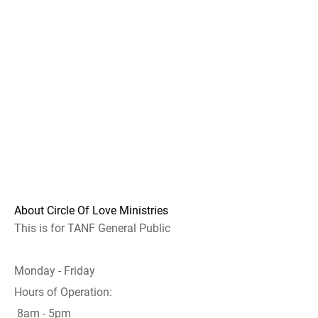
About Circle Of Love Ministries
This is for TANF General Public
Monday - Friday
Hours of Operation:
8am - 5pm