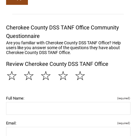
Cherokee County DSS TANF Office Community
Questionnaire
Are you familiar with Cherokee County DSS TANF Office? Help
users like you answer some of the questions they have about
Cherokee County DSS TANF Office.
Review Cherokee County DSS TANF Office
☆
☆
☆
☆
☆
Full Name:
(required)
Email:
(required)