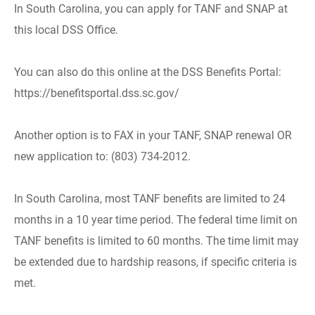
In South Carolina, you can apply for TANF and SNAP at
this local DSS Office.
You can also do this online at the DSS Benefits Portal:
https://benefitsportal.dss.sc.gov/
Another option is to FAX in your TANF, SNAP renewal OR
new application to: (803) 734-2012.
In South Carolina, most TANF benefits are limited to 24
months in a 10 year time period. The federal time limit on
TANF benefits is limited to 60 months. The time limit may
be extended due to hardship reasons, if specific criteria is
met.