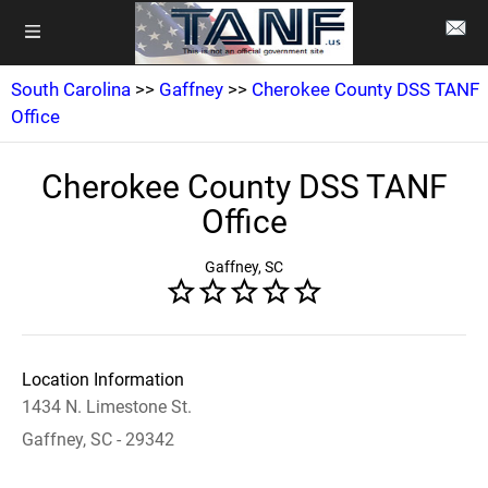
South Carolina
>>
Gaffney
>>
Cherokee County DSS TANF
Office
Cherokee County DSS TANF
Office
Gaffney, SC
Location Information
1434 N. Limestone St.
Gaffney, SC - 29342