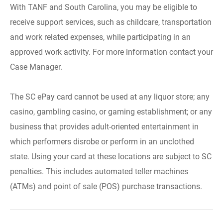
With TANF and South Carolina, you may be eligible to
receive support services, such as childcare, transportation
and work related expenses, while participating in an
approved work activity. For more information contact your
Case Manager.
The SC ePay card cannot be used at any liquor store; any
casino, gambling casino, or gaming establishment; or any
business that provides adult-oriented entertainment in
which performers disrobe or perform in an unclothed
state. Using your card at these locations are subject to SC
penalties. This includes automated teller machines
(ATMs) and point of sale (POS) purchase transactions.