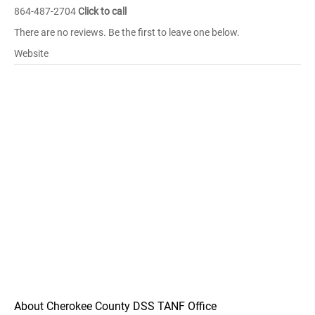
864-487-2704
Click to call
There are no reviews. Be the first to leave one below.
Website
About Cherokee County DSS TANF Office