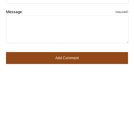
Message:
(required)