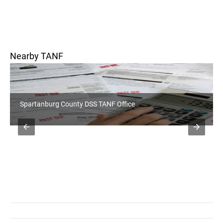
Nearby TANF
Rutherford County DSS Office