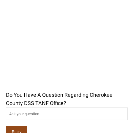
Do You Have A Question Regarding Cherokee
County DSS TANF Office?