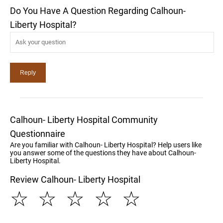
Do You Have A Question Regarding Calhoun-
Liberty Hospital?
Calhoun- Liberty Hospital Community
Questionnaire
Are you familiar with Calhoun- Liberty Hospital? Help users like
you answer some of the questions they have about Calhoun-
Liberty Hospital.
Review Calhoun- Liberty Hospital
☆
☆
☆
☆
☆