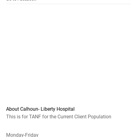
About Calhoun- Liberty Hospital
This is for TANF for the Current Client Population
Monday-Friday