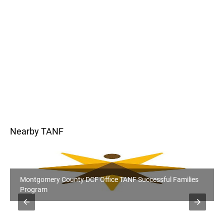
Nearby TANF
Montgomery County DCF Office TANF Successful Families
Program