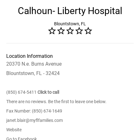
Calhoun- Liberty Hospital
Blountstown, FL
Location Information
20370 N.e. Burns Avenue
Blountstown, FL - 32424
(850) 674-5411
Click to call
There are no reviews. Be the first to leave one below.
Fax Number: (850) 674-1649
janet.blair@myflfamilies.com
Website
Go to Facebook