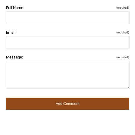
Full Name:
(required)
Email:
(required)
Message:
(required)