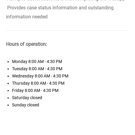
Provides case status information and outstanding
information needed
Hours of operation:
Monday
8:00 AM - 4:30 PM
Tuesday
8:00 AM - 4:30 PM
Wednesday
8:00 AM - 4:30 PM
Thursday
8:00 AM - 4:30 PM
Friday
8:00 AM - 4:30 PM
Saturday
closed
Sunday
closed