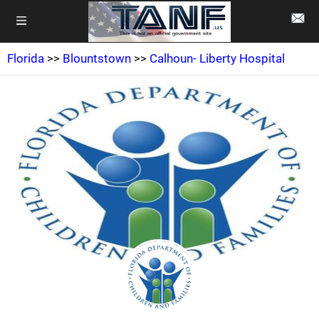
Florida
>>
Blountstown
>>
Calhoun- Liberty Hospital