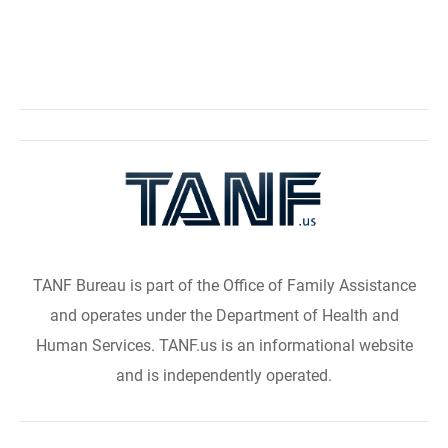
TANF Bureau is part of the Office of Family Assistance
and operates under the Department of Health and
Human Services. TANF.us is an informational website
and is independently operated.