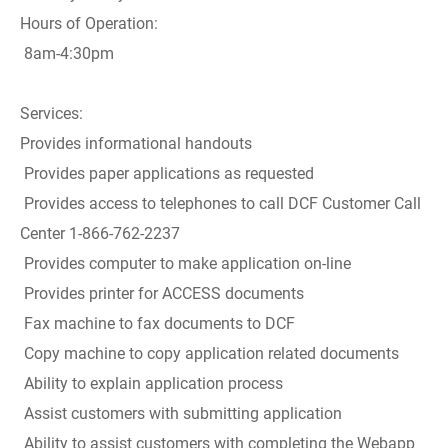
Hours of Operation:
8am-4:30pm
Services:
Provides informational handouts
Provides paper applications as requested
Provides access to telephones to call DCF Customer Call
Center 1-866-762-2237
Provides computer to make application on-line
Provides printer for ACCESS documents
Fax machine to fax documents to DCF
Copy machine to copy application related documents
Ability to explain application process
Assist customers with submitting application
Ability to assist customers with completing the Webapp