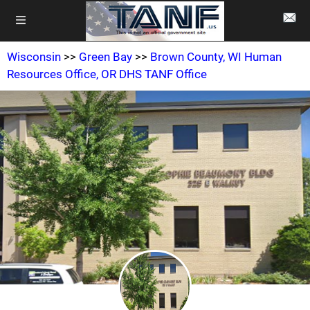
Wisconsin
>>
Green Bay
>>
Brown County, WI Human
Resources Office, OR DHS TANF Office