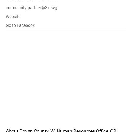
community-partner@3x.svg
Website
Go to Facebook
About Brown County, WI Human Resources Office, OR