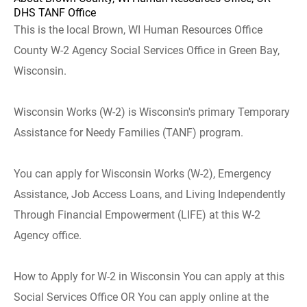
DHS TANF Office
This is the local Brown, WI Human Resources Office
County W-2 Agency Social Services Office in Green Bay,
Wisconsin.
Wisconsin Works (W-2) is Wisconsin's primary Temporary
Assistance for Needy Families (TANF) program.
You can apply for Wisconsin Works (W-2), Emergency
Assistance, Job Access Loans, and Living Independently
Through Financial Empowerment (LIFE) at this W-2
Agency office.
How to Apply for W-2 in Wisconsin You can apply at this
Social Services Office OR You can apply online at the