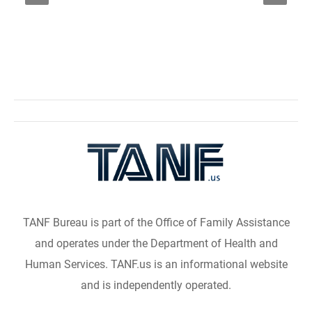
TANF Bureau is part of the Office of Family Assistance
and operates under the Department of Health and
Human Services. TANF.us is an informational website
and is independently operated.