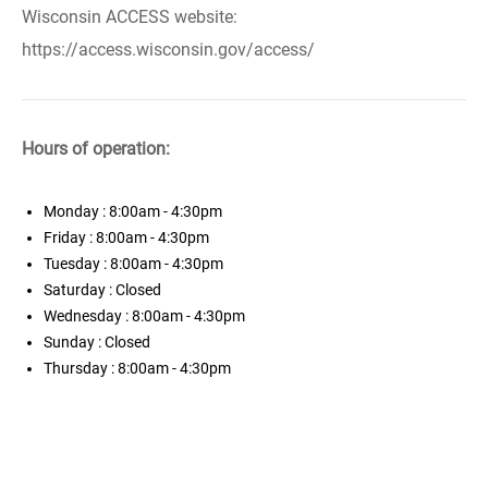
Wisconsin ACCESS website:
https://access.wisconsin.gov/access/
Hours of operation:
Monday
: 8:00am - 4:30pm
Friday
: 8:00am - 4:30pm
Tuesday
: 8:00am - 4:30pm
Saturday
: Closed
Wednesday
: 8:00am - 4:30pm
Sunday
: Closed
Thursday
: 8:00am - 4:30pm