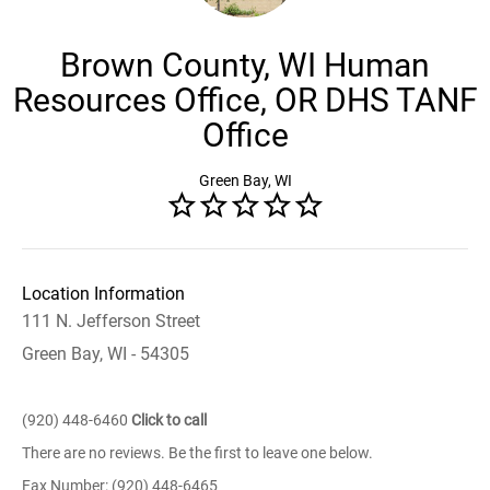
Brown County, WI Human
Resources Office, OR DHS TANF
Office
Green Bay, WI
Location Information
111 N. Jefferson Street
Green Bay, WI - 54305
(920) 448-6460
Click to call
There are no reviews. Be the first to leave one below.
Fax Number: (920) 448-6465