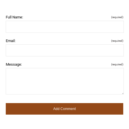
Full Name:
(required)
Email:
(required)
Message:
(required)