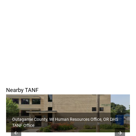
Nearby TANF
Outagamie County, WI Human Resources Office, OR DHS
TANF Office