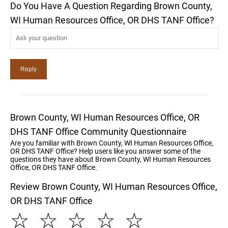
Do You Have A Question Regarding Brown County,
WI Human Resources Office, OR DHS TANF Office?
Brown County, WI Human Resources Office, OR
DHS TANF Office Community Questionnaire
Are you familiar with Brown County, WI Human Resources Office,
OR DHS TANF Office? Help users like you answer some of the
questions they have about Brown County, WI Human Resources
Office, OR DHS TANF Office.
Review Brown County, WI Human Resources Office,
OR DHS TANF Office
☆
☆
☆
☆
☆