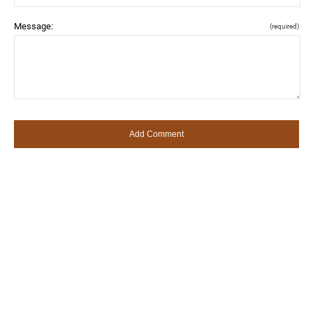
Message:
(required)