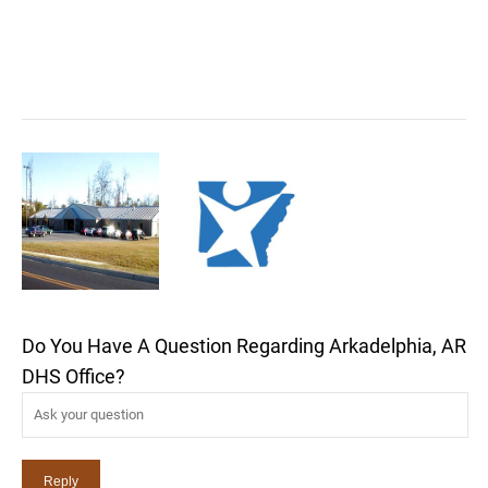
Do You Have A Question Regarding Arkadelphia, AR
DHS Office?