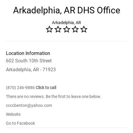
Arkadelphia, AR DHS Office
Arkadelphia, AR
Location Information
602 South 10th Street
Arkadelphia, AR - 71923
(870) 246-9886
Click to call
There are no reviews. Be the first to leave one below.
ccccbenton@yahoo.com
Website
Go to Facebook