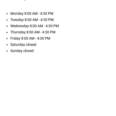
Monday
8:00 AM - 4:30 PM
Tuesday
8:00 AM - 4:30 PM
Wednesday
8:00 AM - 4:30 PM
Thursday
8:00 AM - 4:30 PM
Friday
8:00 AM - 4:30 PM
Saturday
closed
Sunday
closed