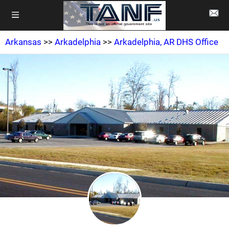
Arkansas
>>
Arkadelphia
>>
Arkadelphia, AR DHS Office