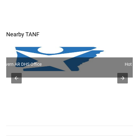
Nearby TANF
Hot Springs AR DHS Office