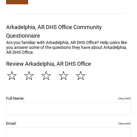
Arkadelphia, AR DHS Office Community
Questionnaire
Are you familiar with Arkadelphia, AR DHS Office? Help users like
you answer some of the questions they have about Arkadelphia,
AR DHS Office.
Review Arkadelphia, AR DHS Office
☆
☆
☆
☆
☆
Full Name:
(required)
Email:
(required)