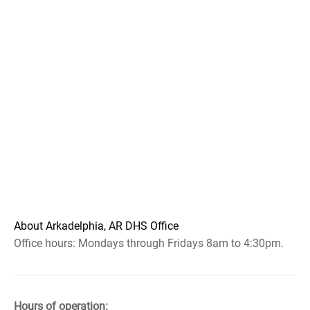
About Arkadelphia, AR DHS Office
Office hours: Mondays through Fridays 8am to 4:30pm.
Hours of operation: