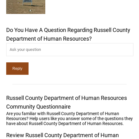
Do You Have A Question Regarding Russell County
Department of Human Resources?
Russell County Department of Human Resources
Community Questionnaire
Are you familiar with Russell County Department of Human
Resources? Help users like you answer some of the questions they
have about Russell County Department of Human Resources.
Review Russell County Department of Human