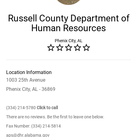
Russell County Department of
Human Resources
Phenix City, AL
Location Information
1003 25th Avenue
Phenix City, AL - 36869
(334) 214-5780
Click to call
There are no reviews. Be the first to leave one below.
Fax Number: (334) 214-5814
aps@dhr.alabama.gov