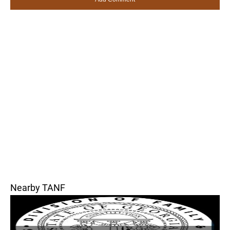
Nearby TANF