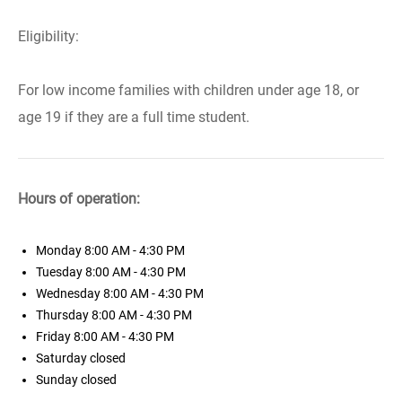
Eligibility:
For low income families with children under age 18, or
age 19 if they are a full time student.
Hours of operation:
Monday
8:00 AM - 4:30 PM
Tuesday
8:00 AM - 4:30 PM
Wednesday
8:00 AM - 4:30 PM
Thursday
8:00 AM - 4:30 PM
Friday
8:00 AM - 4:30 PM
Saturday
closed
Sunday
closed