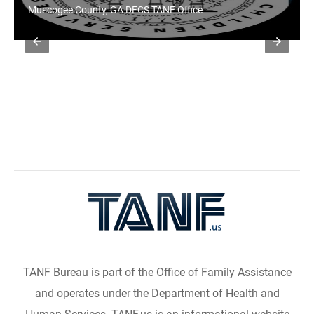
Muscogee County, GA DFCS TANF Office
TANF Bureau is part of the Office of Family Assistance
and operates under the Department of Health and