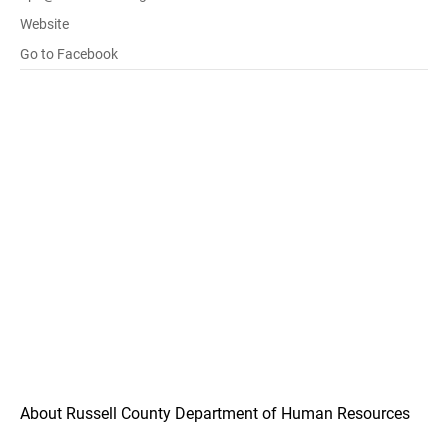
Website
Go to Facebook
About Russell County Department of Human Resources