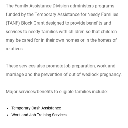
The Family Assistance Division administers programs
funded by the Temporary Assistance for Needy Families
(TANF) Block Grant designed to provide benefits and
services to needy families with children so that children
may be cared for in their own homes or in the homes of
relatives.
These services also promote job preparation, work and
marriage and the prevention of out of wedlock pregnancy.
Major services/benefits to eligible families include:
Temporary Cash Assistance
Work and Job Training Services