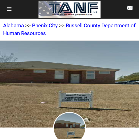
Alabama
>>
Phenix City
>>
Russell County Department of
Human Resources