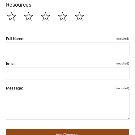
Resources
☆
☆
☆
☆
☆
Full Name:
(required)
Email:
(required)
Message:
(required)