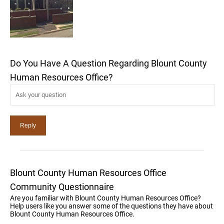
Do You Have A Question Regarding Blount County
Human Resources Office?
Blount County Human Resources Office
Community Questionnaire
Are you familiar with Blount County Human Resources Office?
Help users like you answer some of the questions they have about
Blount County Human Resources Office.