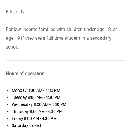
Eligibility:
For low income families with children under age 18, or
age 19 if they are a full time student in a secondary
school.
Hours of operation:
Monday
8:00 AM - 4:30 PM
Tuesday
8:00 AM - 4:30 PM
Wednesday
8:00 AM - 4:30 PM
Thursday
8:00 AM - 4:30 PM
Friday
8:00 AM - 4:30 PM
Saturday
closed