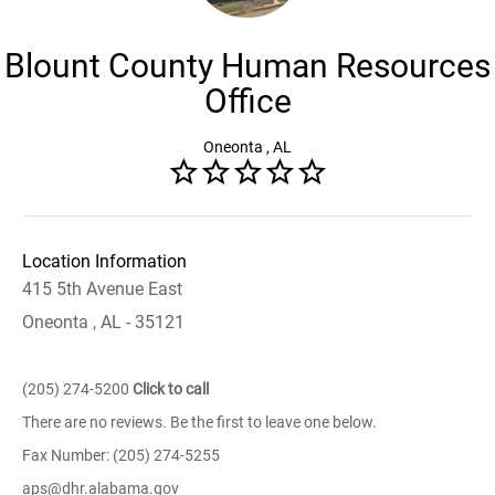
Blount County Human Resources
Office
Oneonta , AL
Location Information
415 5th Avenue East
Oneonta , AL - 35121
(205) 274-5200
Click to call
There are no reviews. Be the first to leave one below.
Fax Number: (205) 274-5255
aps@dhr.alabama.gov