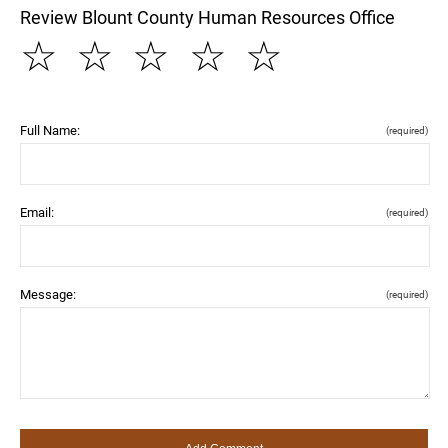
Review Blount County Human Resources Office
☆
☆
☆
☆
☆
Full Name:
(required)
Email:
(required)
Message:
(required)