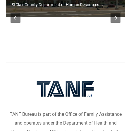
StClair County Department of Human Resources
TANF Bureau is part of the Office of Family Assistance
and operates under the Department of Health and