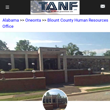
Alabama
>>
Oneonta
>>
Blount County Human Resources
Office