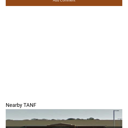
Nearby TANF