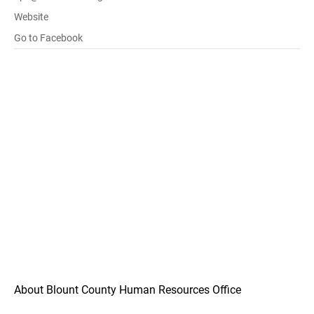
Website
Go to Facebook
About Blount County Human Resources Office