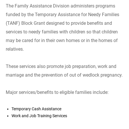
The Family Assistance Division administers programs
funded by the Temporary Assistance for Needy Families
(TANF) Block Grant designed to provide benefits and
services to needy families with children so that children
may be cared for in their own homes or in the homes of
relatives.
These services also promote job preparation, work and
marriage and the prevention of out of wedlock pregnancy.
Major services/benefits to eligible families include:
Temporary Cash Assistance
Work and Job Training Services