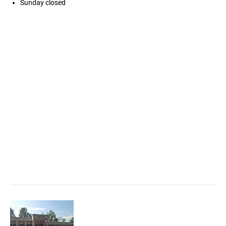
Sunday
closed