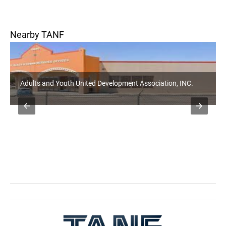
Nearby TANF
Dona Ana County (Anthony Area)