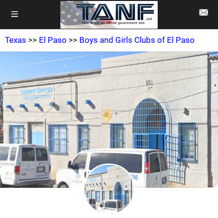
Texas
>>
El Paso
>>
Boys and Girls Clubs of El Paso