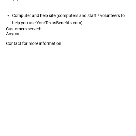
Computer and help site (computers and staff / volunteers to
help you use YourTexasBenefits.com)
Customers served:
Anyone
Contact for more information.