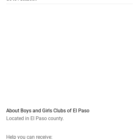
About Boys and Girls Clubs of El Paso
Located in El Paso county.
Help you can receive: