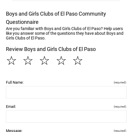
Boys and Girls Clubs of El Paso Community
Questionnaire
Are you familiar with Boys and Girls Clubs of El Paso? Help users
like you answer some of the questions they have about Boys and
Girls Clubs of El Paso.
Review Boys and Girls Clubs of El Paso
☆
☆
☆
☆
☆
Full Name:
(required)
Email:
(required)
Message:
(required)