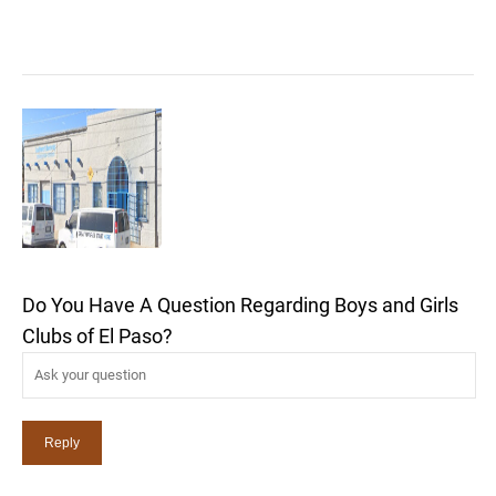
Do You Have A Question Regarding Boys and Girls
Clubs of El Paso?