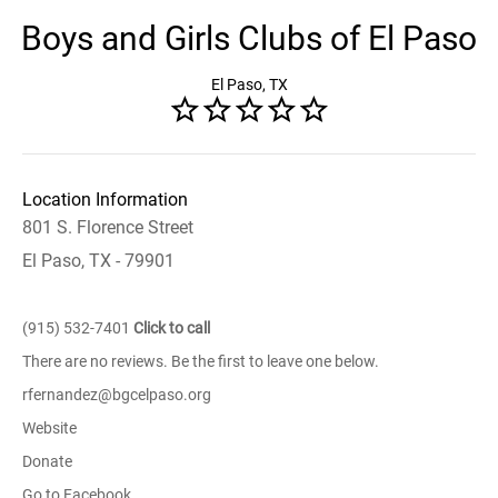
Boys and Girls Clubs of El Paso
El Paso, TX
Location Information
801 S. Florence Street
El Paso, TX - 79901
(915) 532-7401
Click to call
There are no reviews. Be the first to leave one below.
rfernandez@bgcelpaso.org
Website
Donate
Go to Facebook