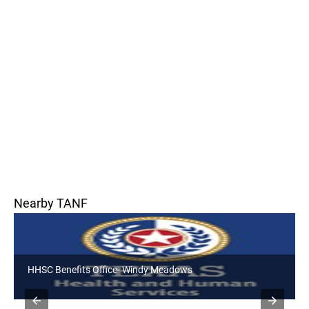
Nearby TANF
HHSC Benefits Office- Dutton