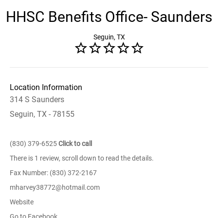
HHSC Benefits Office- Saunders
Seguin, TX
Location Information
314 S Saunders
Seguin, TX - 78155
(830) 379-6525
Click to call
There is 1 review, scroll down to read the details.
Fax Number: (830) 372-2167
mharvey38772@hotmail.com
Website
Go to Facebook