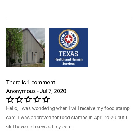
There is 1 comment
Anonymous - Jul 7, 2020
Hello, I was wondering when I will receive my food stamp
card. I was approved for food stamps in April 2020 but I
still have not received my card.