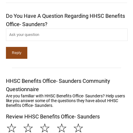
Do You Have A Question Regarding HHSC Benefits
Office- Saunders?
HHSC Benefits Office- Saunders Community
Questionnaire
Are you familiar with HHSC Benefits Office- Saunders? Help users
like you answer some of the questions they have about HHSC
Benefits Office- Saunders.
Review HHSC Benefits Office- Saunders
☆
☆
☆
☆
☆