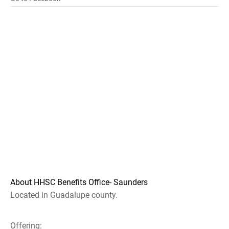
About HHSC Benefits Office- Saunders
Located in Guadalupe county.
Offering: