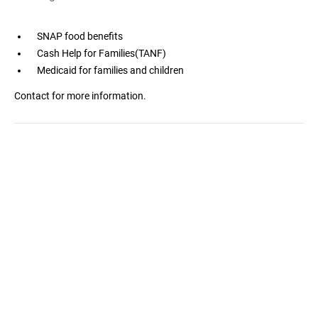
SNAP food benefits
Cash Help for Families(TANF)
Medicaid for families and children
Contact for more information.