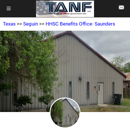
Texas
>>
Seguin
>>
HHSC Benefits Office- Saunders