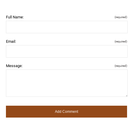
Full Name:
(required)
Email:
(required)
Message:
(required)