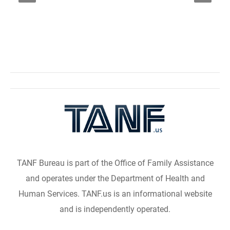
TANF Bureau is part of the Office of Family Assistance
and operates under the Department of Health and
Human Services. TANF.us is an informational website
and is independently operated.