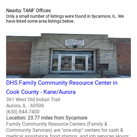
Nearby TANF Offices
Only a small number of listings were found in Sycamore, IL. We
have listed some area listings below.
DHS Family Community Resource Center in
Cook County - Kane/Aurora
361 West Old Indian Trail
Aurora, IL - 60506
(630) 844-7400
Location: 23.77 miles from Sycamore
Family Community Resource Centers (Family &
Community Services) are "one-stop" centers for cash &
medical assistance, food stamps, and job services Hours: