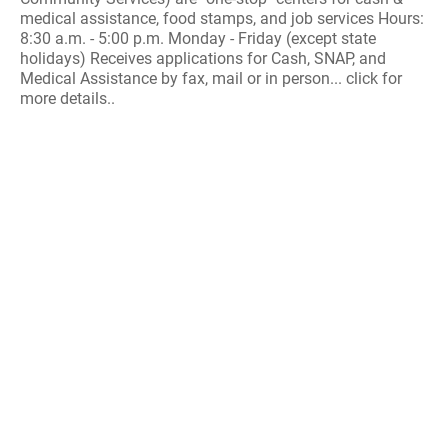
medical assistance, food stamps, and job services Hours:
8:30 a.m. - 5:00 p.m. Monday - Friday (except state
holidays) Receives applications for Cash, SNAP, and
Medical Assistance by fax, mail or in person... click for
more details..