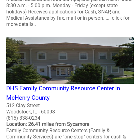
8:30 a.m. - 5:00 p.m. Monday - Friday (except state
holidays) Receives applications for Cash, SNAP, and
Medical Assistance by fax, mail or in person...... click for
more details..
DHS Family Community Resource Center in
McHenry County
512 Clay Street
Woodstock, IL - 60098
(815) 338-0234
Location: 26.41 miles from Sycamore
Family Community Resource Centers (Family &
Community Services) are "one-stop" centers for cash &