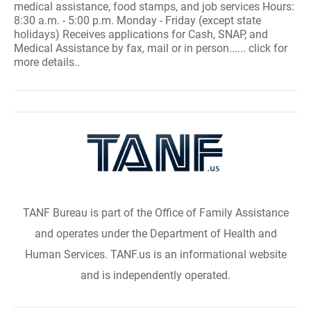
medical assistance, food stamps, and job services Hours:
8:30 a.m. - 5:00 p.m. Monday - Friday (except state
holidays) Receives applications for Cash, SNAP, and
Medical Assistance by fax, mail or in person...... click for
more details..
TANF Bureau is part of the Office of Family Assistance
and operates under the Department of Health and
Human Services. TANF.us is an informational website
and is independently operated.