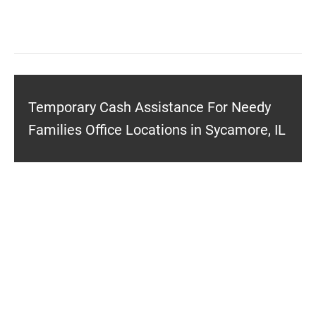
Temporary Cash Assistance For Needy
Families Office Locations in Sycamore, IL