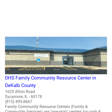
DHS Family Community Resource Center in
DeKalb County
1629 Afton Road
Sycamore, IL - 60178
(815) 895-8667
Family Community Resource Centers (Family &
Community Services) are "one-stop" centers for cash &