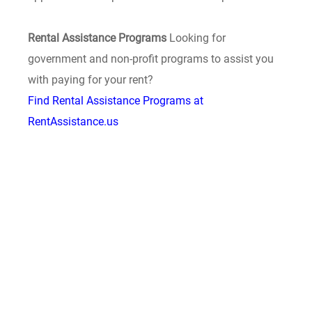
Rental Assistance Programs
Looking for
government and non-profit programs to assist you
with paying for your rent?
Find Rental Assistance Programs at
RentAssistance.us