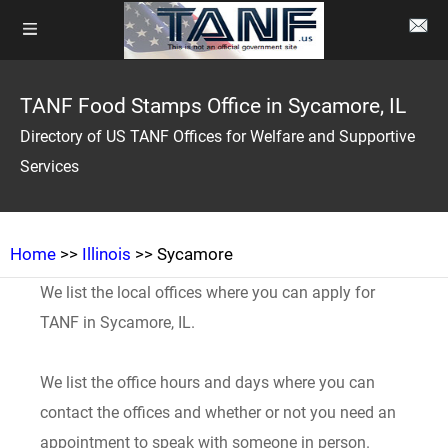
TANF Food Stamps Office in Sycamore, IL
Directory of US TANF Offices for Welfare and Supportive
Services
Home
>>
Illinois
>> Sycamore
We list the local offices where you can apply for
TANF in Sycamore, IL.
We list the office hours and days where you can
contact the offices and whether or not you need an
appointment to speak with someone in person.