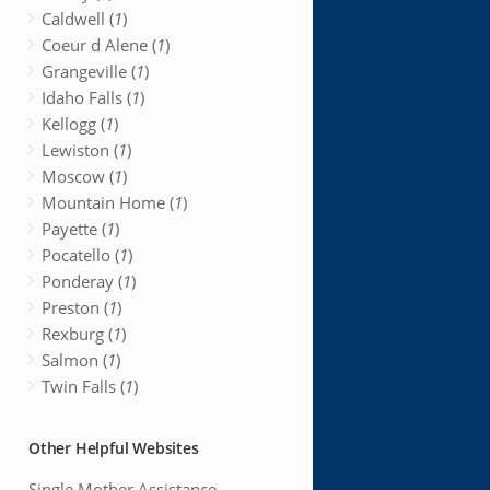
Caldwell (
1
)
Coeur d Alene (
1
)
Grangeville (
1
)
Idaho Falls (
1
)
Kellogg (
1
)
Lewiston (
1
)
Moscow (
1
)
Mountain Home (
1
)
Payette (
1
)
Pocatello (
1
)
Ponderay (
1
)
Preston (
1
)
Rexburg (
1
)
Salmon (
1
)
Twin Falls (
1
)
Other Helpful Websites
Single Mother Assistance