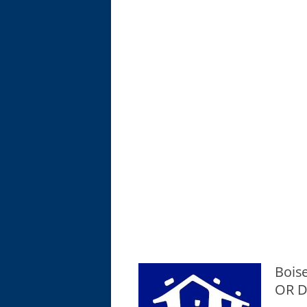
Boise
OR D