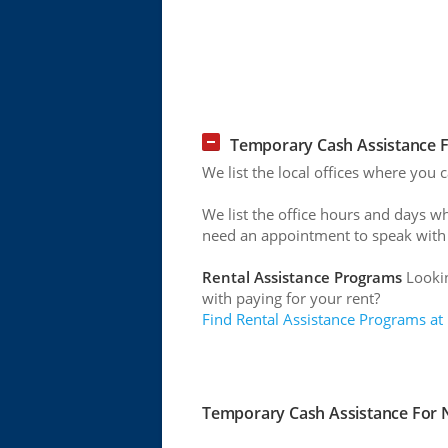
Temporary Cash Assistance Fo
We list the local offices where you 
We list the office hours and days w
need an appointment to speak with
Rental Assistance Programs
Lookin
with paying for your rent?
Find Rental Assistance Programs at
Temporary Cash Assistance For Ne