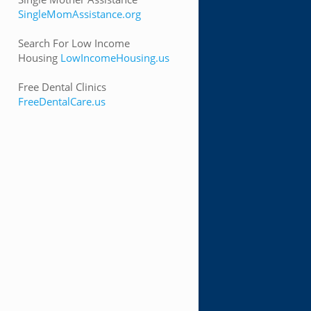
SingleMomAssistance.org
Search For Low Income
Housing
LowIncomeHousing.us
Free Dental Clinics
FreeDentalCare.us