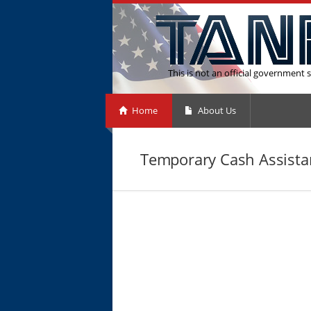
This is not an official government s
Home
About Us
Temporary Cash Assistan