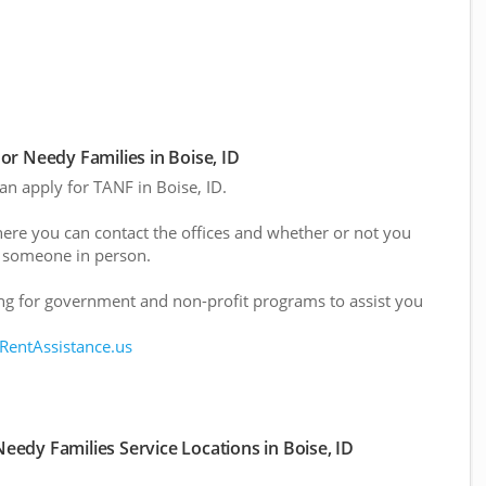
r Needy Families in Boise, ID
can apply for TANF in Boise, ID.
here you can contact the offices and whether or not you
 someone in person.
g for government and non-profit programs to assist you
 RentAssistance.us
edy Families Service Locations in Boise, ID