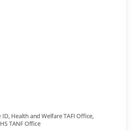
 ID, Health and Welfare TAFI Office,
HS TANF Office