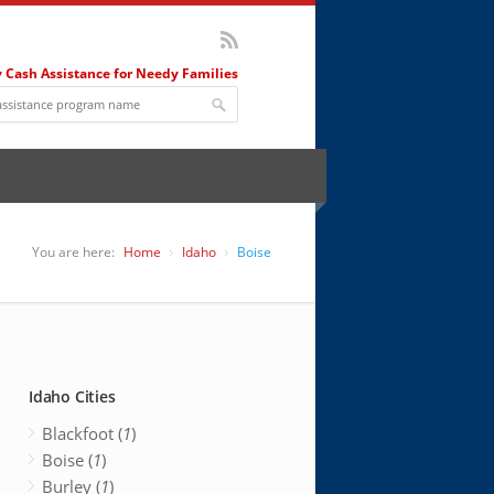
 Cash Assistance for Needy Families
You are here:
Home
Idaho
Boise
Idaho Cities
Blackfoot (
1
)
Boise (
1
)
Burley (
1
)