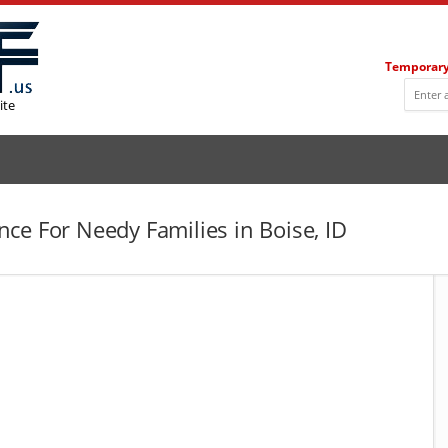
Temporary
ite
ce For Needy Families in Boise, ID