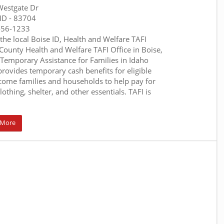
estgate Dr
 ID
- 83704
456-1233
 the local Boise ID, Health and Welfare TAFI
 County Health and Welfare TAFI Office in Boise,
 Temporary Assistance for Families in Idaho
 provides temporary cash benefits for eligible
come families and households to help pay for
lothing, shelter, and other essentials. TAFI is
 More