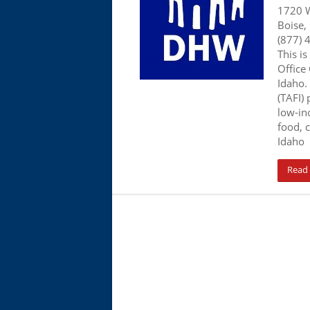
1720 W
Boise,
(877) 
This is
Office
Idaho.
(TAFI)
low-in
food, c
Idaho
Read