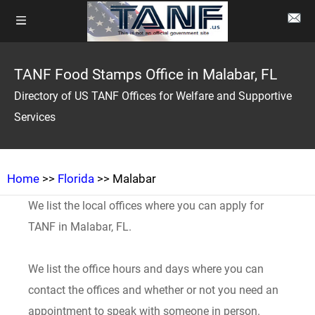
TANF Food Stamps Office in Malabar, FL
Directory of US TANF Offices for Welfare and Supportive
Services
Home
>>
Florida
>> Malabar
We list the local offices where you can apply for
TANF in Malabar, FL.
We list the office hours and days where you can
contact the offices and whether or not you need an
appointment to speak with someone in person.