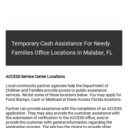
Temporary Cash Assistance For Needy
Families Office Locations in Malabar, FL
ACCESS Service Center Locations
Local community partner agencies help the Department of
Children and Families provide access to public assistance
services. We list some of these locations below. You may apply for
Food Stamps, Cash or Medicaid at these Access Florida locations.
Partner can provide assistance with the completion of an ACCESS
application. They may also provide the customer assistance with
the submission of verification to the ACCESS office, and/or
provide the customer with general information regarding the
application process. The site has the choice to provide other