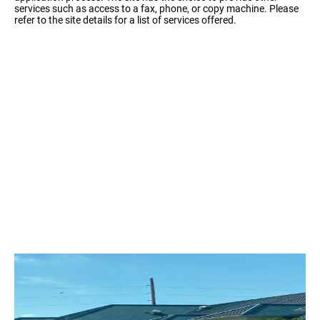
services such as access to a fax, phone, or copy machine. Please
refer to the site details for a list of services offered.