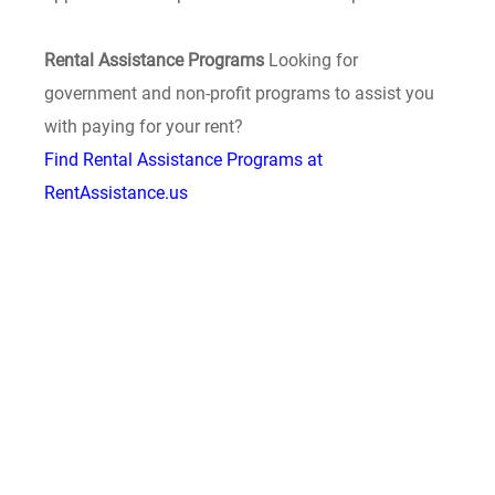
Rental Assistance Programs
Looking for
government and non-profit programs to assist you
with paying for your rent?
Find Rental Assistance Programs at
RentAssistance.us