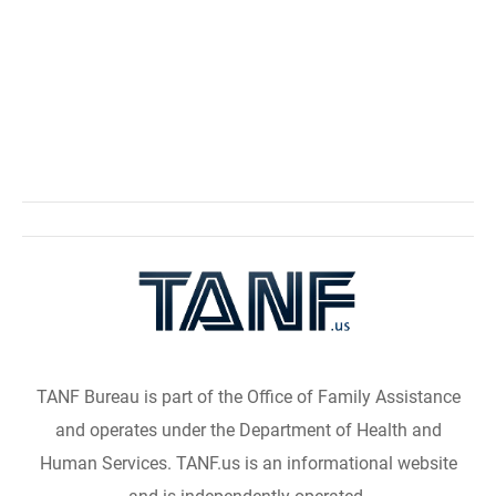
TANF Bureau is part of the Office of Family Assistance
and operates under the Department of Health and
Human Services. TANF.us is an informational website