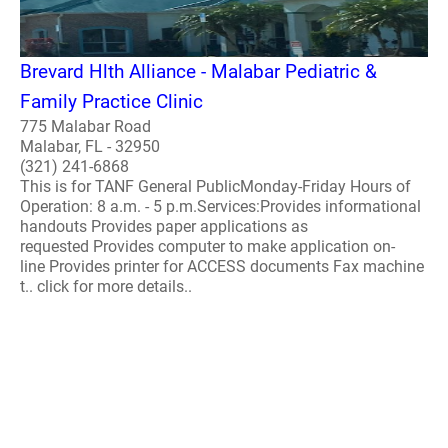
Brevard Hlth Alliance - Malabar Pediatric &
Family Practice Clinic
775 Malabar Road
Malabar, FL - 32950
(321) 241-6868
This is for TANF General PublicMonday-Friday Hours of
Operation: 8 a.m. - 5 p.m.Services:Provides informational
handouts Provides paper applications as
requested Provides computer to make application on-
line Provides printer for ACCESS documents Fax machine
t.. click for more details..