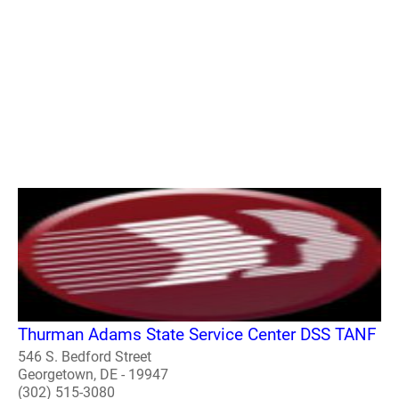
Thurman Adams State Service Center DSS TANF
546 S. Bedford Street
Georgetown, DE - 19947
(302) 515-3080