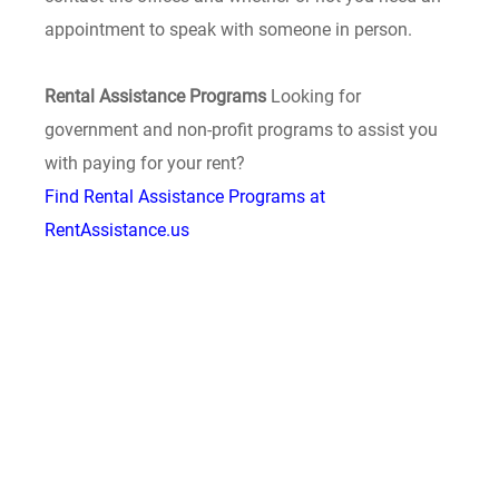
appointment to speak with someone in person.
Rental Assistance Programs
Looking for
government and non-profit programs to assist you
with paying for your rent?
Find Rental Assistance Programs at
RentAssistance.us