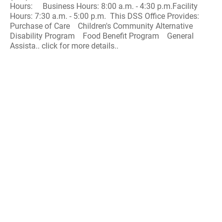
Hours: Business Hours: 8:00 a.m. - 4:30 p.m.Facility
Hours: 7:30 a.m. - 5:00 p.m. This DSS Office Provides:
Purchase of Care Children's Community Alternative
Disability Program Food Benefit Program General
Assista.. click for more details..