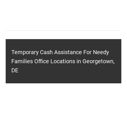
Temporary Cash Assistance For Needy
Families Office Locations in Georgetown,
DE