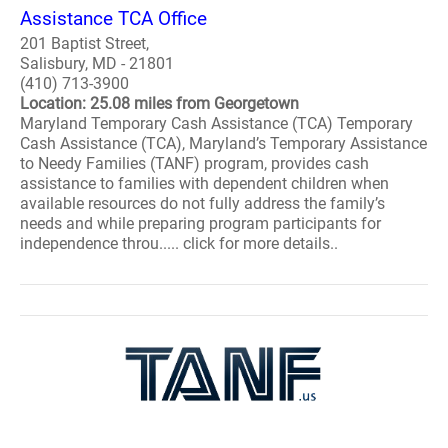
Assistance TCA Office
201 Baptist Street,
Salisbury, MD - 21801
(410) 713-3900
Location: 25.08 miles from Georgetown
Maryland Temporary Cash Assistance (TCA) Temporary
Cash Assistance (TCA), Maryland’s Temporary Assistance
to Needy Families (TANF) program, provides cash
assistance to families with dependent children when
available resources do not fully address the family’s
needs and while preparing program participants for
independence throu..... click for more details..