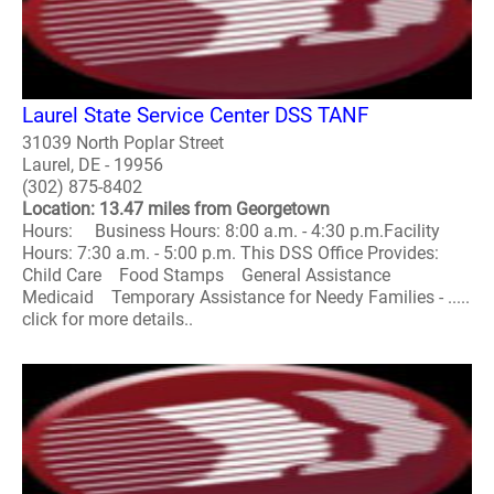
Laurel State Service Center DSS TANF
31039 North Poplar Street
Laurel, DE - 19956
(302) 875-8402
Location: 13.47 miles from Georgetown
Hours: Business Hours: 8:00 a.m. - 4:30 p.m.Facility
Hours: 7:30 a.m. - 5:00 p.m. This DSS Office Provides:
Child Care Food Stamps General Assistance
Medicaid Temporary Assistance for Needy Families - .....
click for more details..