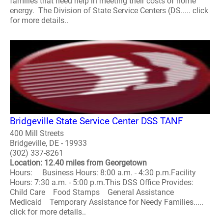
families that need help in meeting their costs of home
energy. The Division of State Service Centers (DS..... click
for more details..
Bridgeville State Service Center DSS TANF
400 Mill Streets
Bridgeville, DE - 19933
(302) 337-8261
Location: 12.40 miles from Georgetown
Hours: Business Hours: 8:00 a.m. - 4:30 p.m.Facility
Hours: 7:30 a.m. - 5:00 p.m.This DSS Office Provides:
Child Care Food Stamps General Assistance
Medicaid Temporary Assistance for Needy Families.....
click for more details..