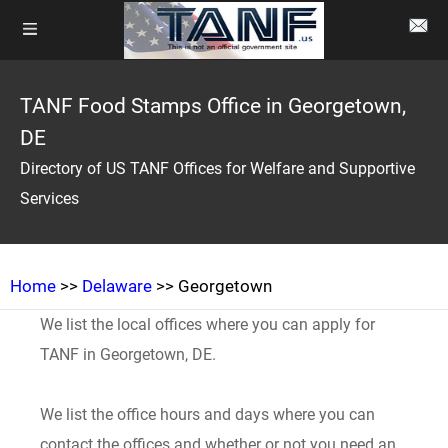
TANF Food Stamps Office in Georgetown,
DE
Directory of US TANF Offices for Welfare and Supportive
Services
Home
>>
Delaware
>> Georgetown
We list the local offices where you can apply for
TANF in Georgetown, DE.
We list the office hours and days where you can
contact the offices and whether or not you need an