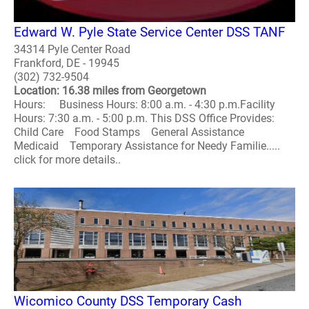
Edward W. Pyle State Service Center DSS TANF
34314 Pyle Center Road
Frankford, DE - 19945
(302) 732-9504
Location: 16.38 miles from Georgetown
Hours: Business Hours: 8:00 a.m. - 4:30 p.m.Facility
Hours: 7:30 a.m. - 5:00 p.m. This DSS Office Provides:
Child Care Food Stamps General Assistance
Medicaid Temporary Assistance for Needy Familie.....
click for more details..
Wicomico County DSS Temporary Cash