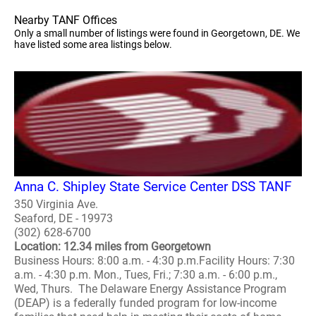
Nearby TANF Offices
Only a small number of listings were found in Georgetown, DE. We
have listed some area listings below.
Anna C. Shipley State Service Center DSS TANF
350 Virginia Ave.
Seaford, DE - 19973
(302) 628-6700
Location: 12.34 miles from Georgetown
Business Hours: 8:00 a.m. - 4:30 p.m.Facility Hours: 7:30
a.m. - 4:30 p.m. Mon., Tues, Fri.; 7:30 a.m. - 6:00 p.m.,
Wed, Thurs. The Delaware Energy Assistance Program
(DEAP) is a federally funded program for low-income