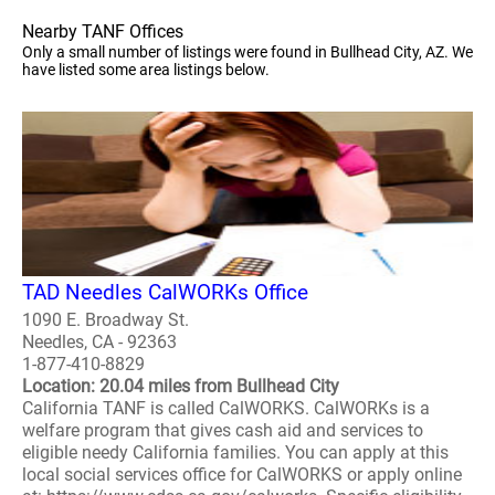
Nearby TANF Offices
Only a small number of listings were found in Bullhead City, AZ. We
have listed some area listings below.
TAD Needles CalWORKs Office
1090 E. Broadway St.
Needles, CA - 92363
1-877-410-8829
Location: 20.04 miles from Bullhead City
California TANF is called CalWORKS. CalWORKs is a
welfare program that gives cash aid and services to
eligible needy California families. You can apply at this
local social services office for CalWORKS or apply online