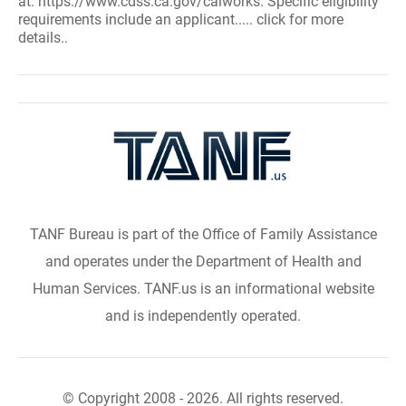
at: https://www.cdss.ca.gov/calworks. Specific eligibility
requirements include an applicant..... click for more
details..
TANF Bureau is part of the Office of Family Assistance
and operates under the Department of Health and
Human Services. TANF.us is an informational website
and is independently operated.
© Copyright 2008 - 2026. All rights reserved.