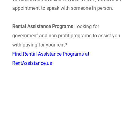
appointment to speak with someone in person.
Rental Assistance Programs
Looking for
government and non-profit programs to assist you
with paying for your rent?
Find Rental Assistance Programs at
RentAssistance.us