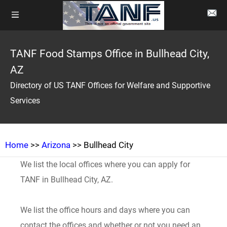
TANF Food Stamps Office in Bullhead City,
AZ
Directory of US TANF Offices for Welfare and Supportive
Services
Home
>>
Arizona
>> Bullhead City
We list the local offices where you can apply for
TANF in Bullhead City, AZ.
We list the office hours and days where you can
contact the offices and whether or not you need an