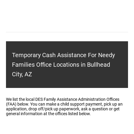
Temporary Cash Assistance For Needy
Families Office Locations in Bullhead
City, AZ
We list the local DES Family Assistance Administration Offices
(FAA) below. You can make a child support payment, pick up an
application, drop off/pick up paperwork, ask a question or get
general information at the offices listed below.