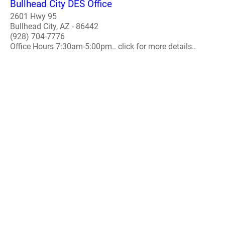
Bullhead City DES Office
2601 Hwy 95
Bullhead City, AZ - 86442
(928) 704-7776
Office Hours 7:30am-5:00pm.. click for more details..