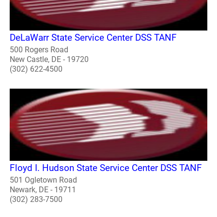
DeLaWarr State Service Center DSS TANF
500 Rogers Road
New Castle, DE - 19720
(302) 622-4500
Floyd I. Hudson State Service Center DSS TANF
501 Ogletown Road
Newark, DE - 19711
(302) 283-7500