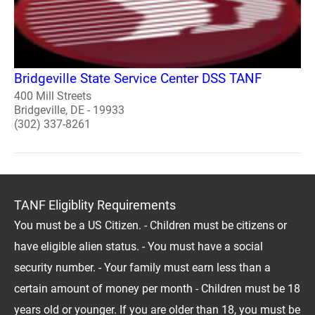
Bridgeville State Service Center DSS TANF
400 Mill Streets
Bridgeville, DE - 19933
(302) 337-8261
TANF Eligiblity Requirements
You must be a US Citizen. - Children must be citizens or
have eligible alien status. - You must have a social
security number. - Your family must earn less than a
certain amount of money per month - Children must be 18
years old or younger. If you are older than 18, you must be