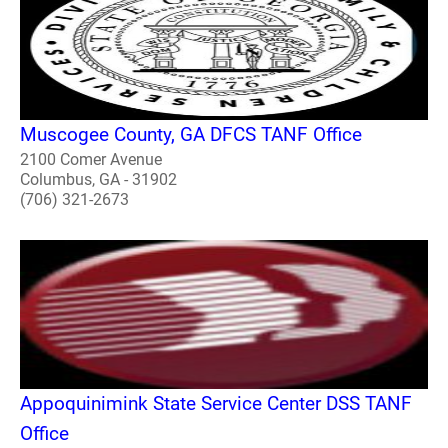
Muscogee County, GA DFCS TANF Office
2100 Comer Avenue
Columbus, GA - 31902
(706) 321-2673
Appoquinimink State Service Center DSS TANF
Office