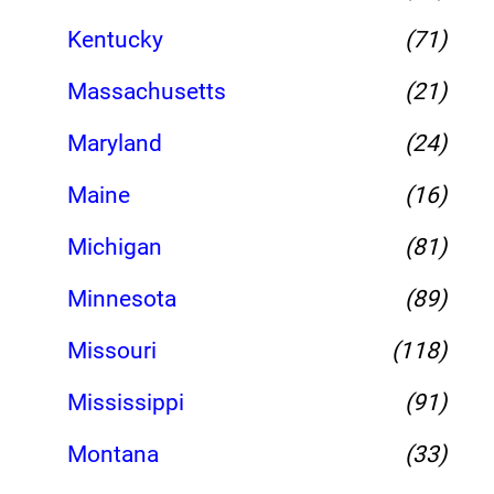
Kentucky
(71)
Massachusetts
(21)
Maryland
(24)
Maine
(16)
Michigan
(81)
Minnesota
(89)
Missouri
(118)
Mississippi
(91)
Montana
(33)