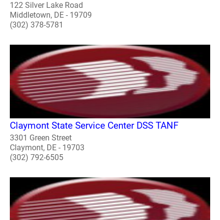
122 Silver Lake Road
Middletown, DE - 19709
(302) 378-5781
Claymont State Service Center DSS TANF
3301 Green Street
Claymont, DE - 19703
(302) 792-6505