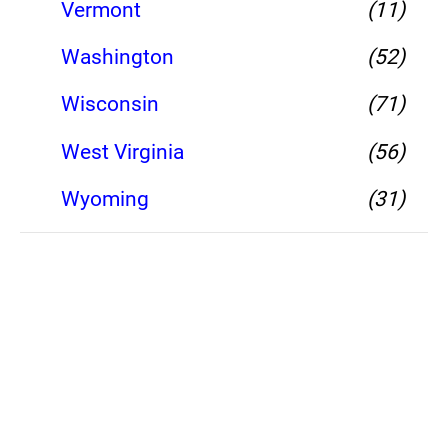
Vermont
(11)
Washington
(52)
Wisconsin
(71)
West Virginia
(56)
Wyoming
(31)