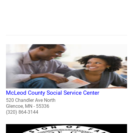
McLeod County Social Service Center
520 Chandler Ave North
Glencoe, MN - 55336
(320) 864-3144