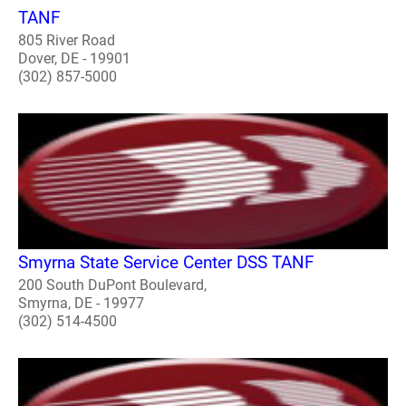
TANF
805 River Road
Dover, DE - 19901
(302) 857-5000
Smyrna State Service Center DSS TANF
200 South DuPont Boulevard,
Smyrna, DE - 19977
(302) 514-4500