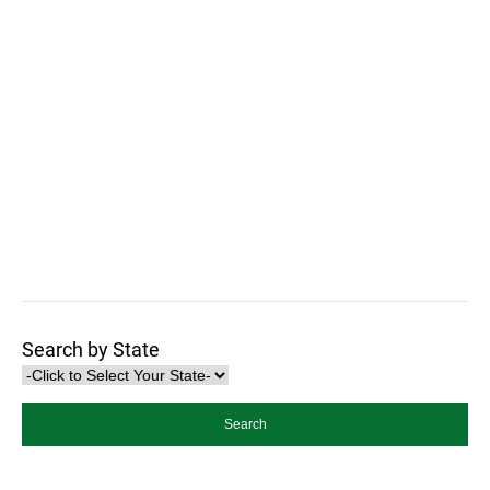
Search by State