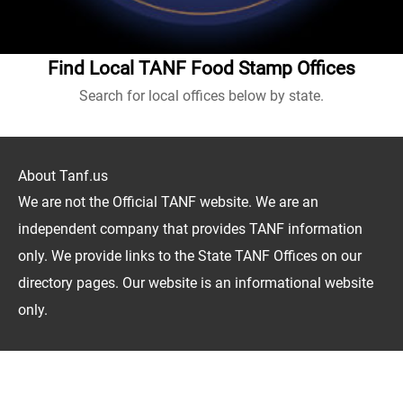
Find Local TANF Food Stamp Offices
Search for local offices below by state.
About Tanf.us
We are not the Official TANF website. We are an
independent company that provides TANF information
only. We provide links to the State TANF Offices on our
directory pages. Our website is an informational website
only.