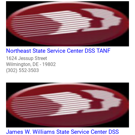
Northeast State Service Center DSS TANF
1624 Jessup Street
Wilmington, DE - 19802
(302) 552-3503
James W. Williams State Service Center DSS