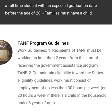
a full time student with an expected graduation date
before the age of 20. - Families must have a child.
TANF Program Guidelines
Work Guidelines: 1. Recipients of TANF must be
working no later than 2 years from the start of
receiving the government assistance program
TANF. 2. To maintain eligibility toward the States
eligibility guidelines, work must consist of
employment of no less than 30 hours per week (or
20 hours a week if there is a child in the household
under 6 years of age).