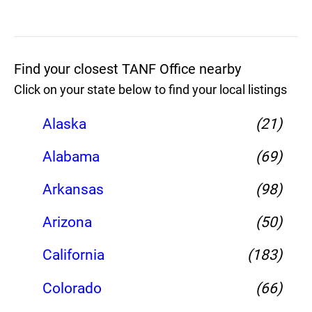
Find your closest TANF Office nearby
Click on your state below to find your local listings
Alaska
(21)
Alabama
(69)
Arkansas
(98)
Arizona
(50)
California
(183)
Colorado
(66)