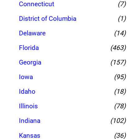
Connecticut
(7)
District of Columbia
(1)
Delaware
(14)
Florida
(463)
Georgia
(157)
Iowa
(95)
Idaho
(18)
Illinois
(78)
Indiana
(102)
Kansas
(36)