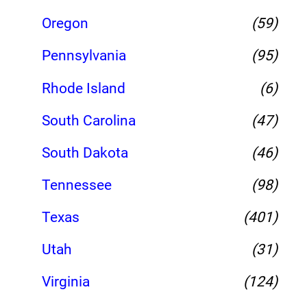
Oregon
(59)
Pennsylvania
(95)
Rhode Island
(6)
South Carolina
(47)
South Dakota
(46)
Tennessee
(98)
Texas
(401)
Utah
(31)
Virginia
(124)