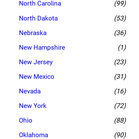
North Carolina
(99)
North Dakota
(53)
Nebraska
(36)
New Hampshire
(1)
New Jersey
(23)
New Mexico
(31)
Nevada
(16)
New York
(72)
Ohio
(88)
Oklahoma
(90)