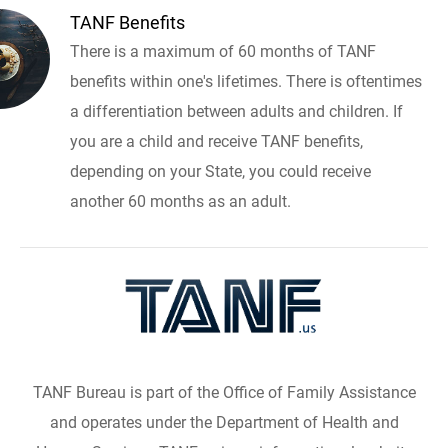
TANF Benefits
There is a maximum of 60 months of TANF
benefits within one's lifetimes. There is oftentimes
a differentiation between adults and children. If
you are a child and receive TANF benefits,
depending on your State, you could receive
another 60 months as an adult.
TANF Bureau is part of the Office of Family Assistance
and operates under the Department of Health and